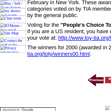
February in New York. These award
categories voted on by TIA member
by the general public.
Voting for the
"People's Choice T
if you are a US resident, you have 
your vote at:
http://www.toy-tia.org/
The winners for 2000 (awarded in 
tia.org/toty/winners00.html
.