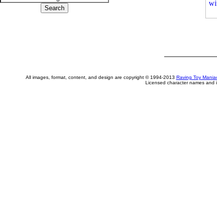
All images, format, content, and design are copyright © 1994-2013
Raving Toy Mania
Licensed character names and i