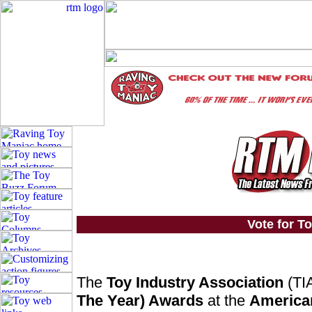
Vote for To
The
Toy Industry Association
(TIA
The Year) Awards
at the
American