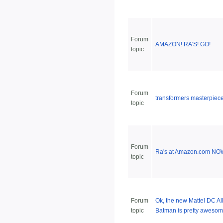
Forum
AMAZON! RA'S! GO!
topic
Forum
transformers masterpiec
topic
Forum
Ra's at Amazon.com NO
topic
Forum
Ok, the new Mattel DC All
topic
Batman is pretty awesome