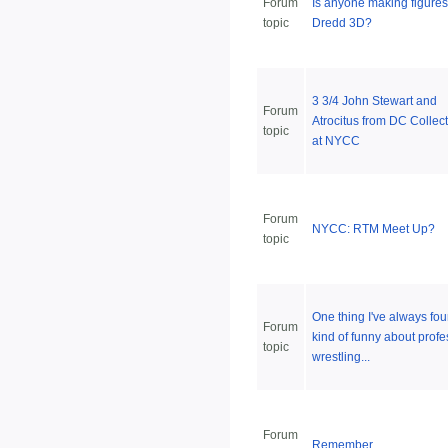
Forum
Is anyone making figures
topic
Dredd 3D?
3 3/4 John Stewart and
Forum
Atrocitus from DC Collect
topic
at NYCC
Forum
NYCC: RTM Meet Up?
topic
One thing I've always fo
Forum
kind of funny about profe
topic
wrestling...
Forum
Remember.