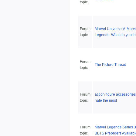
topic
Forum
Marvel Universe V. Marv
topic
Legends: What do you th
Forum
The Picture Thread
topic
Forum
action figure accessorie
topic
hate the most
Forum
Marvel Legends Series 3
topic
BBTS Preorders Availabl