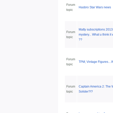
Forum
Hasbro Star Wars news
topic
Matty subscriptions 2013
Forum
mystery... What u think it 
topic
??
Forum
TPM; Vintage Figures...
topic
Forum
Captain America 2: The 
topic
Solider?!?