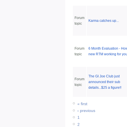
Forum
Karma catches up...
topic
Forum
6 Month Evaluation - How
topic
new RTM working for yo
The GI Joe Club just
Forum
announced their sub
topic
details...$25 a figure!!
« first
‹ previous
1
2