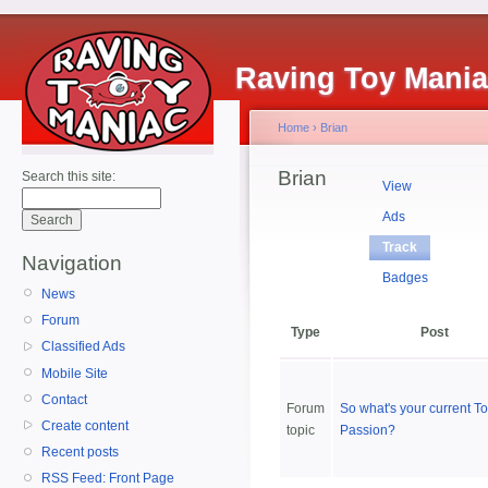
Raving Toy Mani
Home
›
Brian
Brian
Search this site:
View
Ads
Track
Navigation
Badges
News
Forum
Type
Post
Classified Ads
Mobile Site
Contact
Forum
So what's your current T
Create content
topic
Passion?
Recent posts
RSS Feed: Front Page