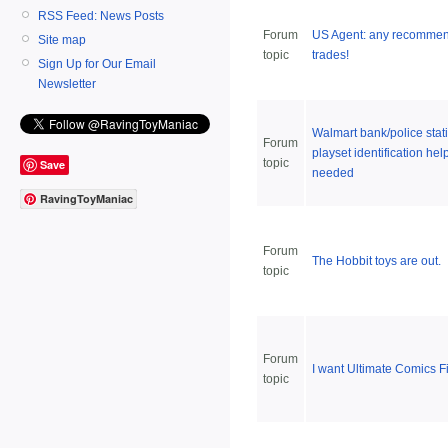
RSS Feed: News Posts
Forum
US Agent: any recomme
Site map
topic
trades!
Sign Up for Our Email
Newsletter
Walmart bank/police stat
Forum
playset identification hel
topic
Save
needed
RavingToyManiac
Forum
The Hobbit toys are out.
topic
Forum
I want Ultimate Comics F
topic