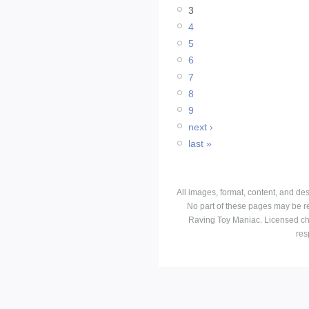
3
4
5
6
7
8
9
next ›
last »
All images, format, content, and d
No part of these pages may be r
Raving Toy Maniac. Licensed ch
res