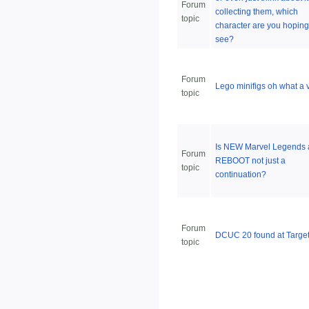
Forum
collecting them, which
topic
character are you hoping
see?
Forum
Lego minifigs oh what a v
topic
Is NEW Marvel Legends 
Forum
REBOOT not just a
topic
continuation?
Forum
DCUC 20 found at Targe
topic