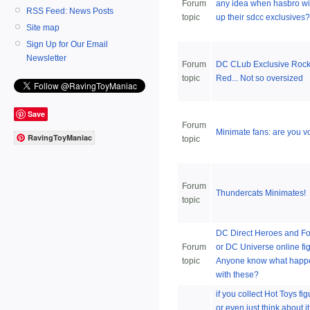
Forum
any idea when hasbro wil
RSS Feed: News Posts
topic
up their sdcc exclusives?
Site map
Sign Up for Our Email
Newsletter
Forum
DC CLub Exclusive Rock
topic
Red... Not so oversized
Save
Forum
Minimate fans: are you v
RavingToyManiac
topic
Forum
Thundercats Minimates!
topic
DC Direct Heroes and Fo
Forum
or DC Universe online fi
topic
Anyone know what hap
with these?
if you collect Hot Toys fig
or even just think about it