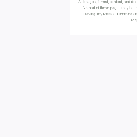
All images, format, content, and d
No part of these pages may be r
Raving Toy Maniac. Licensed ch
res