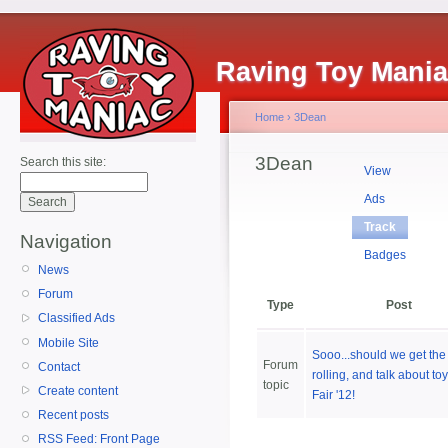
Raving Toy Mani
Home
›
3Dean
3Dean
Search this site:
View
Ads
Track
Navigation
Badges
News
Forum
Type
Post
Classified Ads
Mobile Site
Sooo...should we get the 
Forum
Contact
rolling, and talk about to
topic
Create content
Fair '12!
Recent posts
RSS Feed: Front Page