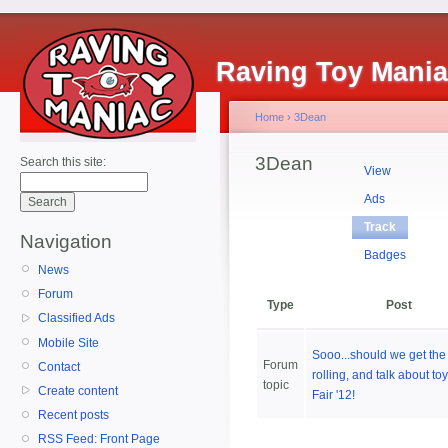
Raving Toy Mani
Home
›
3Dean
3Dean
Search this site:
View
Ads
Track
Navigation
Badges
News
Forum
Type
Post
Classified Ads
Mobile Site
Sooo...should we get the 
Forum
Contact
rolling, and talk about to
topic
Create content
Fair '12!
Recent posts
RSS Feed: Front Page