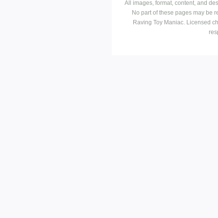
All images, format, content, and d
No part of these pages may be r
Raving Toy Maniac. Licensed ch
res