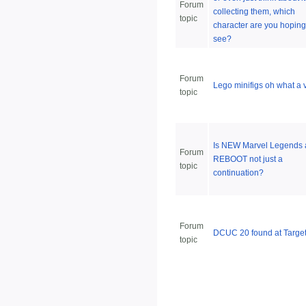
Forum
collecting them, which
topic
character are you hoping
see?
Forum
Lego minifigs oh what a v
topic
Is NEW Marvel Legends 
Forum
REBOOT not just a
topic
continuation?
Forum
DCUC 20 found at Targe
topic