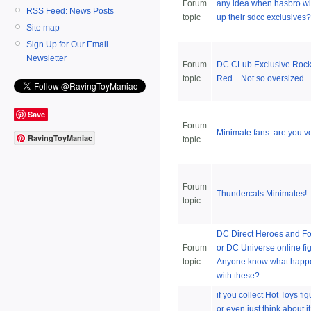
Forum
any idea when hasbro wil
RSS Feed: News Posts
topic
up their sdcc exclusives?
Site map
Sign Up for Our Email
Newsletter
Forum
DC CLub Exclusive Rock
topic
Red... Not so oversized
Save
Forum
Minimate fans: are you v
RavingToyManiac
topic
Forum
Thundercats Minimates!
topic
DC Direct Heroes and Fo
Forum
or DC Universe online fi
topic
Anyone know what hap
with these?
if you collect Hot Toys fig
or even just think about it