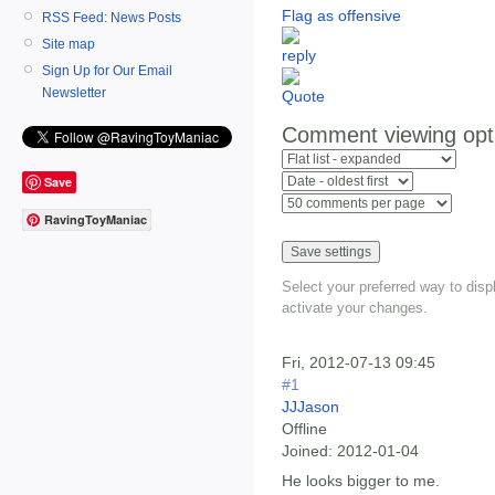
Flag as offensive
RSS Feed: News Posts
Site map
Sign Up for Our Email
Newsletter
Comment viewing opt
Save
RavingToyManiac
Select your preferred way to dis
activate your changes.
Fri, 2012-07-13 09:45
#1
JJJason
Offline
Joined:
2012-01-04
He looks bigger to me.