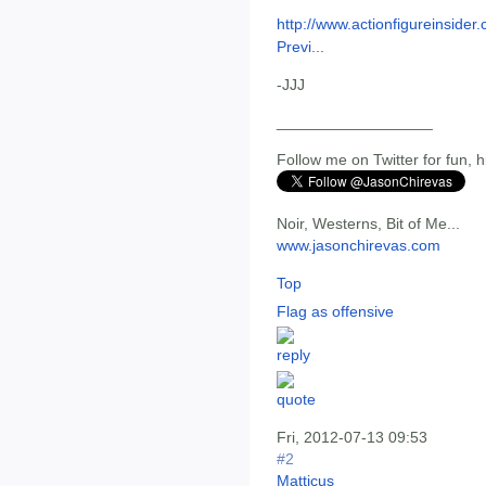
http://www.actionfigureinside
Previ...
-JJJ
__________________
Follow me on Twitter for fun, h
Noir, Westerns, Bit of Me...
www.jasonchirevas.com
Top
Flag as offensive
Fri, 2012-07-13 09:53
#2
Matticus