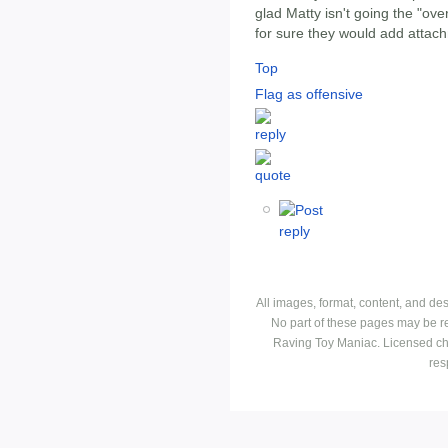
glad Matty isn't going the "ov
for sure they would add attac
Top
Flag as offensive
All images, format, content, and d
No part of these pages may be r
Raving Toy Maniac. Licensed ch
res