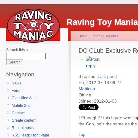
Raving Toy Mani
Home
›
Forums
›
ToyBuzz
DC CLub Exclusive Ro
Search this site:
Navigation
3 replies [
Last post
]
Fri, 2012-07-13 09:27
News
Matticus
Forum
Offline
Classified Ads
Joined:
2012-01-03
Mobile Site
Contact
I **thought** this figure was s
Create content
the Con, he's the same as the
Recent posts
Top
RSS Feed: Front Page