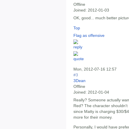
Offline
Joined:
2012-01-03
OK, good... much better pictur
Top
Flag as offensive
Mon, 2012-07-16 12:57
#3
3Dean
Offline
Joined:
2012-01-04
Really? Someone actually wan
Red? The character shouldn't 
since Matty is charging $30/$45
more for their money.
Personally, I would have prefe