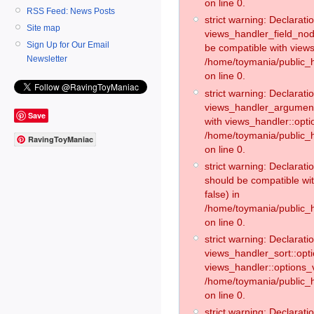
on line 0.
RSS Feed: News Posts
strict warning: Declaratio
Site map
views_handler_field_no
Sign Up for Our Email
be compatible with views
Newsletter
/home/toymania/public
on line 0.
strict warning: Declaratio
views_handler_argument:
Save
with views_handler::opti
/home/toymania/public_
RavingToyManiac
on line 0.
strict warning: Declarat
should be compatible wi
false) in
/home/toymania/public_
on line 0.
strict warning: Declaratio
views_handler_sort::opti
views_handler::options_v
/home/toymania/public_h
on line 0.
strict warning: Declaratio