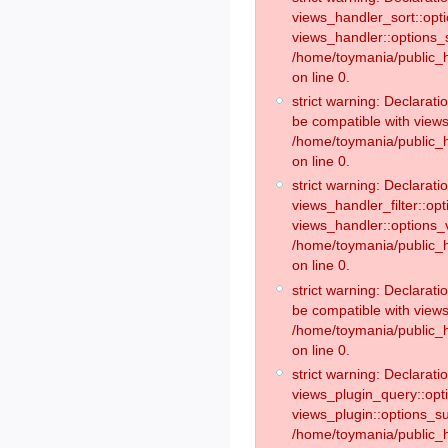
views_handler_sort::opt
views_handler::options_
/home/toymania/public_h
on line 0.
strict warning: Declarat
be compatible with views
/home/toymania/public_h
on line 0.
strict warning: Declaratio
views_handler_filter::op
views_handler::options_v
/home/toymania/public_h
on line 0.
strict warning: Declarati
be compatible with views
/home/toymania/public_h
on line 0.
strict warning: Declaratio
views_plugin_query::opt
views_plugin::options_s
/home/toymania/public_h