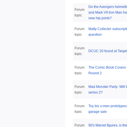
Do the Avengers helmetl
Forum
and Mark VII Iron Man ha
topic
new hip joints?
Forum
Matty Collector subscript
topic
question
Forum
DCUC 20 found at Targe
topic
Forum
The Comic Book Covers
topic
Round 2
Forum
Mad Monster Party- Will 
topic
series 2?
Forum
Toy biz x-men prototype
topic
garage sale
Forum
90's Marvel figures, is th