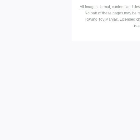
All images, format, content, and d
No part of these pages may be r
Raving Toy Maniac. Licensed ch
res