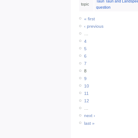
Taun Taun and Landspe
topic
question
« first
‹ previous
…
4
5
6
7
8
9
10
11
12
…
next ›
last »