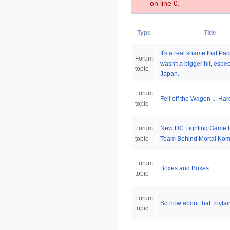
on line 0.
Type
Title
It's a real shame that Pac
Forum
wasn't a bigger hit, espec
topic
Japan.
Forum
Fell off the Wagon ... Har
topic
Forum
New DC Fighting Game f
topic
Team Behind Mortal Kom
Forum
Boxes and Boxes
topic
Forum
So how about that Toyfai
topic