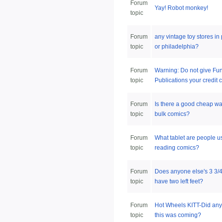
Forum
Yay! Robot monkey!
topic
Forum
any vintage toy stores in 
topic
or philadelphia?
Forum
Warning: Do not give Fu
topic
Publications your credit c
Forum
Is there a good cheap wa
topic
bulk comics?
Forum
What tablet are people us
topic
reading comics?
Forum
Does anyone else's 3 3
topic
have two left feet?
Forum
Hot Wheels KITT-Did an
topic
this was coming?