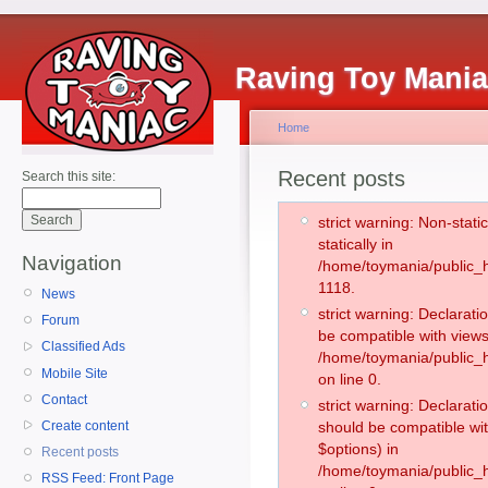
Raving Toy Mani
Home
Recent posts
Search this site:
strict warning: Non-stati
statically in
Navigation
/home/toymania/public_h
1118.
News
strict warning: Declarati
Forum
be compatible with views
Classified Ads
/home/toymania/public_h
Mobile Site
on line 0.
Contact
strict warning: Declarati
Create content
should be compatible wit
$options) in
Recent posts
/home/toymania/public_h
RSS Feed: Front Page