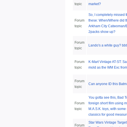
topic
market?
So, I completely missed 
Forum
these: When/Where did 
topic
Arkham City Catwoman/
2packs show up?
Forum
Lando's a white guy? bbts
topic
Forum
K-Mart Vintage AT-ST: S
topic
mold as the WM Exc from
Forum
Can anyone ID this Batm
topic
You gotta see this, Bad To
Forum
foreign short film using m
topic
M.A.S.K. toys, with some 
classics for good measu
Star Wars Vintage Target
Forum