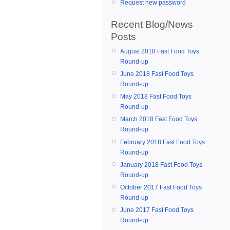
Request new password
Recent Blog/News
Posts
August 2018 Fast Food Toys
Round-up
June 2018 Fast Food Toys
Round-up
May 2018 Fast Food Toys
Round-up
March 2018 Fast Food Toys
Round-up
February 2018 Fast Food Toys
Round-up
January 2018 Fast Food Toys
Round-up
October 2017 Fast Food Toys
Round-up
June 2017 Fast Food Toys
Round-up