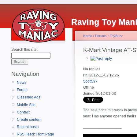
Raving Toy Man
Home
›
Forums
›
ToyBuzz
K-Mart Vintage AT-S
Search this site:
No replies
Navigation
Fri, 2012-11-02 12:26
Scotty97
News
Offline
Forum
Joined:
2012-01-03
Classified Ads
Mobile Site
The sale price this week is pret
Contact
year. Has anyone opened their
Create content
__________________
Recent posts
RSS Feed: Front Page