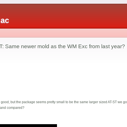
iac
T: Same newer mold as the WM Exc from last year?
ty good, but the package seems pretty small to be the same larger sized AT-ST we g
s and compared?