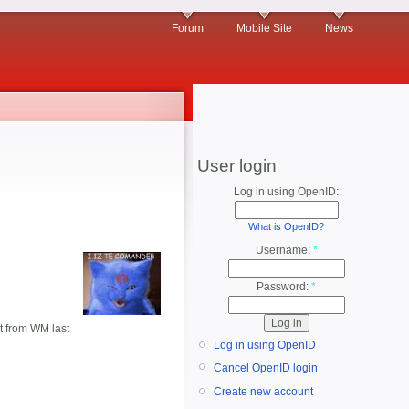
Forum
Mobile Site
News
User login
Log in using OpenID:
What is OpenID?
Username:
*
Password:
*
ot from WM last
Log in using OpenID
Cancel OpenID login
Create new account