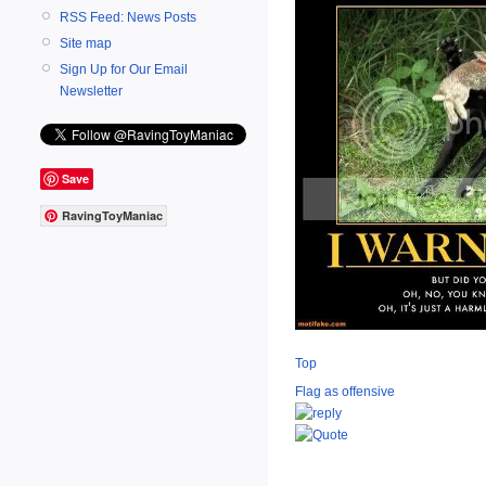
RSS Feed: News Posts
Site map
Sign Up for Our Email
Newsletter
Save
RavingToyManiac
Top
Flag as offensive