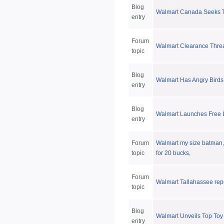
Blog
Walmart Canada Seeks T
entry
Forum
Walmart Clearance Thre
topic
Blog
Walmart Has Angry Bird
entry
Blog
Walmart Launches Free
entry
Forum
Walmart my size batman,
topic
for 20 bucks,
Forum
Walmart Tallahassee rep
topic
Blog
Walmart Unveils Top Toy 
entry