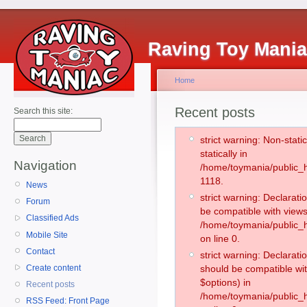
Raving Toy Mani
Home
Recent posts
Search this site:
strict warning: Non-stati
statically in
Navigation
/home/toymania/public_h
1118.
News
strict warning: Declarati
Forum
be compatible with views
Classified Ads
/home/toymania/public_h
Mobile Site
on line 0.
Contact
strict warning: Declarati
Create content
should be compatible wit
$options) in
Recent posts
/home/toymania/public_h
RSS Feed: Front Page