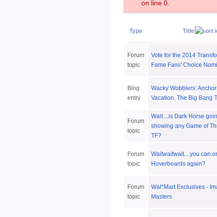
on line 0.
Type
Title
Forum
Vote for the 2014 Transfo
topic
Fame Fans' Choice Nom
Blog
Wacky Wobblers: Anchor
entry
Vacation, The Big Bang 
Wait....is Dark Horse goi
Forum
showing any Game of Thr
topic
TF?
Forum
Waitwaitwait....you can o
topic
Hoverboards again?
Forum
Wal*Mart Exclusives - Im
topic
Masters