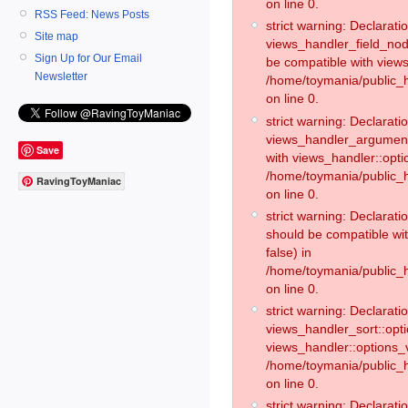
on line 0.
RSS Feed: News Posts
strict warning: Declaratio
Site map
views_handler_field_no
Sign Up for Our Email
be compatible with views
Newsletter
/home/toymania/public
on line 0.
strict warning: Declaratio
views_handler_argument:
Save
with views_handler::opti
/home/toymania/public_
RavingToyManiac
on line 0.
strict warning: Declarat
should be compatible wi
false) in
/home/toymania/public_
on line 0.
strict warning: Declaratio
views_handler_sort::opti
views_handler::options_v
/home/toymania/public_h
on line 0.
strict warning: Declaratio