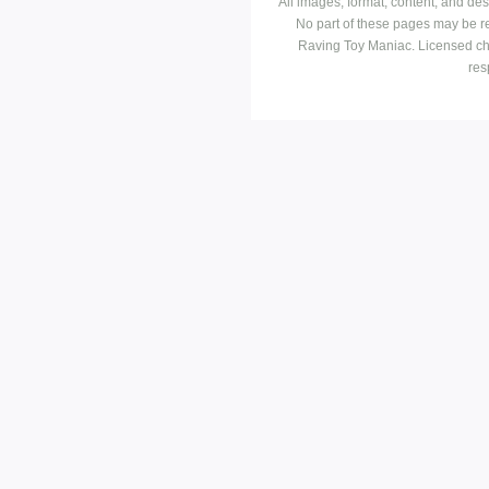
All images, format, content, and d
No part of these pages may be r
Raving Toy Maniac. Licensed ch
res