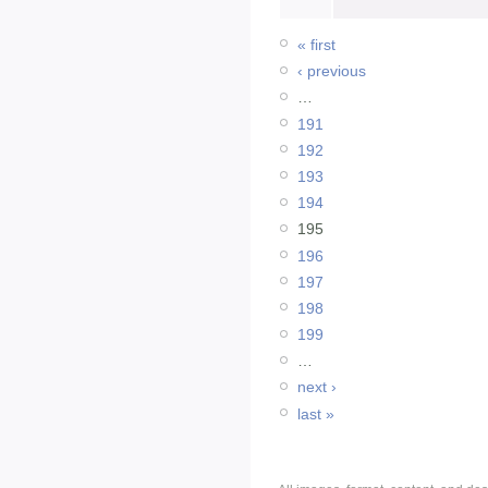
« first
‹ previous
…
191
192
193
194
195
196
197
198
199
…
next ›
last »