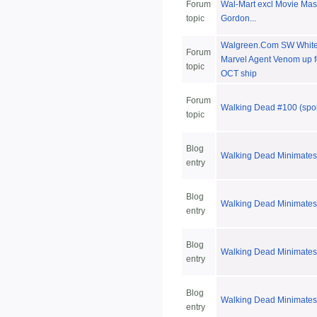
Forum
Wal-Mart excl Movie Mas
topic
Gordon...
Walgreen.Com SW White 
Forum
Marvel Agent Venom up fo
topic
OCT ship
Forum
Walking Dead #100 (spoi
topic
Blog
Walking Dead Minimates
entry
Blog
Walking Dead Minimates
entry
Blog
Walking Dead Minimates
entry
Blog
Walking Dead Minimates
entry