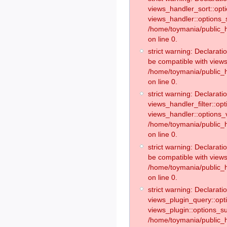
views_handler_sort::opt
views_handler::options_
/home/toymania/public_h
on line 0.
strict warning: Declarat
be compatible with views
/home/toymania/public_h
on line 0.
strict warning: Declaratio
views_handler_filter::op
views_handler::options_v
/home/toymania/public_h
on line 0.
strict warning: Declarati
be compatible with views
/home/toymania/public_h
on line 0.
strict warning: Declaratio
views_plugin_query::opt
views_plugin::options_s
/home/toymania/public_h