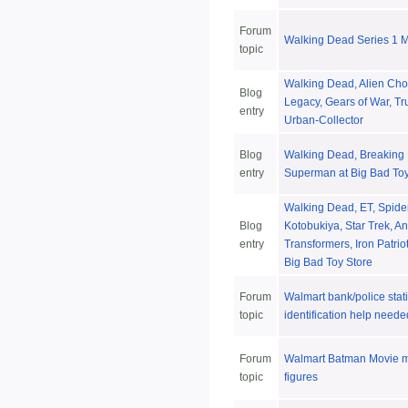
Forum
Walking Dead Series 1 
topic
Walking Dead, Alien Cho
Blog
Legacy, Gears of War, Tr
entry
Urban-Collector
Blog
Walking Dead, Breaking 
entry
Superman at Big Bad Toy
Walking Dead, ET, Spide
Blog
Kotobukiya, Star Trek, A
entry
Transformers, Iron Patriot
Big Bad Toy Store
Forum
Walmart bank/police stat
topic
identification help neede
Forum
Walmart Batman Movie mi
topic
figures