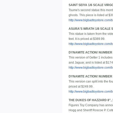
SAINT SEIYA 1/6 SCALE VIR
Tsume's second statue this month
ghosts. This piece is listed at $3
http://www.bigbadtoystore.com
ASURA'S WRATH 1/8 SCALE 
This statue is taken from the vi
feet. It is priced at $389.99.
http://www.bigbadtoystore.com
DYNAMITE ACTION! NUMBER 
This version of Getter 1 includes
and Jaguar, and is listed at $174
http://www.bigbadtoystore.com
DYNAMITE ACTION! NUMBER 1
This version can split into the f
priced at $249.99.
http://www.bigbadtoystore.com
THE DUKES OF HAZZARD 8", 
Figures Toy Company has announ
Hogg and Sheriff Roscoe P. Coltra