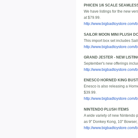
PHICEN 1/6 SCALE SEAMLESS
We have listings for the new ver
at $79.99.
http://www.bigbadtoystore.com
SAILOR MOON MINI PLUSH DO
This import box set includes Sai
http://www.bigbadtoystore.com
GRAND JESTER - NEW LISTIN
September's new offerings includ
http://www.bigbadtoystore.com/
ENESCO HORNED KING BUST
Enesco is also releasing a Horned
$39.99.
http://www.bigbadtoystore.com
NINTENDO PLUSH ITEMS
A wide variety of new Nintendo pl
as 9" Donkey Kong, 10" Bowser, 
http://www.bigbadtoystore.com