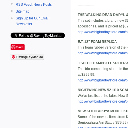
RSS Feed: News Posts
--------------
Site map
THE WALKING DEAD DARYL 
Sign Up for Our Email
This set includes a brand new 3
Newsletter
accessories, and is priced at $3
http://www.bigbadtoystore.com
E.T. 12" FOAM REPLICA
Save
This foam rubber version of the l
http://www.bigbadtoystore.com
RavingToyManiac
J.SCOTT CAMPBELL SPIDER-
This trio-completing statue in th
at $299.99.
http://www.bigbadtoystore.com
NIGHTWING NEW 52 1/10 SCA
We've just listed the latest New 
http://www.bigbadtoystore.com
NEW KOTOBUKIYA MODEL KIT
Some of the newest items from K
Senjogahara Ani Statue($79.99) 