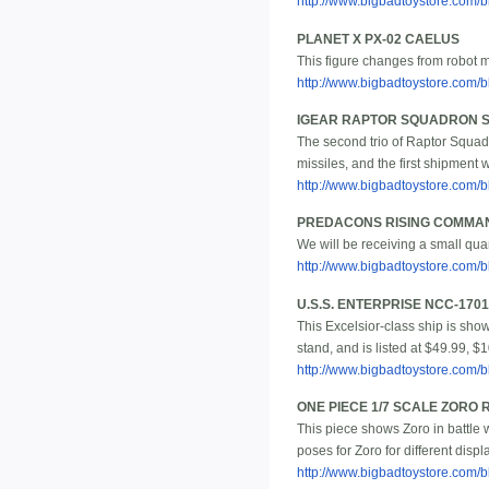
http://www.bigbadtoystore.com/bb
PLANET X PX-02 CAELUS
This figure changes from robot m
http://www.bigbadtoystore.com
IGEAR RAPTOR SQUADRON SET
The second trio of Raptor Squad
missiles, and the first shipment w
http://www.bigbadtoystore.com
PREDACONS RISING COMMAN
We will be receiving a small qu
http://www.bigbadtoystore.com
U.S.S. ENTERPRISE NCC-170
This Excelsior-class ship is show
stand, and is listed at $49.99, $
http://www.bigbadtoystore.com
ONE PIECE 1/7 SCALE ZORO
This piece shows Zoro in battle 
poses for Zoro for different displ
http://www.bigbadtoystore.com