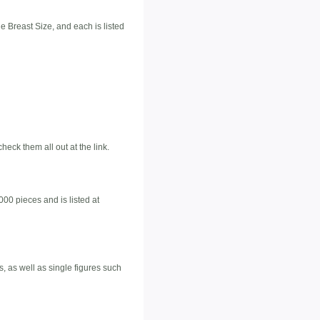
e Breast Size, and each is listed
ck them all out at the link.
000 pieces and is listed at
s, as well as single figures such