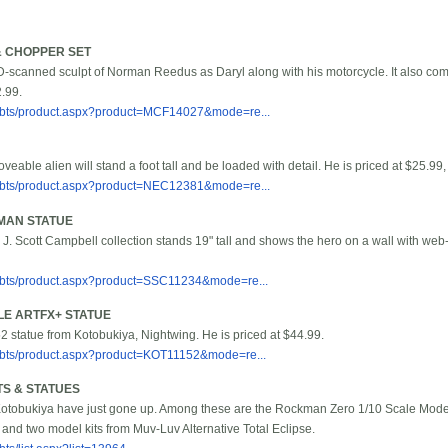
& CHOPPER SET
D-scanned sculpt of Norman Reedus as Daryl along with his motorcycle. It also co
2.99.
/bbts/product.aspx?product=MCF14027&mode=re...
oveable alien will stand a foot tall and be loaded with detail. He is priced at $25.99
/bbts/product.aspx?product=NEC12381&mode=re...
MAN STATUE
e J. Scott Campbell collection stands 19" tall and shows the hero on a wall with web-s
/bbts/product.aspx?product=SSC11234&mode=re...
LE ARTFX+ STATUE
52 statue from Kotobukiya, Nightwing. He is priced at $44.99.
/bbts/product.aspx?product=KOT11152&mode=re...
S & STATUES
otobukiya have just gone up. Among these are the Rockman Zero 1/10 Scale Model 
and two model kits from Muv-Luv Alternative Total Eclipse.