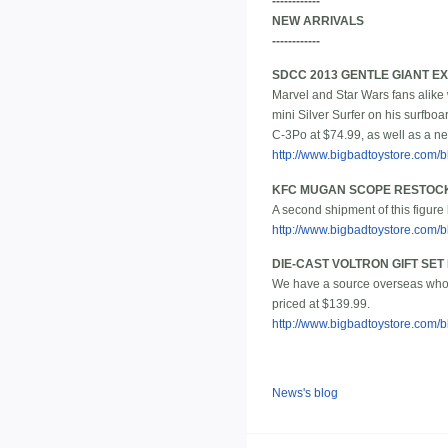
------------
NEW ARRIVALS
------------
SDCC 2013 GENTLE GIANT E
Marvel and Star Wars fans alike w
mini Silver Surfer on his surfboa
C-3Po at $74.99, as well as a ne
http://www.bigbadtoystore.com
KFC MUGAN SCOPE RESTOC
A second shipment of this figure 
http://www.bigbadtoystore.com
DIE-CAST VOLTRON GIFT SE
We have a source overseas who s
priced at $139.99.
http://www.bigbadtoystore.com
News's blog