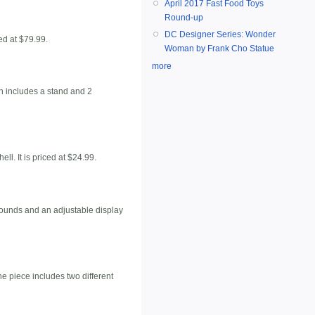
April 2017 Fast Food Toys
Round-up
DC Designer Series: Wonder
ed at $79.99.
Woman by Frank Cho Statue
more
h includes a stand and 2
. It is priced at $24.99.
 sounds and an adjustable display
e piece includes two different