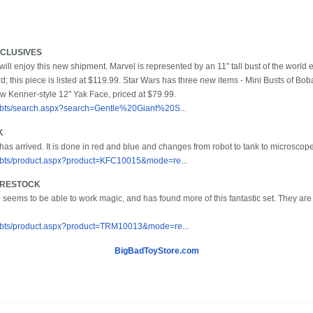
XCLUSIVES
ill enjoy this new shipment. Marvel is represented by an 11" tall bust of the world 
rd; this piece is listed at $119.99. Star Wars has three new items - Mini Busts of B
w Kenner-style 12" Yak Face, priced at $79.99.
/bbts/search.aspx?search=Gentle%20Giant%20S...
K
has arrived. It is done in red and blue and changes from robot to tank to microscope
/bbts/product.aspx?product=KFC10015&mode=re...
T RESTOCK
eems to be able to work magic, and has found more of this fantastic set. They are
/bbts/product.aspx?product=TRM10013&mode=re...
BigBadToyStore.com