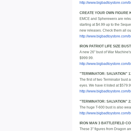
http://www.bigbadtoystore.co
CREATE YOUR OWN FIGURE KI
EMCE and Spherewerx are releasi
starting at $4.99 up to the Seque
new releases. Check them all out 
http://www.bigbadtoystore.com
IRON PATRIOT LIFE SIZE BUST
A new 26" bust of War Machine's 
$999.99.
http://www.bigbadtoystore.com
"TERMINATOR: SALVATION" 13
The first of two Terminator bust
eyes. We have it listed at $579.9
http://www.bigbadtoystore.com
"TERMINATOR: SALVATION" 22
The huge T-600 bust is also weat
http://www.bigbadtoystore.com
IRON MAN 3 BATTLEFIELD CO
These 3" figures from Dragon are