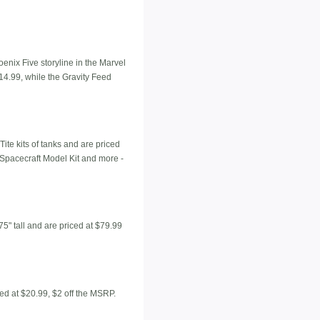
enix Five storyline in the Marvel
14.99, while the Gravity Feed
ite kits of tanks and are priced
 Spacecraft Model Kit and more -
5" tall and are priced at $79.99
ted at $20.99, $2 off the MSRP.