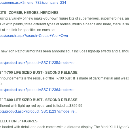
m/bbts/menu.aspx?menu=782&company=234
TS - ZOMBIE, HEROES, HEROINES
ng a variety of new make-your-own figure kits of superheroes, superheroines, an
l kit with paints, three different types of bodies, multiple heads and more, there is 
at the link for specifics on each set.
/bbts/search.aspx?search=Create+Your+Own
new Iron Patriot armor has been announced. It includes light-up effects and a shou
/bbts/product.aspx?product=SSC11235&mode=re...
" T-700 LIFE SIZED BUST - SECOND RELEASE
 announcements is the reissue of the T-700 bust. It is made of dark material and wea
9.
/bbts/product.aspx?product=SSC11236&mode=re...
" T-600 LIFE SIZED BUST - SECOND RELEASE
hered with light-up red eyes, and is listed at $859.99.
/bbts/product.aspx?product=SSC11237&mode=re...
LLECTION 3" FIGURES
 loaded with detail and each comes with a diorama display. The Mark XLII, Hyper V