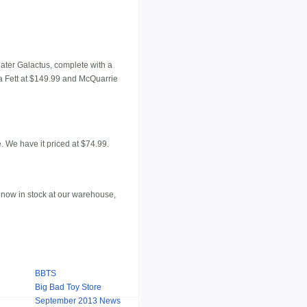
eater Galactus, complete with a
oba Fett at $149.99 and McQuarrie
. We have it priced at $74.99.
 now in stock at our warehouse,
BBTS
Big Bad Toy Store
September 2013 News