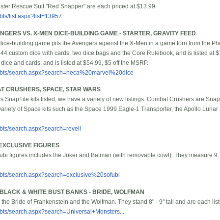
aster Rescue Suit "Red Snapper" are each priced at $13.99.
ts/list.aspx?list=13957
GERS VS. X-MEN DICE-BUILDING GAME - STARTER, GRAVITY FEED
 dice-building game pits the Avengers against the X-Men in a game torn from the Pho
 44 custom dice with cards, two dice bags and the Core Rulebook, and is listed at $
ice and cards, and is listed at $54.99, $5 off the MSRP.
/bbts/search.aspx?search=neca%20marvel%20dice
AT CRUSHERS, SPACE, STAR WARS
rs SnapTite kits listed, we have a variety of new listings. Combat Crushers are SnapT
ariety of Space kits such as the Space 1999 Eagle-1 Transporter, the Apollo Lunar
bbts/search.aspx?search=revell
EXCLUSIVE FIGURES
ofubi figures includes the Joker and Batman (with removable cowl). They measure 9.7
bbts/search.aspx?search=exclusive%20sofubi
BLACK & WHITE BUST BANKS - BRIDE, WOLFMAN
 the Bride of Frankenstein and the Wolfman. They stand 8" - 9" tall and are each lis
bbts/search.aspx?search=Universal+Monsters...