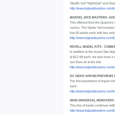
Stealth Suit "Nightclub" and Dis
http://www.bigbadtoystore.com/bb
MARVEL DICE MASTERS: AVEN
This offshoot from the Quarriors
comics. The Starter Set includes
has 60 packs each with two new d
http://www.bigbadtoystore.com
REVELL MODEL KITS - COMB
In addition to the recent Star Wa
at $12.99 each; we also have a v
see them all at the link.
http://www.bigbadtoystore.com/
DC HERO SOFUBI PREVIEWS 
The first assortment of import s
each.
http://www.bigbadtoystore.com/
NEW UNIVERSAL MONSTERS 
This line of banks continues with
http://www.bigbadtoystore.com/