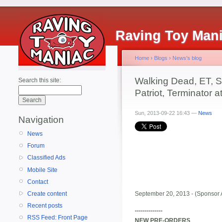
Raving Toy Man
Home
›
Blogs
›
News's blog
Walking Dead, ET, S
Search this site:
Patriot, Terminator 
Sun, 2013-09-22 16:43 —
News
Navigation
News
Forum
Classified Ads
Mobile Site
Contact
Create content
September 20, 2013 - (Sponsor 
Recent posts
--------------
RSS Feed: Front Page
NEW PRE-ORDERS