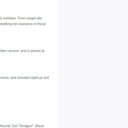
d zombies. From single kits
something for everyone in these
lder cannon, and is priced at
thered, and includes light-up red
elocity Suit "Shotgun", Black