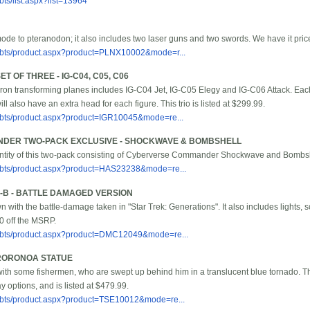
ts/list.aspx?list=13964
ode to pteranodon; it also includes two laser guns and two swords. We have it pric
/bbts/product.aspx?product=PLNX10002&mode=r...
 OF THREE - IG-C04, C05, C06
ron transforming planes includes IG-C04 Jet, IG-C05 Elegy and IG-C06 Attack. Eac
ill also have an extra head for each figure. This trio is listed at $299.99.
/bbts/product.aspx?product=IGR10045&mode=re...
DER TWO-PACK EXCLUSIVE - SHOCKWAVE & BOMBSHELL
antity of this two-pack consisting of Cyberverse Commander Shockwave and Bombshell
/bbts/product.aspx?product=HAS23238&mode=re...
1-B - BATTLE DAMAGED VERSION
n with the battle-damage taken in "Star Trek: Generations". It also includes lights,
10 off the MSRP.
/bbts/product.aspx?product=DMC12049&mode=re...
 RORONOA STATUE
with some fishermen, who are swept up behind him in a translucent blue tornado. Th
ay options, and is listed at $479.99.
/bbts/product.aspx?product=TSE10012&mode=re...