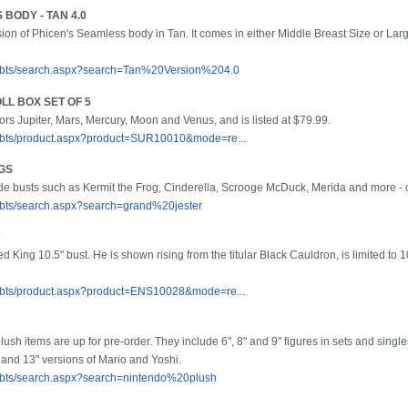
 BODY - TAN 4.0
sion of Phicen's Seamless body in Tan. It comes in either Middle Breast Size or Larg
/bbts/search.aspx?search=Tan%20Version%204.0
LL BOX SET OF 5
lors Jupiter, Mars, Mercury, Moon and Venus, and is listed at $79.99.
/bbts/product.aspx?product=SUR10010&mode=re...
GS
e busts such as Kermit the Frog, Cinderella, Scrooge McDuck, Merida and more - che
bbts/search.aspx?search=grand%20jester
 King 10.5" bust. He is shown rising from the titular Black Cauldron, is limited to 1
/bbts/product.aspx?product=ENS10028&mode=re...
ush items are up for pre-order. They include 6", 8" and 9" figures in sets and single
and 13" versions of Mario and Yoshi.
/bbts/search.aspx?search=nintendo%20plush