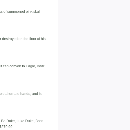
ass of summoned pink skull
destroyed on the floor at his
It can convert to Eagle, Bear
iple alternate hands, and is
de Bo Duke, Luke Duke, Boss
 $279.99.