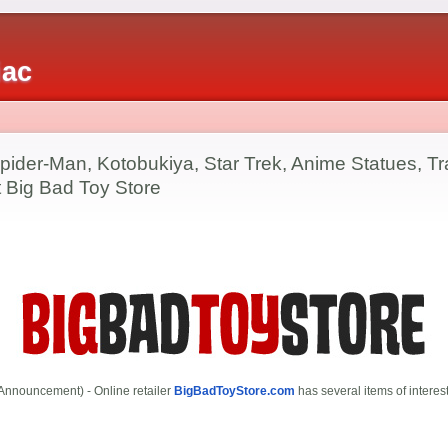
iac
pider-Man, Kotobukiya, Star Trek, Anime Statues, Tr
at Big Bad Toy Store
Announcement) - Online retailer
BigBadToyStore.com
has several items of interest