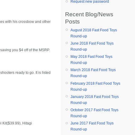
Request new password
Recent Blog/News
Posts
mes with his crossbow and other
August 2018 Fast Food Toys
Round-up
June 2018 Fast Food Toys
Round-up
, saving you $4 off of the MSRP.
May 2018 Fast Food Toys
Round-up
March 2018 Fast Food Toys
hooters ready to go. It is listed
Round-up
February 2018 Fast Food Toys
Round-up
January 2018 Fast Food Toys
Round-up
October 2017 Fast Food Toys
Round-up
June 2017 Fast Food Toys
Kit($39.99), Hitagi
Round-up