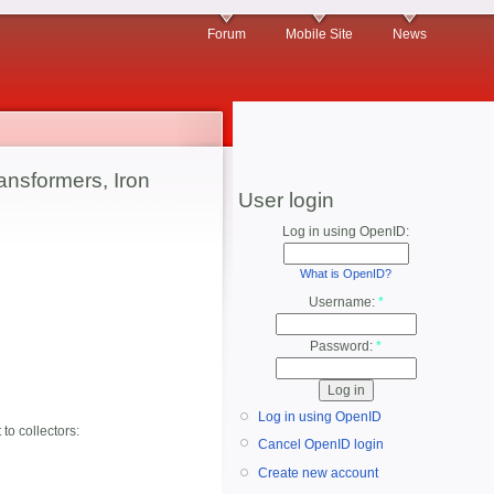
Forum
Mobile Site
News
ansformers, Iron
User login
Log in using OpenID:
What is OpenID?
Username:
*
Password:
*
Log in using OpenID
 to collectors:
Cancel OpenID login
Create new account