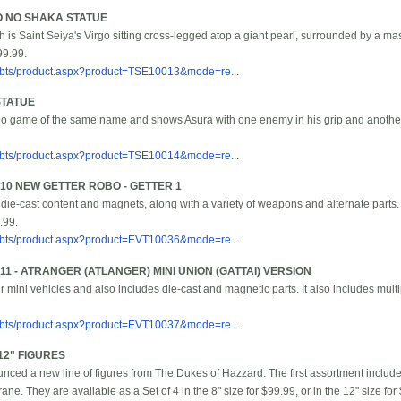
GO NO SHAKA STATUE
 is Saint Seiya's Virgo sitting cross-legged atop a giant pearl, surrounded by a m
99.99.
/bbts/product.aspx?product=TSE10013&mode=re...
STATUE
deo game of the same name and shows Asura with one enemy in his grip and another 
/bbts/product.aspx?product=TSE10014&mode=re...
10 NEW GETTER ROBO - GETTER 1
 die-cast content and magnets, along with a variety of weapons and alternate parts. 
.99.
/bbts/product.aspx?product=EVT10036&mode=re...
1 - ATRANGER (ATLANGER) MINI UNION (GATTAI) VERSION
our mini vehicles and also includes die-cast and magnetic parts. It also includes mult
/bbts/product.aspx?product=EVT10037&mode=re...
12" FIGURES
ced a new line of figures from The Dukes of Hazzard. The first assortment inclu
ne. They are available as a Set of 4 in the 8" size for $99.99, or in the 12" size for