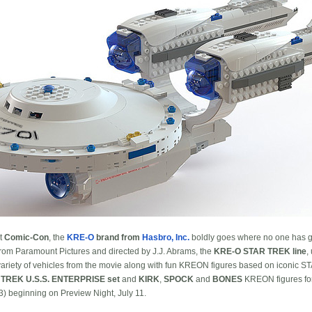
At
Comic-Con
, the
KRE-O
brand from
Hasbro, Inc.
boldly goes where no one has g
rom Paramount Pictures and directed by J.J. Abrams, the
KRE-O STAR TREK line
,
ariety of vehicles from the movie along with fun KREON figures based on iconic S
TREK U.S.S. ENTERPRISE set
and
KIRK
,
SPOCK
and
BONES
KREON figures for 
 beginning on Preview Night, July 11.