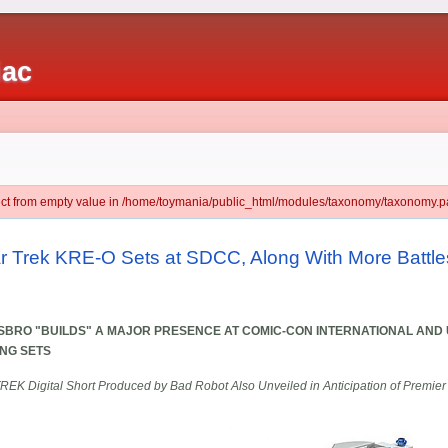
iac
ject from empty value in /home/toymania/public_html/modules/taxonomy/taxonomy.pa
ar Trek KRE-O Sets at SDCC, Along With More Battle
BRO "BUILDS" A MAJOR PRESENCE AT COMIC-CON INTERNATIONAL AND 
NG SETS
REK Digital Short Produced by Bad Robot Also Unveiled in Anticipation of Premier