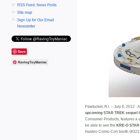
RSS Feed: News Posts
Site map
Sign Up for Our Email
Newsletter
Save
RavingToyManiac
Pawtucket, R.I. – July 6, 2012 - 
upcoming STAR TREK sequel
f
Consumer Products, features a v
be able to see the
KRE-O STAR 
Hasbro Comic-Con booth (#3213)