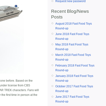
Request new password
Recent Blog/News
Posts
August 2018 Fast Food Toys
Round-up
June 2018 Fast Food Toys
Round-up
May 2018 Fast Food Toys
Round-up
March 2018 Fast Food Toys
Round-up
February 2018 Fast Food Toys
Round-up
January 2018 Fast Food Toys
Round-up
one before. Based on the
 under license from CBS
October 2017 Fast Food Toys
TAR TREK characters. Fans will
Round-up
the first time in person at the
June 2017 Fast Food Toys
Round-up