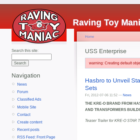
Raving Toy Man
Home
USS Enterprise
Search this site:
warning: Creating default ob
Navigation
Hasbro to Unveil St
News
Sets
Forum
Fri, 2012-07-06 11:52 —
News
Classified Ads
THE KRE-O BRAND FROM HAS
Mobile Site
AND TRANSFORMERS BUILDI
Contact
Teaser Trailer for KRE-O STAR T
Create content
Recent posts
RSS Feed: Front Page