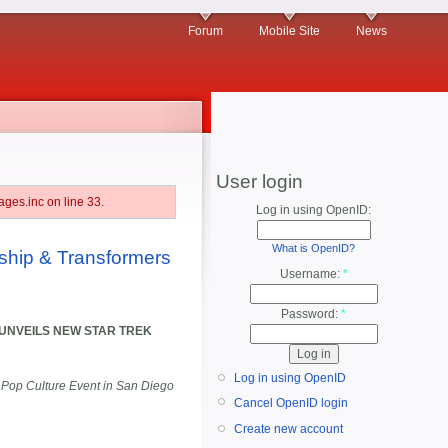
Forum
Mobile Site
News
User login
ges.inc on line 33.
Log in using OpenID:
What is OpenID?
ship & Transformers
Username:
*
Password:
*
UNVEILS NEW STAR TREK
Log in using OpenID
 Pop Culture Event in San Diego
Cancel OpenID login
Create new account