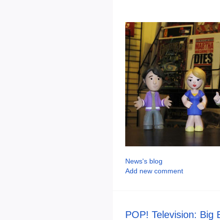
News's blog
Add new comment
POP! Television: Big