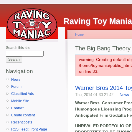
Raving Toy Mani
Home
The Big Bang Theory
Search this site:
warning: Creating default ob
/home/toymania/public_htm
Navigation
on line 33.
News
Warner Bros 2014 To
Forum
Classified Ads
Thu, 2014-01-30 21:42 —
News
Mobile Site
Warner Bros. Consumer Pro
Contact
Humongous Licensing Progr
Anticipated Film Godzilla F
Create content
Recent posts
UNRIVALED PORTFOLIO OF
RSS Feed: Front Page
PROPERTIES TO BE SHOW