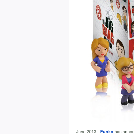
June 2013 -
Funko
has annou