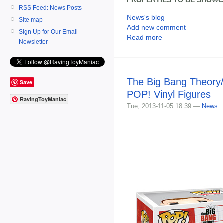
RSS Feed: News Posts
News's blog
Site map
Add new comment
Sign Up for Our Email
Read more
Newsletter
The Big Bang Theory/
Save
POP! Vinyl Figures
RavingToyManiac
Tue, 2013-11-05 18:39 —
News