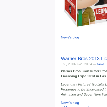
News's blog
Warner Bros 2013 Li
Thu, 2013-06-20 20:34 —
News
Warner Bros. Consumer Prod
Licensing Expo 2013 in Las
Legendary Pictures' Godzilla L
Properties to Be Showcased Inc
Animation and Super Hero Fa
News's blog