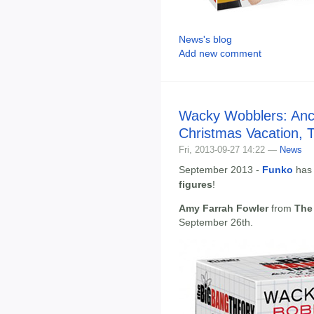
News's blog
Add new comment
Wacky Wobblers: An
Christmas Vacation, 
Fri, 2013-09-27 14:22 —
News
September 2013 -
Funko
has
figures
!
Amy Farrah Fowler
from
The
September 26th.