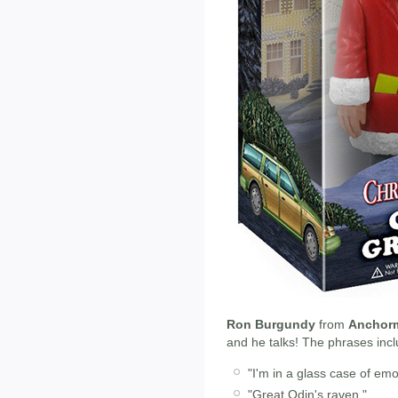
Ron Burgundy
from
Anchor
and he talks! The phrases incl
"I'm in a glass case of emo
"Great Odin's raven."