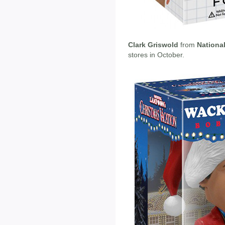
Clark Griswold
from
Nationa
stores in October.