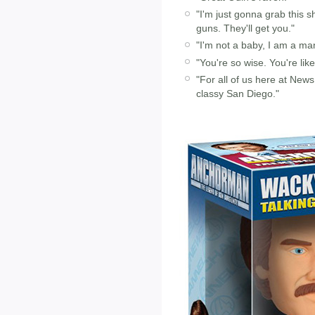
"I'm just gonna grab this sh
guns. They'll get you."
"I'm not a baby, I am a m
"You're so wise. You're lik
"For all of us here at New
classy San Diego."