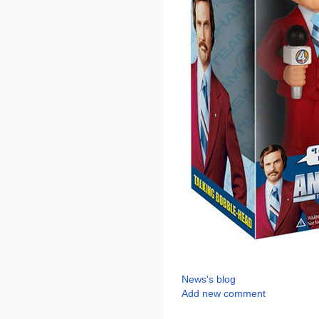
News's blog
Add new comment