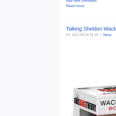
Add new comment
Read more
Talking Sheldon Wac
Fri, 2013-05-10 19:19 —
News