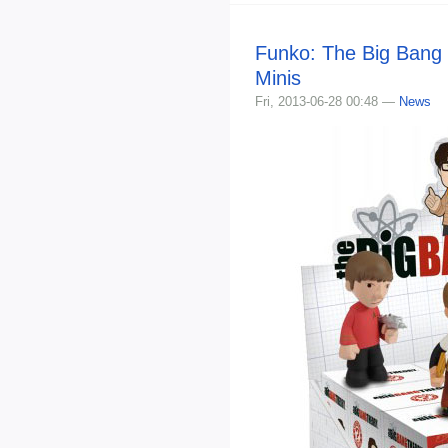
Funko: The Big Bang
Minis
Fri, 2013-06-28 00:48 —
News