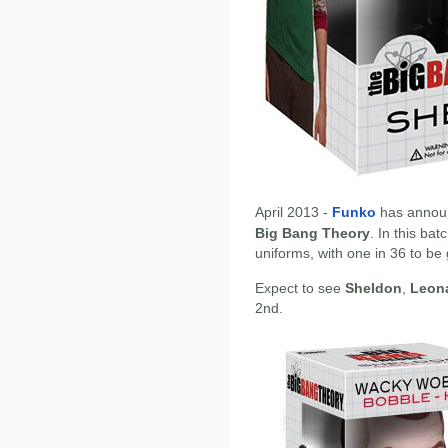
April 2013 -
Funko
has annou
Big Bang Theory
. In this ba
uniforms, with one in 36 to be 
Expect to see
Sheldon
,
Leon
2nd.