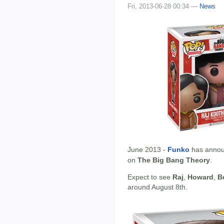
Fri, 2013-06-28 00:34 —
News
June 2013 -
Funko
has annou
on
The Big Bang Theory
.
Expect to see
Raj
,
Howard
,
B
around August 8th.