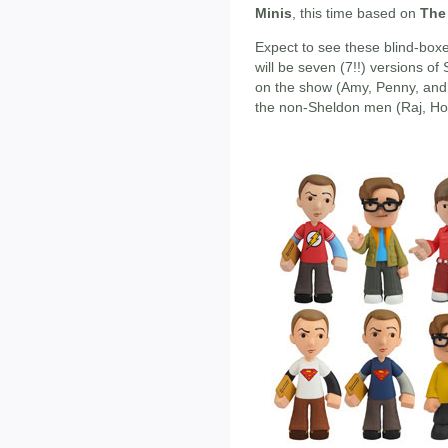
Minis
, this time based on
The
Expect to see these blind-boxe
will be seven (7!!) versions of
on the show (Amy, Penny, and 
the non-Sheldon men (Raj, Ho