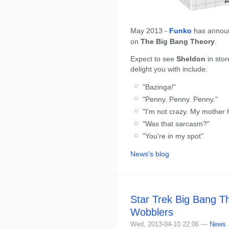
May 2013 -
Funko
has annou
on
The Big Bang Theory
.
Expect to see
Sheldon
in stor
delight you with include:
"Bazinga!"
"Penny. Penny. Penny."
"I'm not crazy. My mother 
"Was that sarcasm?"
"You're in my spot"
News's blog
Star Trek Big Bang 
Wobblers
Wed, 2013-04-10 22:06 —
News