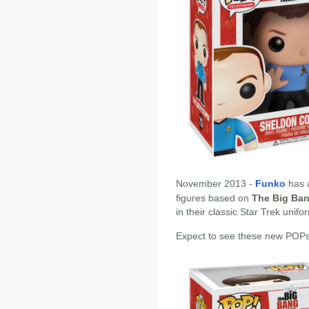
November 2013 -
Funko
has 
figures based on
The Big Ba
in their classic Star Trek uni
Expect to see these new POPs