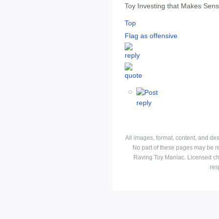
Toy Investing that Makes Sen
Top
Flag as offensive
All images, format, content, and d
No part of these pages may be r
Raving Toy Maniac. Licensed ch
res