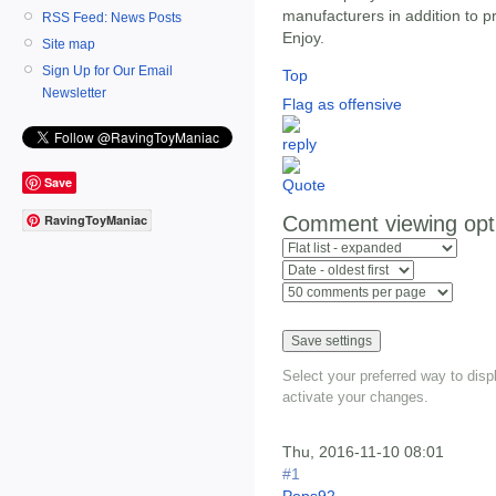
manufacturers in addition to pr
RSS Feed: News Posts
Enjoy.
Site map
Sign Up for Our Email
Top
Newsletter
Flag as offensive
Save
Comment viewing opt
RavingToyManiac
Select your preferred way to dis
activate your changes.
Thu, 2016-11-10 08:01
#1
Pops92