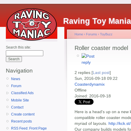
Raving Toy Mani
Home
›
Forums
›
ToyBuzz
Roller coaster model
Search this site:
Navigation
2 replies [
Last post
]
Sun, 2016-09-18 09:22
News
Coasterdynamix
Forum
Offline
Classified Ads
Joined:
2016-09-18
Mobile Site
Contact
Here is a head's up on a new k
Create content
compatible roller coaster model
Recent posts
myriad of layouts.
http://kck.s
RSS Feed: Front Page
Our company builds models fo