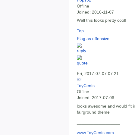
Offline
Joined:
2016-11-07
Well this looks pretty cool!
Top
Flag as offensive
Fri, 2017-07-07 07:21
#2
ToyCents
Offline
Joined:
2017-07-06
looks awesome and would fit i
fairground theme
__________________
www.ToyCents.com