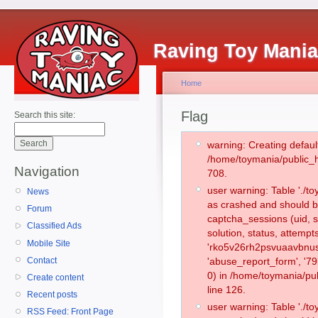
Raving Toy Mani
Home
Flag
Search this site:
warning: Creating defaul
/home/toymania/public_
Navigation
708.
user warning: Table './
News
as crashed and should b
Forum
captcha_sessions (uid, s
Classified Ads
solution, status, attemp
Mobile Site
'rko5v26rh2psvuaavbnus
Contact
'abuse_report_form', '
0) in /home/toymania/pu
Create content
line 126.
Recent posts
user warning: Table './
RSS Feed: Front Page