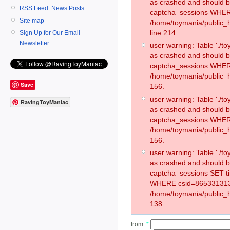
as crashed and should 
RSS Feed: News Posts
captcha_sessions WHER
Site map
/home/toymania/public_
line 214.
Sign Up for Our Email
Newsletter
user warning: Table './
as crashed and should 
captcha_sessions WHER
/home/toymania/public_h
Save
156.
user warning: Table './
RavingToyManiac
as crashed and should 
captcha_sessions WHER
/home/toymania/public_h
156.
user warning: Table './
as crashed and should 
captcha_sessions SET t
WHERE csid=865331313
/home/toymania/public_h
138.
from:
*