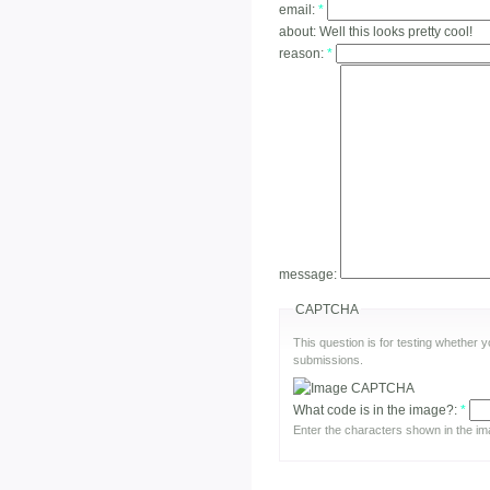
email:
*
about:
Well this looks pretty cool!
reason:
*
message:
CAPTCHA
This question is for testing whether
submissions.
What code is in the image?:
*
Enter the characters shown in the im