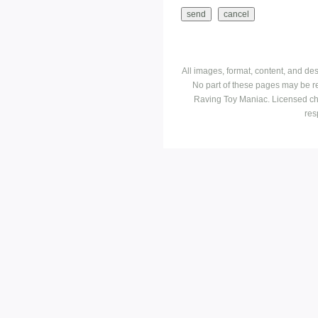
All images, format, content, and d
No part of these pages may be r
Raving Toy Maniac. Licensed ch
res