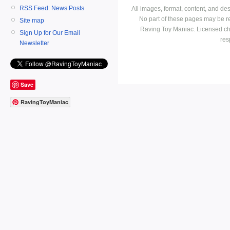
RSS Feed: News Posts
All images, format, content, and d
No part of these pages may be r
Site map
Raving Toy Maniac. Licensed ch
Sign Up for Our Email
res
Newsletter
Save
RavingToyManiac