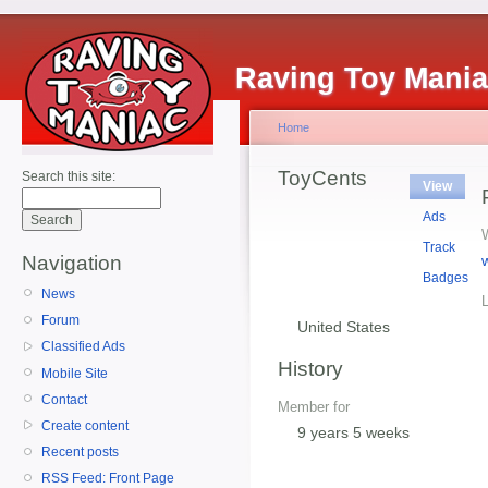
Raving Toy Mani
Home
ToyCents
Search this site:
View
Ads
Track
Navigation
Badges
News
Forum
United States
Classified Ads
History
Mobile Site
Contact
Member for
Create content
9 years 5 weeks
Recent posts
RSS Feed: Front Page