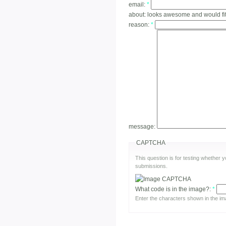
email:
*
about:
looks awesome and would fi
reason:
*
message:
CAPTCHA
This question is for testing whether
submissions.
What code is in the image?:
*
Enter the characters shown in the im