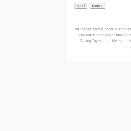
All images, format, content, and d
No part of these pages may be r
Raving Toy Maniac. Licensed ch
res