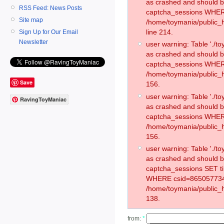
as crashed and should 
RSS Feed: News Posts
captcha_sessions WHER
Site map
/home/toymania/public_
line 214.
Sign Up for Our Email
Newsletter
user warning: Table './
as crashed and should 
captcha_sessions WHER
/home/toymania/public_h
Save
156.
user warning: Table './
RavingToyManiac
as crashed and should 
captcha_sessions WHER
/home/toymania/public_h
156.
user warning: Table './
as crashed and should 
captcha_sessions SET t
WHERE csid=865057734
/home/toymania/public_h
138.
from:
*