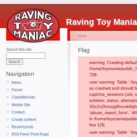
Raving Toy Mani
Home
Flag
Search this site:
warning: Creating defaul
/home/toymania/public_
Navigation
708.
user warning: Table './
News
as crashed and should b
Forum
captcha_sessions (uid, s
Classified Ads
solution, status, attemp
Mobile Site
'k5c2v2hovogt9ncnk6bjh
Contact
'abuse_report_form', 'd
in /home/toymania/publi
Create content
line 126.
Recent posts
user warning: Table './
RSS Feed: Front Page