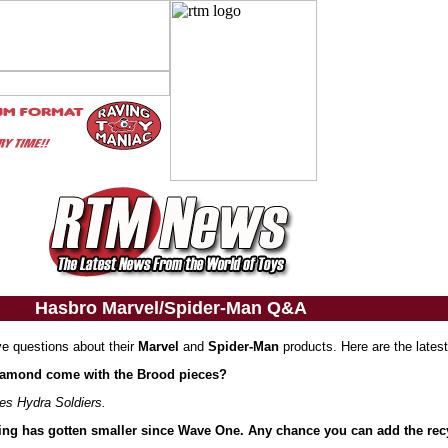
Hasbro Marvel/Spider-Man Q&A
ve questions about their
Marvel
and
Spider-Man
products. Here are the lates
 Diamond come with the Brood pieces?
ies Hydra Soldiers.
ing has gotten smaller since Wave One. Any chance you can add the recy