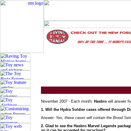
November 2007 - Each month,
Hasbro
will answer fi
1. Will the Hydra Soldier cases offered through
Answer:
Yes, these cases will contain the Brood Ser
2. Glad to see the Hasbro Marvel Legends packag
so it can be accepted for recycling?