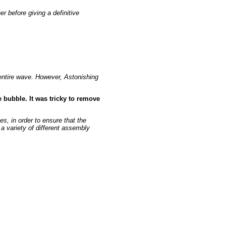
r before giving a definitive
 entire wave. However, Astonishing
 bubble. It was tricky to remove
s, in order to ensure that the
 a variety of different assembly