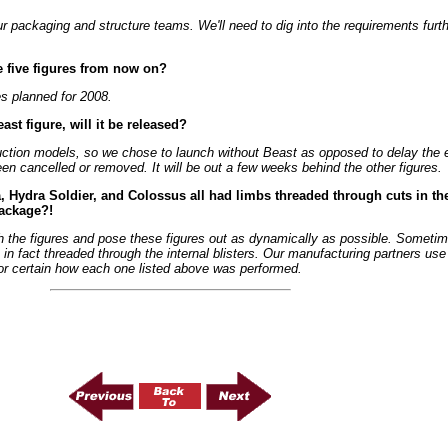
 packaging and structure teams. We'll need to dig into the requirements furthe
e five figures from now on?
es planned for 2008.
st figure, will it be released?
oduction models, so we chose to launch without Beast as opposed to delay the
been cancelled or removed. It will be out a few weeks behind the other figures.
, Hydra Soldier, and Colossus all had limbs threaded through cuts in the
package?!
th the figures and pose these figures out as dynamically as possible. Sometime
e in fact threaded through the internal blisters. Our manufacturing partners use
for certain how each one listed above was performed.