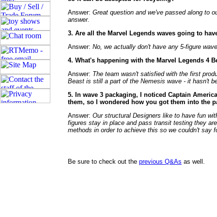
Answer:
Great question and we've passed along to our
answer.
3. Are all the Marvel Legends waves going to hav
Answer:
No, we actually don't have any 5-figure wav
4. What's happening with the Marvel Legends 4 Bea
Answer:
The team wasn't satisfied with the first pr
Beast is still a part of the Nemesis wave - it hasn't 
5. In wave 3 packaging, I noticed Captain America
them, so I wondered how you got them into the 
Answer:
Our structural Designers like to have fun wi
figures stay in place and pass transit testing they ar
methods in order to achieve this so we couldn't say 
Be sure to check out the
previous Q&As
as well.