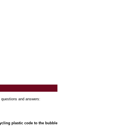
t questions and answers:
cling plastic code to the bubble