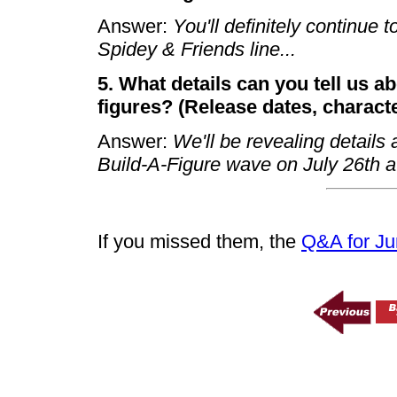
Answer:
You'll definitely continue
Spidey & Friends line...
5. What details can you tell us a
figures? (Release dates, character
Answer:
We'll be revealing detail
Build-A-Figure wave on July 26th a
If you missed them, the
Q&A for Ju