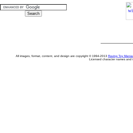
All images, format, content, and design are copyright © 1994-2013
Raving Toy Mania
Licensed character names and i