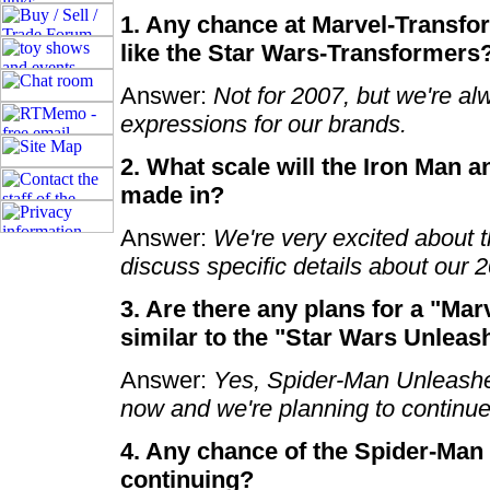
1. Any chance at Marvel-Transfo
like the Star Wars-Transformers
Answer:
Not for 2007, but we're al
expressions for our brands.
2. What scale will the Iron Man 
made in?
Answer:
We're very excited about t
discuss specific details about our 2
3. Are there any plans for a "Mar
similar to the "Star Wars Unlea
Answer:
Yes, Spider-Man Unleashed
now and we're planning to continu
4. Any chance of the Spider-Man
continuing?