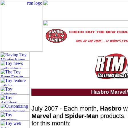
Hasbro Marvel
July 2007 - Each month,
Hasbro
wi
Marvel
and
Spider-Man
products. 
for this month: