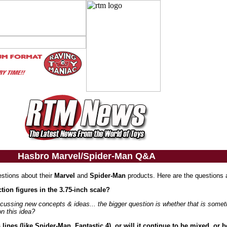
Hasbro Marvel/Spider-Man Q&A
estions about their
Marvel
and
Spider-Man
products. Here are the questions 
tion figures in the 3.75-inch scale?
cussing new concepts & ideas... the bigger question is whether that is somet
on this idea?
ines (like Spider-Man, Fantastic 4), or will it continue to be mixed, or 