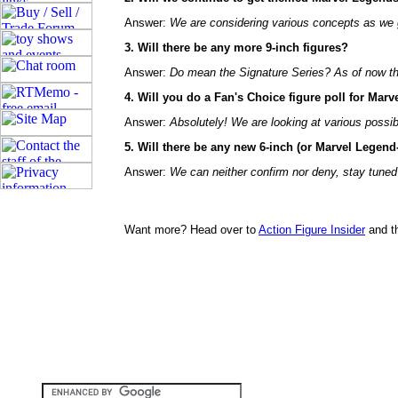
Answer:
We are considering various concepts as we 
3. Will there be any more 9-inch figures?
Answer:
Do mean the Signature Series? As of now the
4. Will you do a Fan's Choice figure poll for Marv
Answer:
Absolutely! We are looking at various possibi
5. Will there be any new 6-inch (or Marvel Legen
Answer:
We can neither confirm nor deny, stay tuned
Want more? Head over to
Action Figure Insider
and t