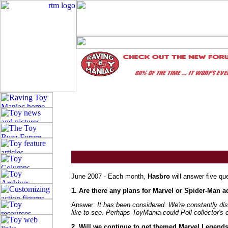
June 2007 - Each month,
Hasbro
will answer five qu
1. Are there any plans for Marvel or Spider-Man ac
Answer:
It has been considered. We're constantly dis
like to see. Perhaps ToyMania could Poll collector's 
2. Will we continue to get themed Marvel Legends l