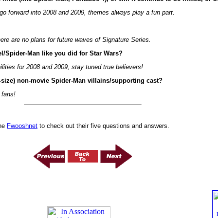
go forward into 2008 and 2009, themes always play a fun part.
re are no plans for future waves of Signature Series.
el/Spider-Man like you did for Star Wars?
lities for 2008 and 2009, stay tuned true believers!
d-size) non-movie Spider-Man villains/supporting cast?
 fans!
he
Fwooshnet
to check out their five questions and answers.