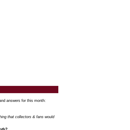
and answers for this month:
hing that collectors & fans would
both?