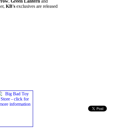
rrow
,
Green Lantern
and
her,
KB's
exclusives are released