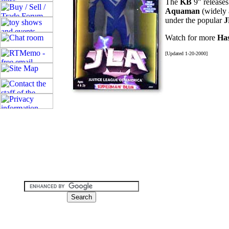
The
KB
9" releases
Aquaman
(widely 
under the popular
Watch for more
Ha
[Updated 1-20-2000]