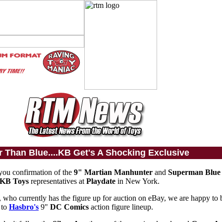
r Than Blue....KB Get's A Shocking Exclusive
 you confirmation of the
9" Martian Manhunter
and
Superman Blue
KB Toys
representatives at
Playdate
in New York.
, who currently has the figure up for auction on eBay, we are happy to b
 to
Hasbro's
9"
DC Comics
action figure lineup.