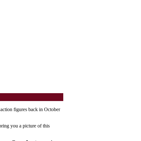
action figures back in October
ring you a picture of this