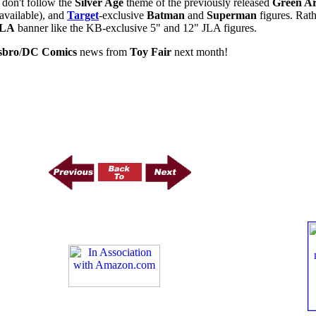
 don't follow the
Silver Age
theme of the previously released
Green A
available), and
Target
-exclusive
Batman
and
Superman
figures. Rat
JLA
banner like the KB-exclusive 5" and 12" JLA figures.
sbro
/
DC Comics
news from
Toy Fair
next month!