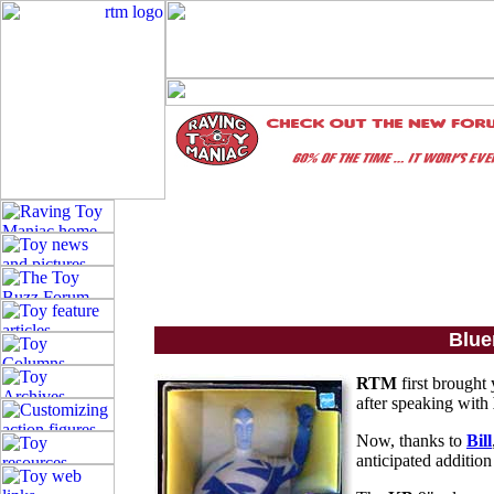
Blue
RTM
first brought
after speaking with
Now, thanks to
Bill
anticipated addition