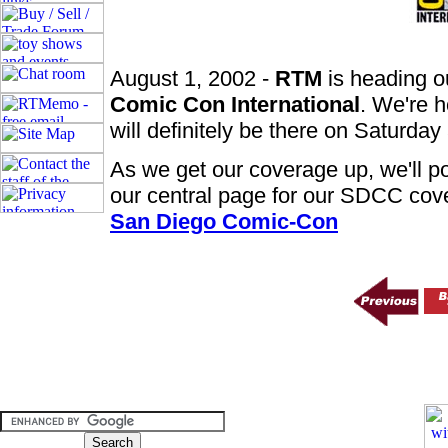
August 1, 2002 -
RTM
is heading o
Comic Con International
. We're h
will definitely be there on Saturda
As we get our coverage up, we'll po
our central page for our SDCC cov
San Diego Comic-Con