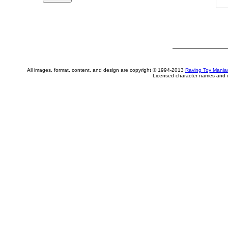
All images, format, content, and design are copyright © 1994-2013
Raving Toy Mania
Licensed character names and i