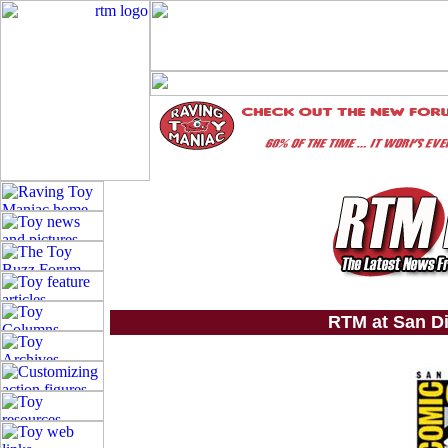
RTM at San D