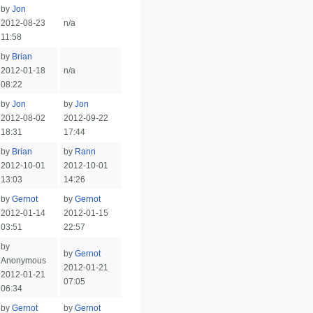
by
Jon
2012-08-23
n/a
11:58
by
Brian
2012-01-18
n/a
08:22
by
Jon
by
Jon
2012-08-02
2012-09-22
18:31
17:44
by
Brian
by
Rann
2012-10-01
2012-10-01
13:03
14:26
by
Gernot
by
Gernot
2012-01-14
2012-01-15
03:51
22:57
by
by
Gernot
Anonymous
2012-01-21
2012-01-21
07:05
06:34
by
Gernot
by
Gernot