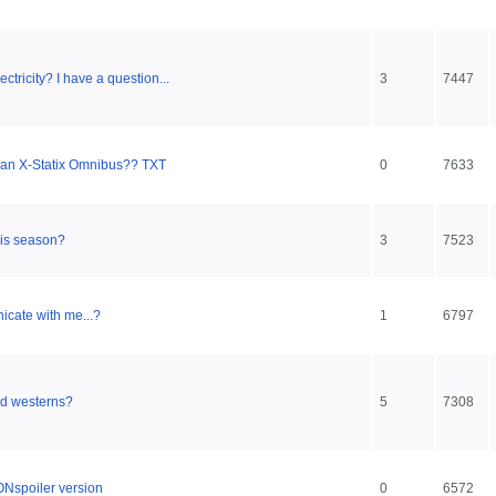
ricity? I have a question...
3
7447
an X-Statix Omnibus?? TXT
0
7633
his season?
3
7523
icate with me...?
1
6797
ed westerns?
5
7308
Nspoiler version
0
6572