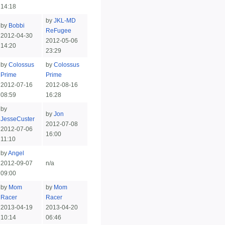
14:18
by
JKL-MD
by
Bobbi
ReFugee
2012-04-30
2012-05-06
14:20
23:29
by
Colossus
by
Colossus
Prime
Prime
2012-07-16
2012-08-16
08:59
16:28
by
by
Jon
JesseCuster
2012-07-08
2012-07-06
16:00
11:10
by
Angel
2012-09-07
n/a
09:00
by
Mom
by
Mom
Racer
Racer
2013-04-19
2013-04-20
10:14
06:46