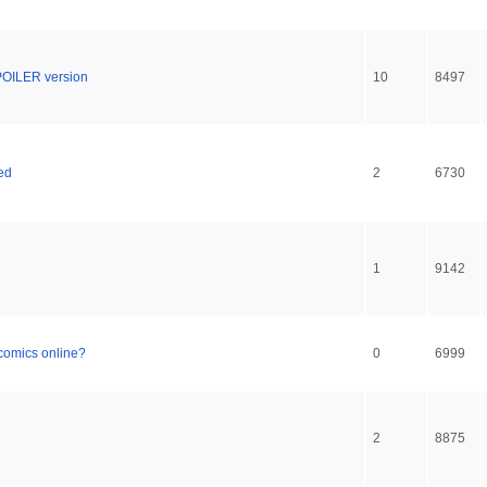
POILER version
10
8497
ed
2
6730
1
9142
 comics online?
0
6999
2
8875