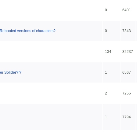
0
6401
Rebooted versions of characters?
0
7343
134
32237
er Solider?!?
1
6567
2
7256
1
7794