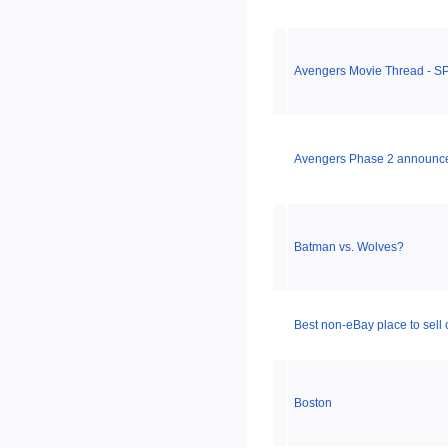
Avengers Movie Thread - S
Avengers Phase 2 announc
Batman vs. Wolves?
Best non-eBay place to sell
Boston