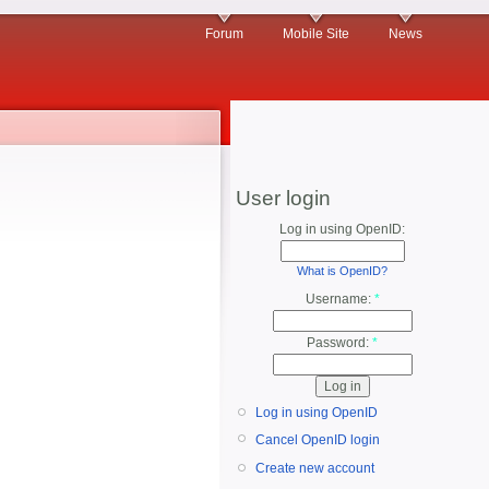
Forum
Mobile Site
News
User login
Log in using OpenID:
What is OpenID?
Username:
*
Password:
*
Log in using OpenID
Cancel OpenID login
Create new account