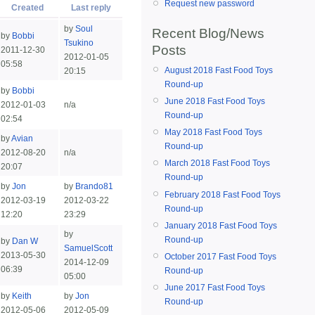
Request new password
Created
Last reply
by
Soul
Recent Blog/News
by
Bobbi
Tsukino
Posts
2011-12-30
2012-01-05
05:58
August 2018 Fast Food Toys
20:15
Round-up
by
Bobbi
June 2018 Fast Food Toys
2012-01-03
n/a
Round-up
02:54
May 2018 Fast Food Toys
by
Avian
Round-up
2012-08-20
n/a
March 2018 Fast Food Toys
20:07
Round-up
by
Jon
by
Brando81
February 2018 Fast Food Toys
2012-03-19
2012-03-22
Round-up
12:20
23:29
January 2018 Fast Food Toys
by
Round-up
by
Dan W
SamuelScott
2013-05-30
October 2017 Fast Food Toys
2014-12-09
06:39
Round-up
05:00
June 2017 Fast Food Toys
by
Keith
by
Jon
Round-up
2012-05-06
2012-05-09