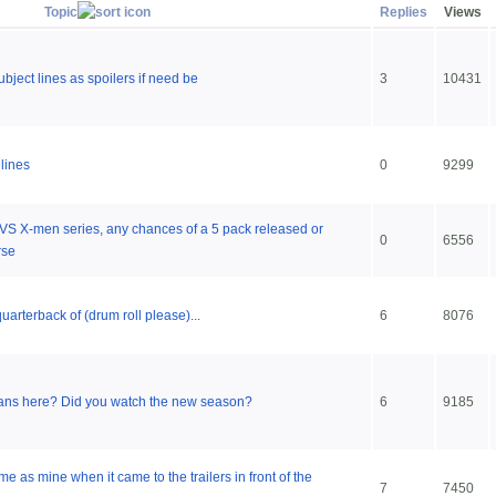
Topic
Replies
Views
ubject lines as spoilers if need be
3
10431
lines
0
9299
 VS X-men series, any chances of a 5 pack released or
0
6556
rse
arterback of (drum roll please)...
6
8076
ans here? Did you watch the new season?
6
9185
e as mine when it came to the trailers in front of the
7
7450