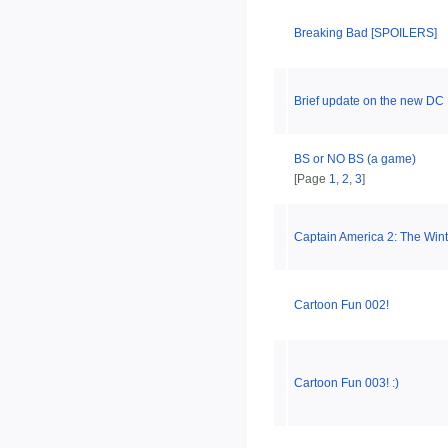
Breaking Bad [SPOILERS]
Brief update on the new DC 
BS or NO BS (a game)
[Page
1
,
2
,
3
]
Captain America 2: The Wint
Cartoon Fun 002!
Cartoon Fun 003! :)