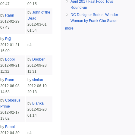
April 2017 Fast Food Toys
09:47
09:15
Round-up
by
John of the
DC Designer Series: Wonder
by
Rann
Dead
Woman by Frank Cho Statue
2012-02-29
2012-03-01
07:43
more
01:54
by
R@
2012-01-21
n/a
15:00
by
Bobbi
by
Doober
2012-09-21
2012-09-28
11:32
11:31
by
Rann
by
simian
2012-06-08
2012-06-10
14:58
20:13
by
Colossus
by
Blanka
Prime
2012-02-20
2012-02-17
01:14
13:02
by
Bobbi
2012-04-30
n/a