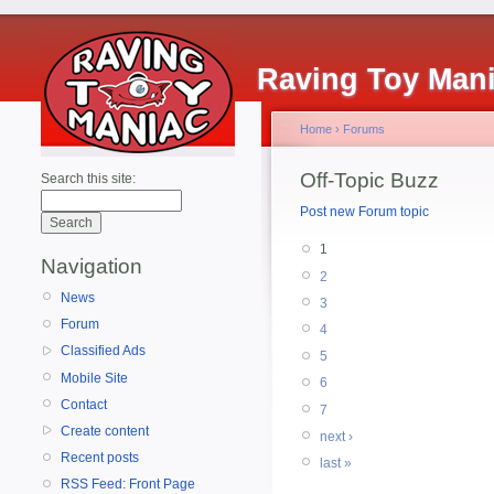
Raving Toy Man
Home
›
Forums
Off-Topic Buzz
Search this site:
Post new Forum topic
1
Navigation
2
News
3
Forum
4
Classified Ads
5
Mobile Site
6
Contact
7
Create content
next ›
Recent posts
last »
RSS Feed: Front Page