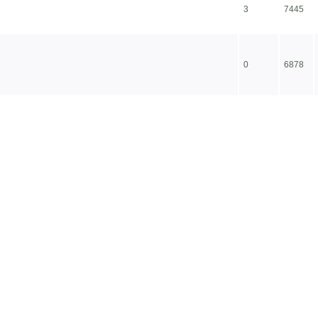
3
7445
0
6878