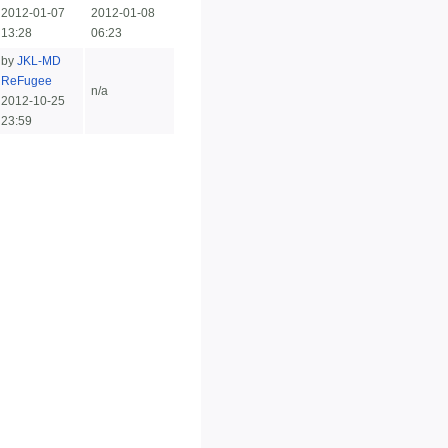
2012-01-07
2012-01-08
13:28
06:23
by
JKL-MD
ReFugee
n/a
2012-10-25
23:59