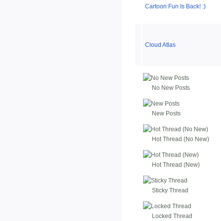
Cartoon Fun Is Back! :)
Cloud Atlas
No New Posts
New Posts
Hot Thread (No New)
Hot Thread (New)
Sticky Thread
Locked Thread