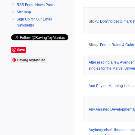
RSS Feed: News Posts
Site map
Sign Up for Our Email
Sticky:
Don't forget to mark s
Newsletter
Sticky:
Forum Rules & Guide
Save
RavingToyManiac
After reading a few Avenger
singles for the Marvel Unive
And Peyton Manning is the qu
Any Arrested Development f
Anybody else's theater as lam