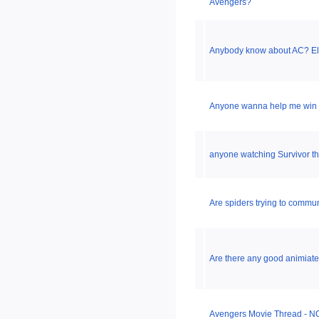
Avengers?
Anybody know about AC? Elect
Anyone wanna help me win 
anyone watching Survivor t
Are spiders trying to commun
Are there any good animiat
Avengers Movie Thread - NO