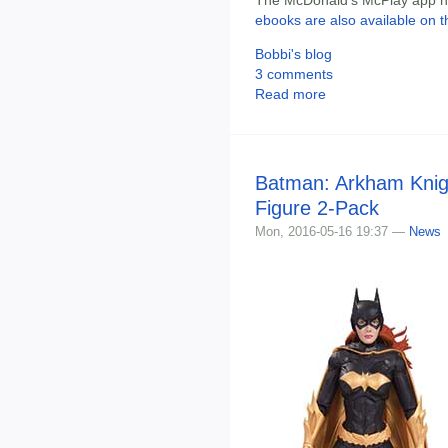
The McDonald's McPlay app has
ebooks are also available on t
Bobbi's blog
3 comments
Read more
Batman: Arkham Knigh
Figure 2-Pack
Mon, 2016-05-16 19:37 —
News