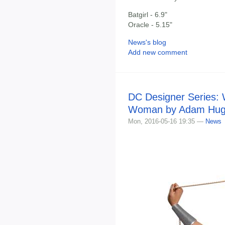
Batgirl - 6.9"
Oracle - 5.15"
News's blog
Add new comment
DC Designer Series:
Woman by Adam Hug
Mon, 2016-05-16 19:35 —
News