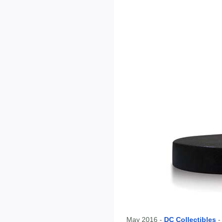
May 2016 -
DC Collectibles