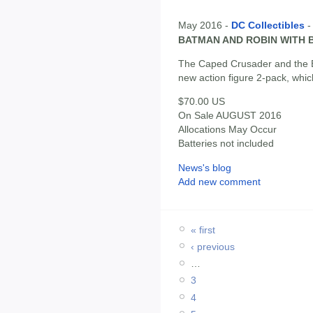
May 2016 -
DC Collectibles
BATMAN AND ROBIN WITH B
The Caped Crusader and the B
new action figure 2-pack, whi
$70.00 US
On Sale AUGUST 2016
Allocations May Occur
Batteries not included
News's blog
Add new comment
« first
‹ previous
…
3
4