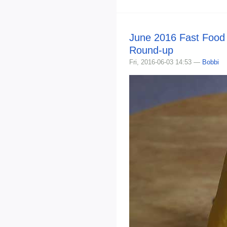
June 2016 Fast Food
Round-up
Fri, 2016-06-03 14:53 —
Bobbi