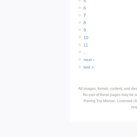
5
6
7
8
9
10
11
…
next ›
last »
All images, format, content, and d
No part of these pages may be r
Raving Toy Maniac. Licensed ch
res