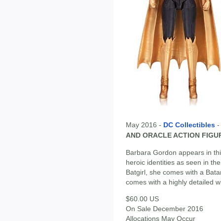
May 2016 -
DC Collectibles
AND ORACLE ACTION FIGU
Barbara Gordon appears in this
heroic identities as seen in t
Batgirl, she comes with a Bat
comes with a highly detailed w
$60.00 US
On Sale December 2016
Allocations May Occur