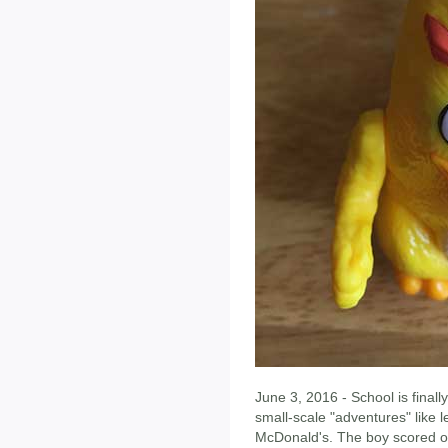
June 3, 2016 - School is finall
small-scale "adventures" like l
McDonald's. The boy scored o