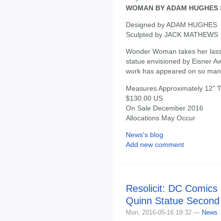
WOMAN BY ADAM HUGHES 
Designed by ADAM HUGHES
Sculpted by JACK MATHEWS
Wonder Woman takes her lasso
statue envisioned by Eisner 
work has appeared on so m
Measures Approximately 12" Ta
$130.00 US
On Sale December 2016
Allocations May Occur
News's blog
Add new comment
Resolicit: DC Comics 
Quinn Statue Second 
Mon, 2016-05-16 19:32 —
News