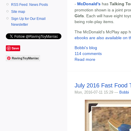
-
McDonald's
has
Talking T
RSS Feed: News Posts
promotion shown is a joint pr
Site map
Girls
. Each will have eight toy
Sign Up for Our Email
being role-play items.
Newsletter
The McDonald's McPlay app has
ebooks are also available on t
Bobbi's blog
Save
114 comments
RavingToyManiac
Read more
July 2016 Fast Food
Mon, 2016-07-11 15:29 —
Bobbi