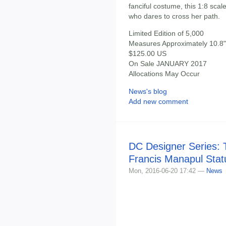
fanciful costume, this 1:8 scal
who dares to cross her path.
Limited Edition of 5,000
Measures Approximately 10.8" 
$125.00 US
On Sale JANUARY 2017
Allocations May Occur
News's blog
Add new comment
DC Designer Series: 
Francis Manapul Stat
Mon, 2016-06-20 17:42 —
News