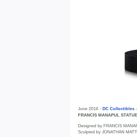
June 2016 -
DC Collectibles
FRANCIS MANAPUL STATU
Designed by FRANCIS MANA
Sculpted by JONATHAN MA