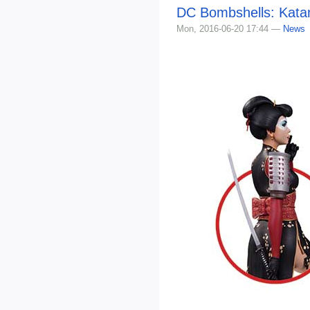
DC Bombshells: Kata
Mon, 2016-06-20 17:44 —
News