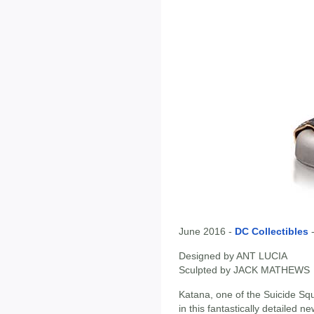
June 2016 -
DC Collectibles
Designed by ANT LUCIA
Sculpted by JACK MATHEWS
Katana, one of the Suicide Sq
in this fantastically detailed n