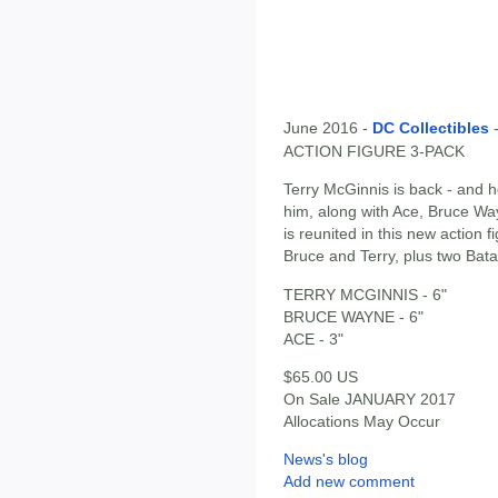
June 2016 -
DC Collectibles
ACTION FIGURE 3-PACK
Terry McGinnis is back - and 
him, along with Ace, Bruce W
is reunited in this new action 
Bruce and Terry, plus two Bat
TERRY MCGINNIS - 6"
BRUCE WAYNE - 6"
ACE - 3"
$65.00 US
On Sale JANUARY 2017
Allocations May Occur
News's blog
Add new comment