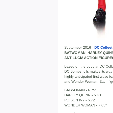
September 2016 -
DC Collect
BATWOMAN, HARLEY QUINN
ANT LUCIA ACTION FIGURE
Based on the popular DC Collec
DC Bombshells makes its way to
highly anticipated first wave 
and Wonder Woman. Each figur
BATWOMAN - 6.75"
HARLEY QUINN - 6.49"
POISON IVY - 6.72"
WONDER WOMAN - 7.03"