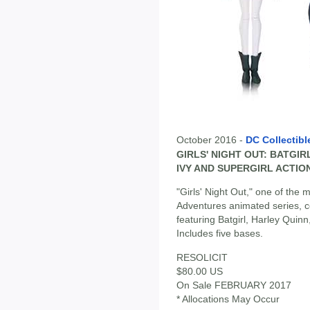
October 2016 -
DC Collectibl
GIRLS' NIGHT OUT: BATGIR
IVY AND SUPERGIRL ACTIO
"Girls' Night Out," one of th
Adventures animated series, co
featuring Batgirl, Harley Quinn
Includes five bases.
RESOLICIT
$80.00 US
On Sale FEBRUARY 2017
* Allocations May Occur