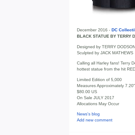
December 2016 -
DC Collecti
BLACK STATUE BY TERRY 
Designed by TERRY DODSO
Sculpted by JACK MATHEWS
Calling all Harley fans! Terry 
hottest statue from the hit 
Limited Edition of 5,000
Measures Approximately 7.20" 
$80.00 US
On Sale JULY 2017
Allocations May Occur
News's blog
Add new comment