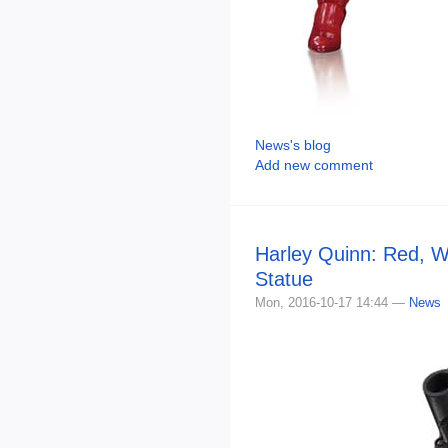
News's blog
Add new comment
Harley Quinn: Red, W
Statue
Mon, 2016-10-17 14:44 —
News