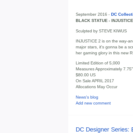
September 2016 -
DC Collect
BLACK STATUE - INJUSTICE
Sculpted by STEVE KIWUS
INJUSTICE 2 is on the way-an
major stars, it's gonna be a sc
her gaming glory in this new
Limited Edition of 5,000
Measures Approximately 7.75" 
$80.00 US
On Sale APRIL 2017
Allocations May Occur
News's blog
Add new comment
DC Designer Series: