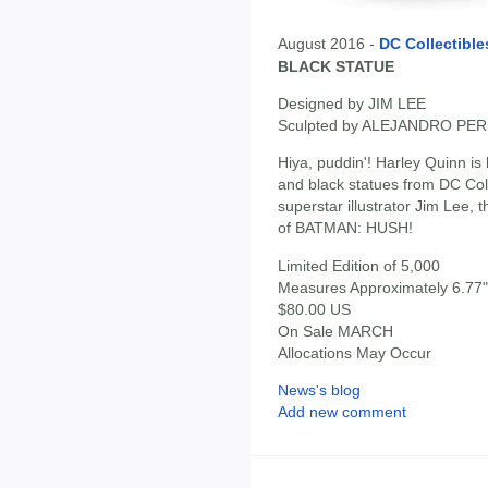
August 2016 -
DC Collectible
BLACK STATUE
Designed by JIM LEE
Sculpted by ALEJANDRO PE
Hiya, puddin'! Harley Quinn is b
and black statues from DC Col
superstar illustrator Jim Lee, 
of BATMAN: HUSH!
Limited Edition of 5,000
Measures Approximately 6.77" 
$80.00 US
On Sale MARCH
Allocations May Occur
News's blog
Add new comment