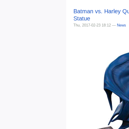
Batman vs. Harley Qu
Statue
Thu, 2017-02-23 18:12 —
News