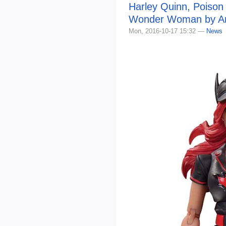
Harley Quinn, Poison
Wonder Woman by Ant
Mon, 2016-10-17 15:32 —
News