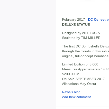
February 2017 -
DC Collectib
DELUXE STATUE
Designed by ANT LUCIA
Sculpted by TIM MILLER
The first DC Bombshells Delux
through the clouds in this extr
original, full-concept Bombshel
Limited Edition of 5,000
Measures Approximately 14.46"
$200.00 US
On Sale SEPTEMBER 2017
Allocations May Occur
News's blog
Add new comment