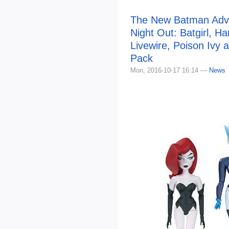
The New Batman Adven
Night Out: Batgirl, Ha
Livewire, Poison Ivy a
Pack
Mon, 2016-10-17 16:14 —
News