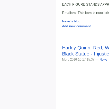
EACH FIGURE STANDS APPR
Retailers: This item is
resolici
News's blog
Add new comment
Harley Quinn: Red, W
Black Statue - Injusti
Mon, 2016-10-17 15:37 —
News