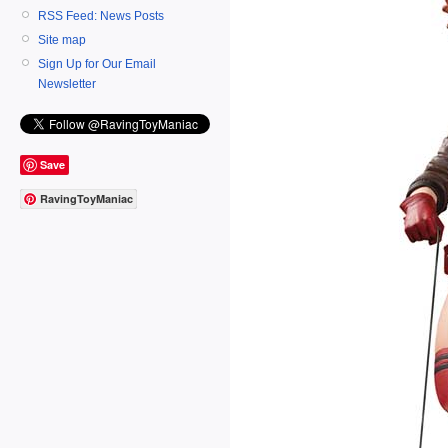
RSS Feed: News Posts
Site map
Sign Up for Our Email
Newsletter
Save
RavingToyManiac