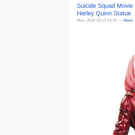
Suicide Squad Movie
Harley Quinn Statue
Mon, 2016-10-17 14:41 —
News