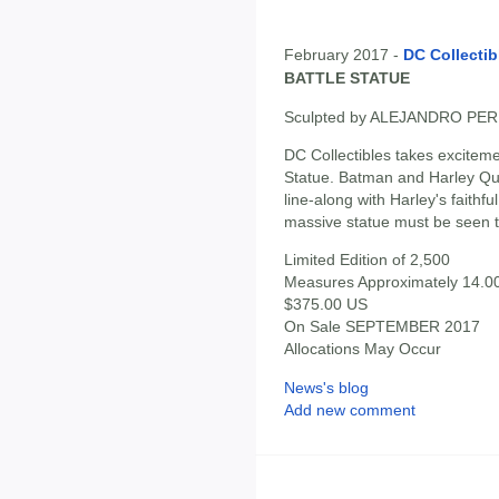
February 2017 -
DC Collectib
BATTLE STATUE
Sculpted by ALEJANDRO PE
DC Collectibles takes excitemen
Statue. Batman and Harley Qui
line-along with Harley's faith
massive statue must be seen t
Limited Edition of 2,500
Measures Approximately 14.00"
$375.00 US
On Sale SEPTEMBER 2017
Allocations May Occur
News's blog
Add new comment