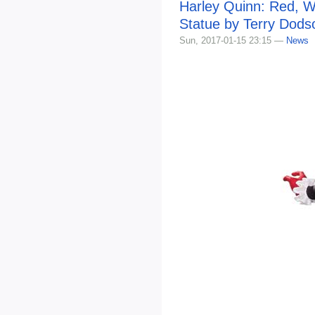
Harley Quinn: Red, W
Statue by Terry Dods
Sun, 2017-01-15 23:15 —
News