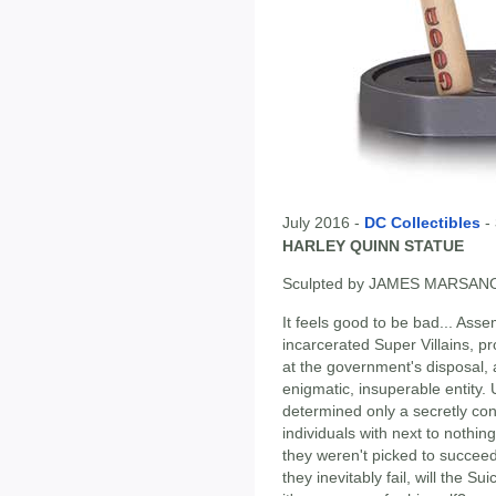
July 2016 -
DC Collectibles
-
HARLEY QUINN STATUE
Sculpted by JAMES MARSAN
It feels good to be bad... Ass
incarcerated Super Villains, p
at the government's disposal, 
enigmatic, insuperable entity. 
determined only a secretly co
individuals with next to nothin
they weren't picked to succeed
they inevitably fail, will the S