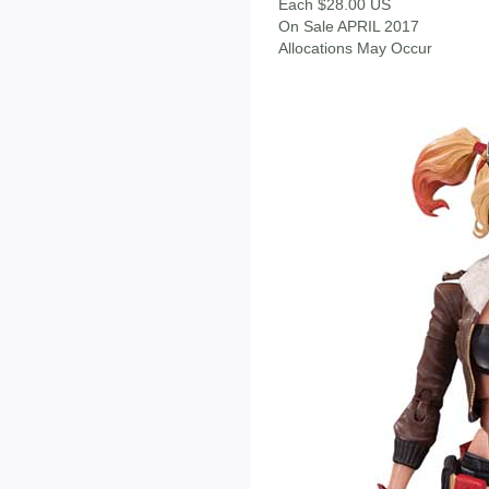
Each $28.00 US
On Sale APRIL 2017
Allocations May Occur