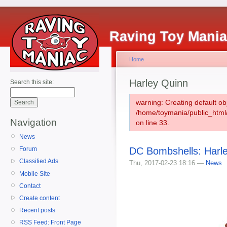
Raving Toy Mani
Home
Harley Quinn
Search this site:
warning: Creating default ob
/home/toymania/public_htm
Navigation
on line 33.
News
DC Bombshells: Harle
Forum
Classified Ads
Thu, 2017-02-23 18:16 —
News
Mobile Site
Contact
Create content
Recent posts
RSS Feed: Front Page