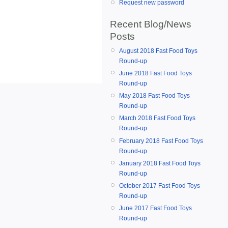
Request new password
Recent Blog/News
Posts
August 2018 Fast Food Toys
Round-up
June 2018 Fast Food Toys
Round-up
May 2018 Fast Food Toys
Round-up
March 2018 Fast Food Toys
Round-up
February 2018 Fast Food Toys
Round-up
January 2018 Fast Food Toys
Round-up
October 2017 Fast Food Toys
Round-up
June 2017 Fast Food Toys
Round-up