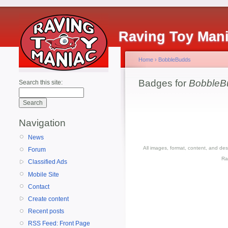
Raving Toy Man
Home
›
BobbleBudds
Badges for
BobbleB
Search this site:
Navigation
News
All images, format, content, and d
Forum
Ra
Classified Ads
Mobile Site
Contact
Create content
Recent posts
RSS Feed: Front Page