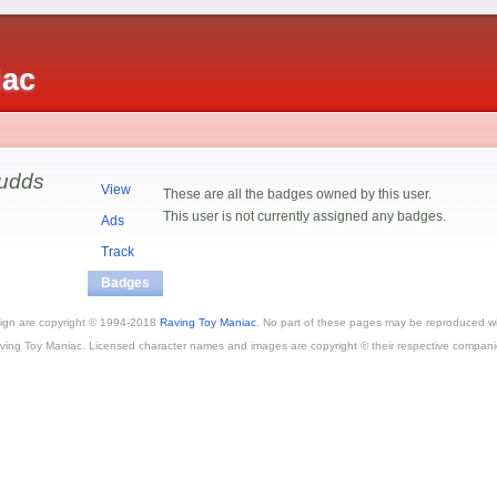
iac
udds
View
These are all the badges owned by this user.
This user is not currently assigned any badges.
Ads
Track
Badges
esign are copyright © 1994-2018
Raving Toy Maniac
. No part of these pages may be reproduced wi
ving Toy Maniac. Licensed character names and images are copyright © their respective compani