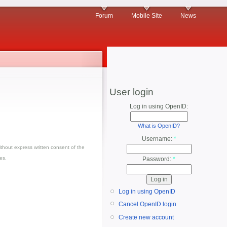
Forum
Mobile Site
News
User login
Log in using OpenID:
What is OpenID?
Username:
*
thout express written consent of the
es.
Password:
*
Log in using OpenID
Cancel OpenID login
Create new account