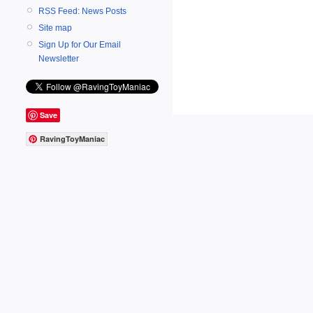
RSS Feed: News Posts
Site map
Sign Up for Our Email
Newsletter
Save
RavingToyManiac