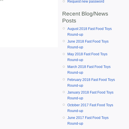
Request new password
Recent Blog/News
Posts
August 2018 Fast Food Toys
Round-up
June 2018 Fast Food Toys
Round-up
May 2018 Fast Food Toys
Round-up
March 2018 Fast Food Toys
Round-up
February 2018 Fast Food Toys
Round-up
January 2018 Fast Food Toys
Round-up
October 2017 Fast Food Toys
Round-up
June 2017 Fast Food Toys
Round-up