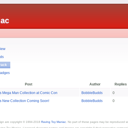
iac
iew
ds
rack
adges
Post
Author
Replies
s Mega Man Collection at Comic Con
BobbleBudds
0
s New Collection Coming Soon!
BobbleBudds
0
esign are copyright © 1994-2018
Raving Toy Maniac
. No part of these pages may be reproduced wi
ving Toy Maniac. Licensed character names and images are copyright © their respective compani