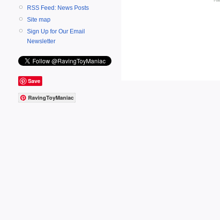
RSS Feed: News Posts
Site map
Sign Up for Our Email
Newsletter
Save
RavingToyManiac