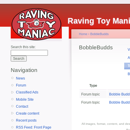
Raving Toy Man
Home
›
BobbleBudds
BobbleBudds
Search this site:
V
A
T
Navigation
B
News
Forum
Type
Classified Ads
Forum topic
Bobble Budd
Mobile Site
Forum topic
Bobble Budd
Contact
Create content
Recent posts
All images, format, content, and d
RSS Feed: Front Page
Ra