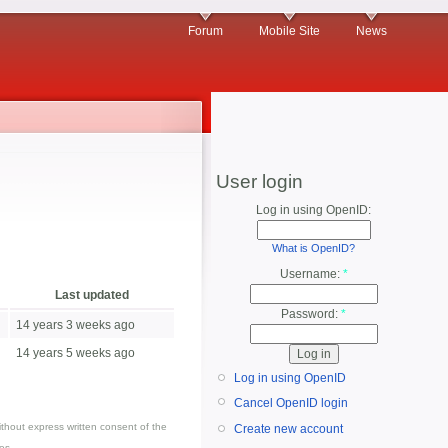
Forum
Mobile Site
News
User login
Log in using OpenID:
What is OpenID?
Username:
*
Last updated
Password:
*
14 years 3 weeks ago
14 years 5 weeks ago
Log in using OpenID
Cancel OpenID login
thout express written consent of the
Create new account
es.