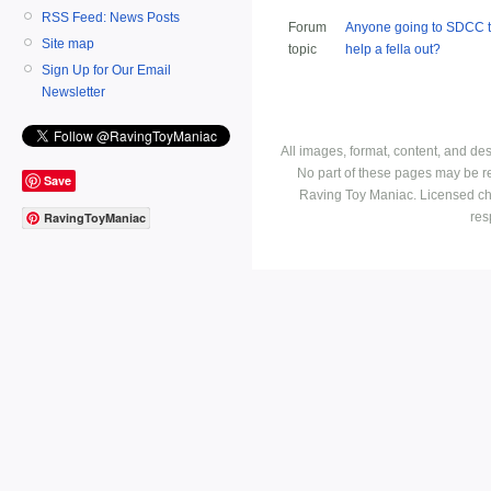
RSS Feed: News Posts
Forum
Anyone going to SDCC t
Site map
topic
help a fella out?
Sign Up for Our Email
Newsletter
All images, format, content, and d
No part of these pages may be r
Save
Raving Toy Maniac. Licensed ch
res
RavingToyManiac