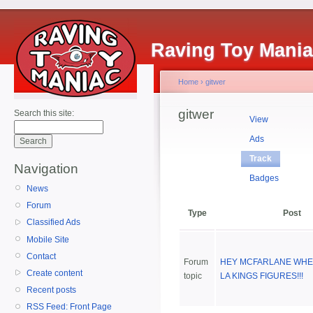
Raving Toy Mani
Home
›
gitwer
gitwer
Search this site:
View
Ads
Track
Navigation
Badges
News
Forum
Type
Post
Classified Ads
Mobile Site
Contact
Forum
HEY MCFARLANE WHE
Create content
topic
LA KINGS FIGURES!!!
Recent posts
RSS Feed: Front Page