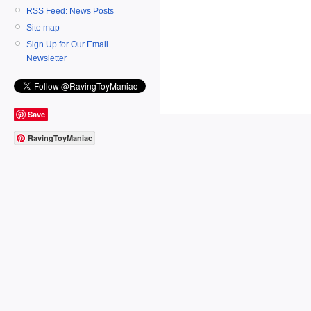
RSS Feed: News Posts
Site map
Sign Up for Our Email
Newsletter
Save
RavingToyManiac