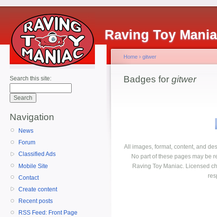
Raving Toy Mani
Home
›
gitwer
Badges for
gitwer
Search this site:
Navigation
News
Forum
All images, format, content, and d
Classified Ads
No part of these pages may be r
Mobile Site
Raving Toy Maniac. Licensed ch
res
Contact
Create content
Recent posts
RSS Feed: Front Page