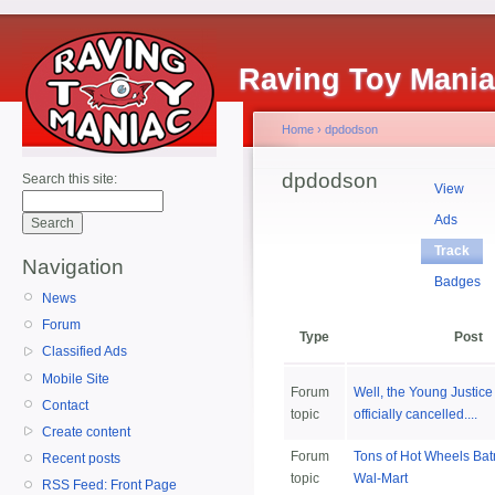
Raving Toy Mani
Home
›
dpdodson
dpdodson
Search this site:
View
Ads
Track
Navigation
Badges
News
Forum
Type
Post
Classified Ads
Mobile Site
Forum
Well, the Young Justice 
Contact
topic
officially cancelled....
Create content
Forum
Tons of Hot Wheels Ba
Recent posts
topic
Wal-Mart
RSS Feed: Front Page