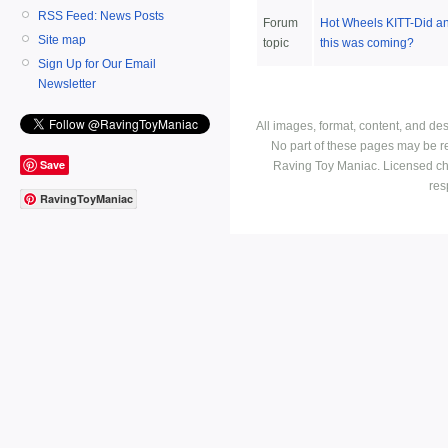
RSS Feed: News Posts
Forum
Hot Wheels KITT-Did 
Site map
topic
this was coming?
Sign Up for Our Email
Newsletter
All images, format, content, and d
No part of these pages may be r
Save
Raving Toy Maniac. Licensed ch
res
RavingToyManiac