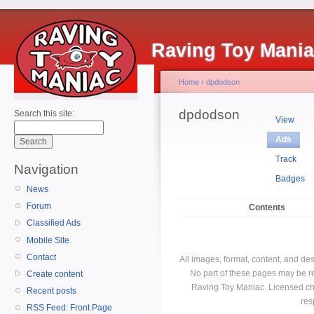
Raving Toy Mani
Home
›
dpdodson
dpdodson
Search this site:
View
Ads
Track
Navigation
Badges
News
Forum
Contents
Classified Ads
Mobile Site
Contact
All images, format, content, and d
No part of these pages may be r
Create content
Raving Toy Maniac. Licensed ch
Recent posts
res
RSS Feed: Front Page