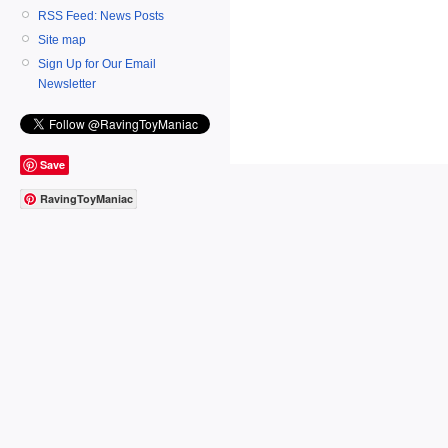
RSS Feed: News Posts
Site map
Sign Up for Our Email
Newsletter
Save
RavingToyManiac