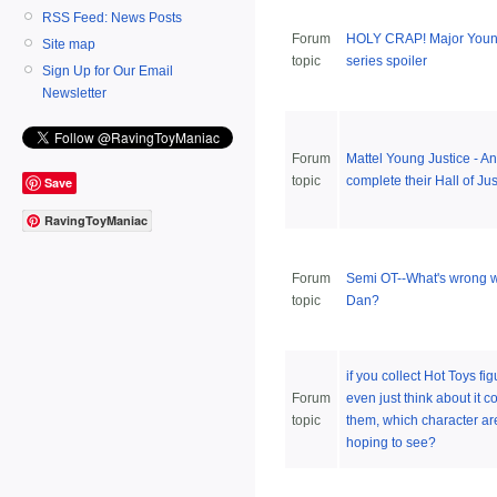
RSS Feed: News Posts
Forum
HOLY CRAP! Major Young
Site map
topic
series spoiler
Sign Up for Our Email
Newsletter
Forum
Mattel Young Justice - A
topic
complete their Hall of Ju
Save
RavingToyManiac
Forum
Semi OT--What's wrong w
topic
Dan?
if you collect Hot Toys fig
Forum
even just think about it co
topic
them, which character ar
hoping to see?