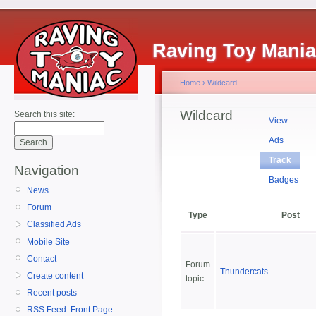
Raving Toy Mani
Home
›
Wildcard
Wildcard
Search this site:
View
Ads
Track
Navigation
Badges
News
Forum
Type
Post
Classified Ads
Mobile Site
Contact
Forum
Thundercats
Create content
topic
Recent posts
RSS Feed: Front Page