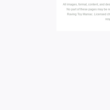
All images, format, content, and d
No part of these pages may be r
Raving Toy Maniac. Licensed ch
res