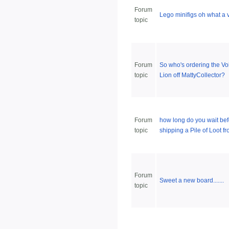
Forum
Lego minifigs oh what a v
topic
Forum
So who's ordering the Vo
topic
Lion off MattyCollector?
Forum
how long do you wait bef
topic
shipping a Pile of Loot 
Forum
Sweet a new board.......
topic