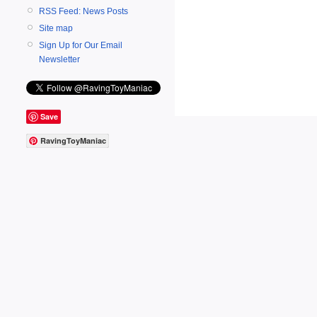
RSS Feed: News Posts
Site map
Sign Up for Our Email
Newsletter
Save
RavingToyManiac