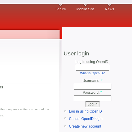
Forum
Mobile Site
News
User login
Log in using OpenID:
What is OpenID?
Username:
*
es
Password:
*
thout express written consent of the
Log in using OpenID
es.
Cancel OpenID login
Create new account