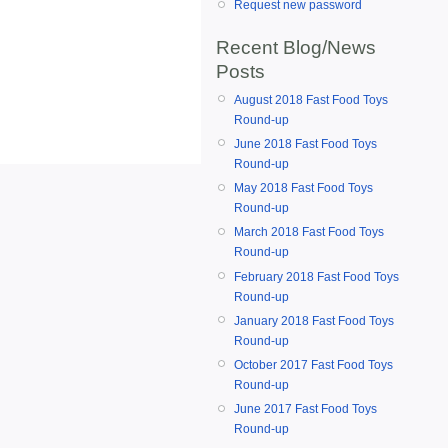
Request new password
Recent Blog/News
Posts
August 2018 Fast Food Toys
Round-up
June 2018 Fast Food Toys
Round-up
May 2018 Fast Food Toys
Round-up
March 2018 Fast Food Toys
Round-up
February 2018 Fast Food Toys
Round-up
January 2018 Fast Food Toys
Round-up
October 2017 Fast Food Toys
Round-up
June 2017 Fast Food Toys
Round-up