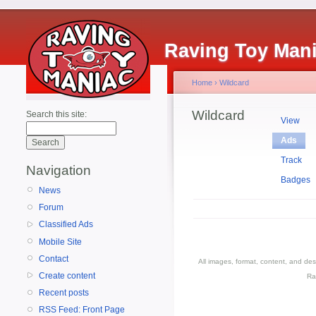
Raving Toy Man
Home
›
Wildcard
Wildcard
Search this site:
View
Ads
Track
Navigation
Badges
News
Forum
Classified Ads
Mobile Site
Contact
All images, format, content, and d
Create content
Ra
Recent posts
RSS Feed: Front Page