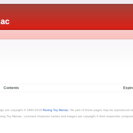
iac
Contents
Expir
esign are copyright © 1994-2018
Raving Toy Maniac
. No part of these pages may be reproduced wi
ving Toy Maniac. Licensed character names and images are copyright © their respective compani