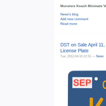
Munsters Koach Minimate V
News's blog
Add new comment
Read more
DST on Sale April 11,
License Plate
Tue, 2012-04-10 22:51 —
News