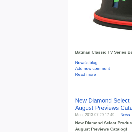
Batman Classic TV Series B
News's blog
Add new comment
Read more
New Diamond Select 
August Previews Cat
Mon, 2013-07-29 17:49 —
News
New Diamond Select Produc
August Previews Catalog!