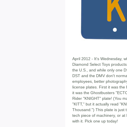
April 2012 - It's Wednesday, w
Diamond Select Toys products 
the U.S., and while only one D
DST and the DMV don't normal
employees, better photograph
license plates. First it was t
it was the Ghostbusters "ECTO-
Rider "KNIGHT" plate! (You may
"KITT," but it actually read "K
Thousand.") This plate is just 
tech piece of machinery, or at 
with it. Pick one up today!