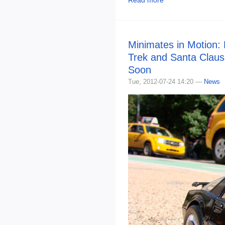
Read more
Minimates in Motion:
Trek and Santa Claus
Soon
Tue, 2012-07-24 14:20 —
News