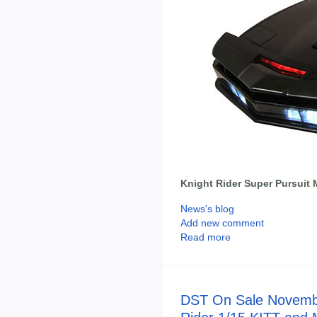
Knight Rider Super Pursuit 
News's blog
Add new comment
Read more
DST On Sale Novembe