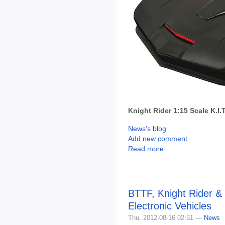
Knight Rider 1:15 Scale K.I.T
News's blog
Add new comment
Read more
BTTF, Knight Rider &
Electronic Vehicles
Thu, 2012-08-16 02:51 —
News