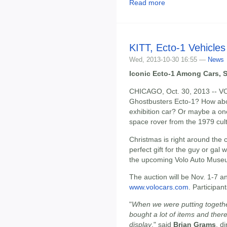
Read more
KITT, Ecto-1 Vehicles
Wed, 2013-10-30 16:55 —
News
Iconic Ecto-1 Among Cars, S
CHICAGO, Oct. 30, 2013 -- VO
Ghostbusters Ecto-1? How ab
exhibition car? Or maybe a o
space rover from the 1979 cult
Christmas is right around the c
perfect gift for the guy or gal
the upcoming Volo Auto Muse
The auction will be Nov. 1-7 a
www.volocars.com
. Participa
"
When we were putting togethe
bought a lot of items and ther
display
," said
Brian Grams
, d