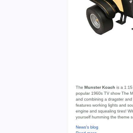
The
Munster Koach
is a 1:15
popular 1960s TV show The Mu
and combining a dragster and 
features working lights and so
engine and squealing tires! With
yourself humming the theme so
News's blog