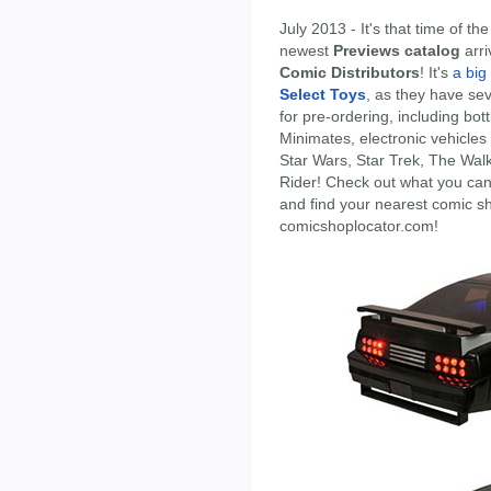
July 2013 - It's that time of t
newest
Previews catalog
arri
Comic Distributors
! It's
a big
Select Toys
, as they have sev
for pre-ordering, including bot
Minimates, electronic vehicle
Star Wars, Star Trek, The Wal
Rider! Check out what you can
and find your nearest comic s
comicshoplocator.com!