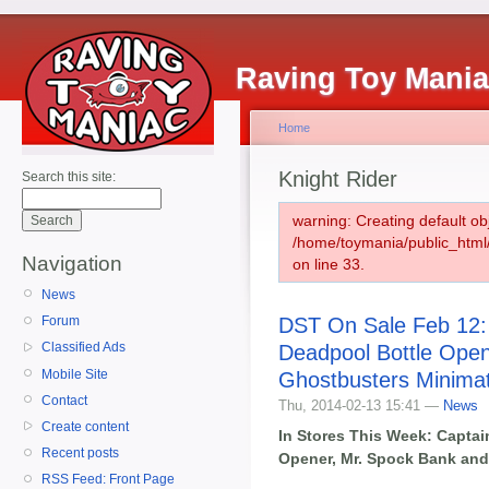
Raving Toy Mani
Home
Knight Rider
Search this site:
warning: Creating default ob
/home/toymania/public_htm
Navigation
on line 33.
News
DST On Sale Feb 12:
Forum
Classified Ads
Deadpool Bottle Open
Mobile Site
Ghostbusters Minima
Contact
Thu, 2014-02-13 15:41 —
News
Create content
In Stores This Week: Captai
Recent posts
Opener, Mr. Spock Bank and
RSS Feed: Front Page