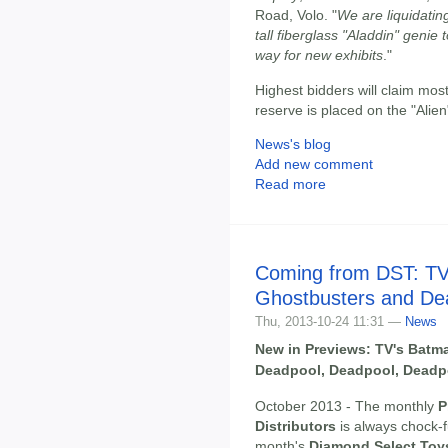
Road, Volo. "
We are liquidating
tall fiberglass "Aladdin" geni
way for new exhibits
."
Highest bidders will claim mos
reserve is placed on the "Alien
News's blog
Add new comment
Read more
Coming from DST: TV'
Ghostbusters and De
Thu, 2013-10-24 11:31 —
News
New in Previews: TV's Batma
Deadpool, Deadpool, Deadp
October 2013 - The monthly
P
Distributors
is always chock-f
month's
Diamond Select Toy