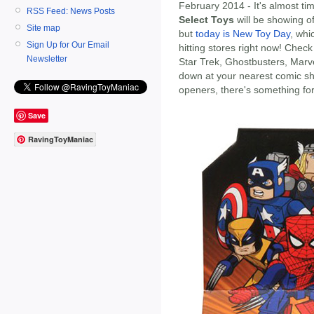
February 2014 - It's almost t
RSS Feed: News Posts
Select Toys
will be showing 
Site map
but
today is New Toy Day
, wh
Sign Up for Our Email
hitting stores right now! Check
Newsletter
Star Trek, Ghostbusters, Marv
down at your nearest comic sh
openers, there's something fo
Save
RavingToyManiac