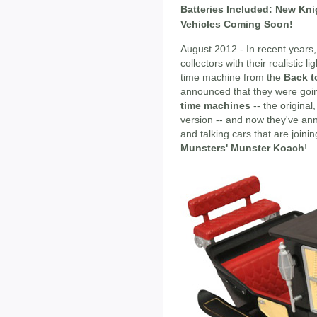
Batteries Included: New Kni
Vehicles Coming Soon!
August 2012 - In recent years
collectors with their realistic 
time machine from the
Back t
announced that they were go
time machines
-- the origina
version -- and now they've an
and talking cars that are joinin
Munsters' Munster Koach
!