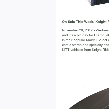
On Sale This Week: Knight R
November 28, 2012 - Wednesda
and it's a big day for
Diamond 
in their popular Marvel Select 
comic stores and specialty shops
KITT vehicles from Knight Ride