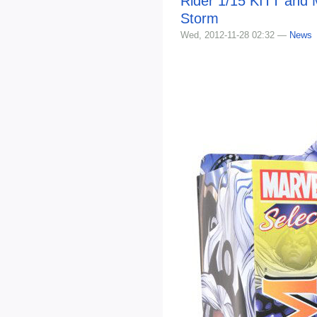
Rider 1/15 KITT and 
Storm
Wed, 2012-11-28 02:32 —
News