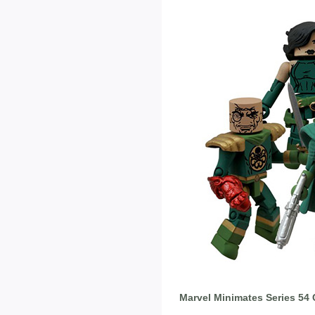
Marvel Minimates Series 54 