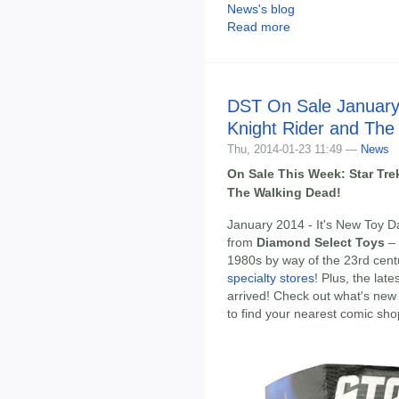
News's blog
Read more
DST On Sale January 
Knight Rider and The
Thu, 2014-01-23 11:49 —
News
On Sale This Week: Star Tre
The Walking Dead!
January 2014 - It's New Toy D
from
Diamond Select Toys
– 
1980s by way of the 23rd cen
specialty stores
! Plus, the lat
arrived! Check out what's new 
to find your nearest comic sho