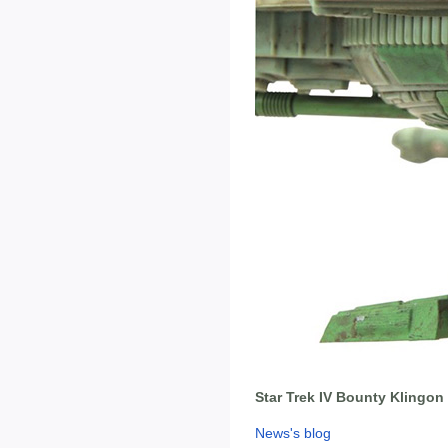
Star Trek IV Bounty Klingon 
News's blog