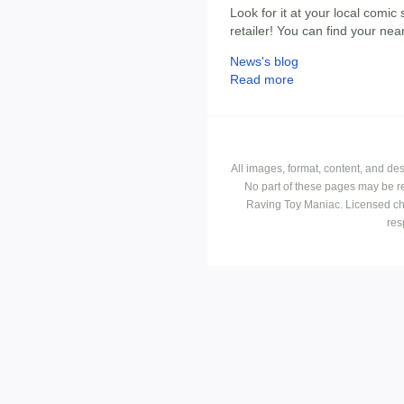
Look for it at your local comic 
retailer! You can find your ne
News's blog
Read more
All images, format, content, and d
No part of these pages may be r
Raving Toy Maniac. Licensed ch
res