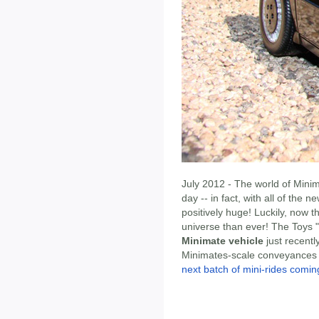
July 2012 - The world of Mini
day -- in fact, with all of the 
positively huge! Luckily, now 
universe than ever! The Toys 
Minimate vehicle
just recentl
Minimates-scale conveyances he
next batch of mini-rides comi