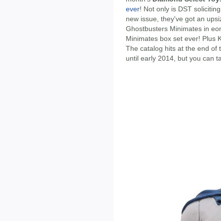
ever
! Not only is DST solicitin
new issue, they've got an upsiz
Ghostbusters Minimates in eon
Minimates box set ever! Plus 
The catalog hits at the end of
until early 2014, but you can