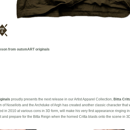
olleson from outsmART originals
ginals
proudly presents the next release in our Artist Apparel Collection,
Bitta Critt
n of Nosellots and the Archduke of Argh has created another classic character that w
sed in 2010 at various cons in 3D form, will make his very first appearance ringing
first and prepare for the Bitta Reign when the horned Critta blasts onto the scene in 3D