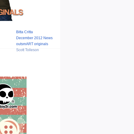
Bitta Critta
December 2012 News
outsmART originals
Scott Tolleson