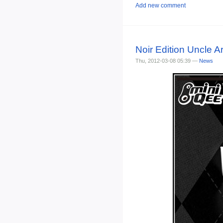
Add new comment
Noir Edition Uncle A
Thu, 2012-03-08 05:39 —
News