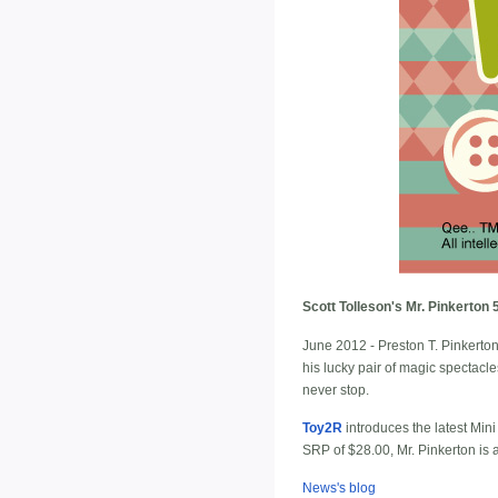
Scott Tolleson's Mr. Pinkerton
June 2012 - Preston T. Pinkerton, 
his lucky pair of magic spectacl
never stop.
Toy2R
introduces the latest Min
SRP of $28.00, Mr. Pinkerton is
News's blog