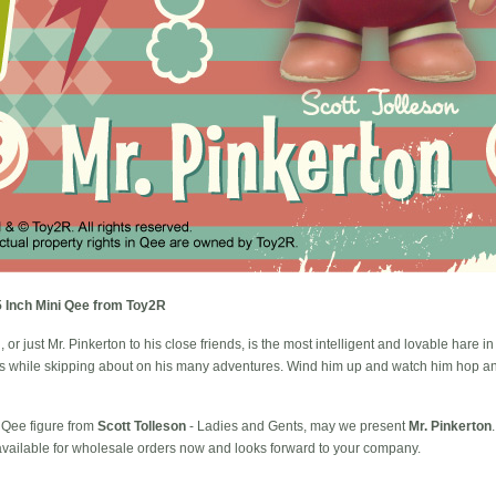
 5 Inch Mini Qee from Toy2R
or just Mr. Pinkerton to his close friends, is the most intelligent and lovable hare in
es while skipping about on his many adventures. Wind him up and watch him hop and 
i Qee figure from
Scott Tolleson
- Ladies and Gents, may we present
Mr. Pinkerton
 available for wholesale orders now and looks forward to your company.