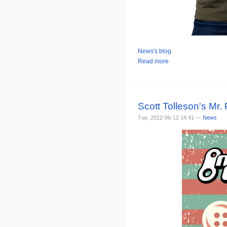
News's blog
Read more
Scott Tolleson's Mr.
Tue, 2012-06-12 14:41 —
News