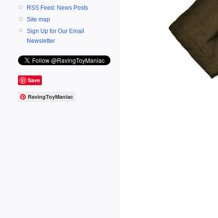
RSS Feed: News Posts
Site map
Sign Up for Our Email
Newsletter
Save
RavingToyManiac