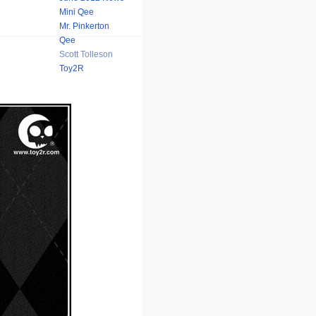
Mini Qee
Mr. Pinkerton
Qee
Scott Tolleson
Toy2R