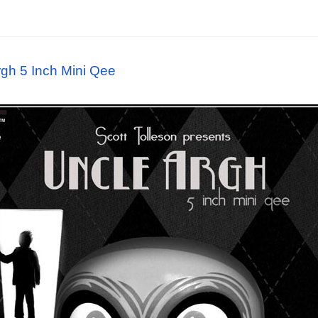
rgh 5 Inch Mini Qee