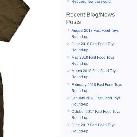
Request new password
Recent Blog/News
Posts
August 2018 Fast Food Toys
Round-up
June 2018 Fast Food Toys
Round-up
May 2018 Fast Food Toys
Round-up
March 2018 Fast Food Toys
Round-up
February 2018 Fast Food Toys
Round-up
January 2018 Fast Food Toys
Round-up
October 2017 Fast Food Toys
Round-up
June 2017 Fast Food Toys
Round-up