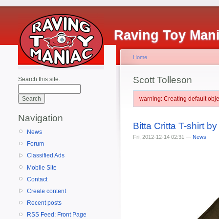
Raving Toy Man
Home
Scott Tolleson
Search this site:
warning: Creating default ob
Navigation
Bitta Critta T-shirt b
News
Fri, 2012-12-14 02:31 —
News
Forum
Classified Ads
Mobile Site
Contact
Create content
Recent posts
RSS Feed: Front Page