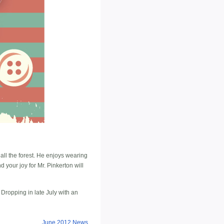
 all the forest. He enjoys wearing
your joy for Mr. Pinkerton will
. Dropping in late July with an
June 2012 News