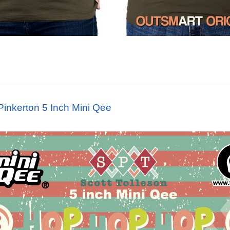
 Pinkerton 5 Inch Mini Qee