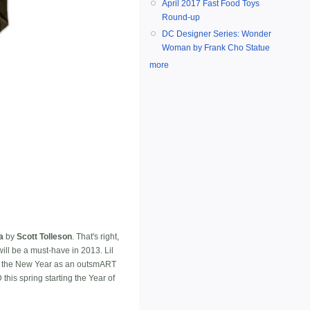
April 2017 Fast Food Toys
Round-up
DC Designer Series: Wonder
Woman by Frank Cho Statue
more
a
by
Scott Tolleson
. That's right,
ill be a must-have in 2013. Lil
 in the New Year as an outsmART
 this spring starting the Year of