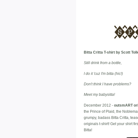
Bitta Critta T-shirt by Scott T
Still drink from a bottle,
I do it 'cuz I'm bitta (hic!)
Don't think I have problems?
Meet my babysitta!
December 2012 -
outsmART ori
the Prince of Plaid, the Noblema
grumpy, badass Bitta Critta, tea
originals t-shirt! Get your shirt 
Bitta!