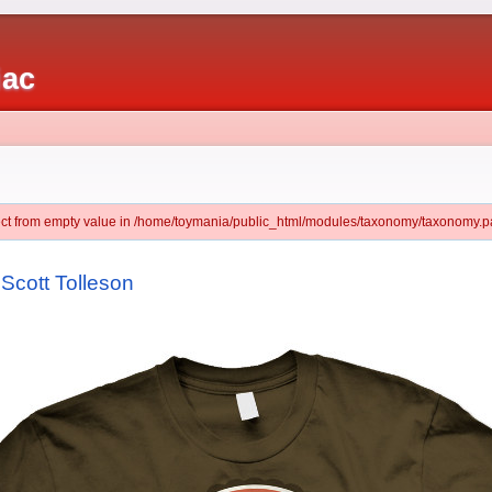
iac
ject from empty value in /home/toymania/public_html/modules/taxonomy/taxonomy.pa
y Scott Tolleson