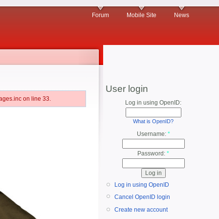
Forum
Mobile Site
News
User login
ges.inc on line 33.
Log in using OpenID:
What is OpenID?
Username:
*
Password:
*
Log in using OpenID
Cancel OpenID login
Create new account