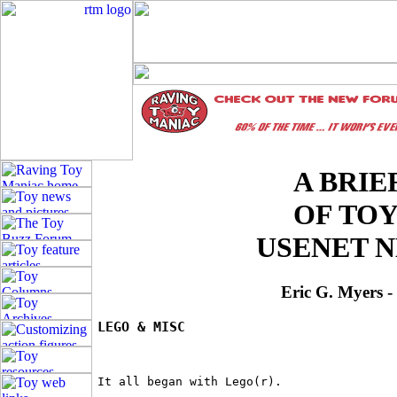
A BRIE
OF TO
USENET 
Eric G. Myers 
LEGO & MISC
It all began with Lego(r).
