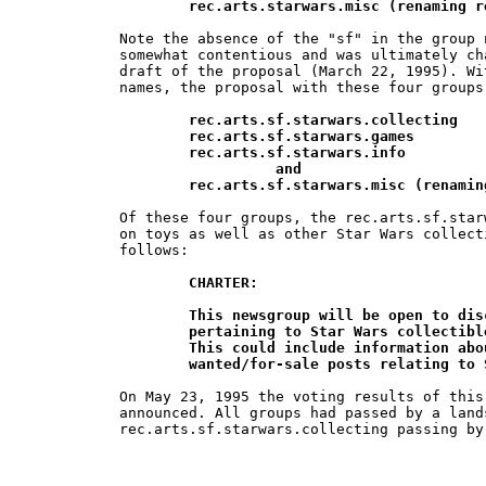
        rec.arts.starwars.misc (renaming r
Note the absence of the "sf" in the group 
somewhat contentious and was ultimately ch
draft of the proposal (March 22, 1995). Wi
names, the proposal with these four groups
rec.arts.sf.starwars.collecting

	rec.arts.sf.starwars.games

	rec.arts.sf.starwars.info

		  and

        rec.arts.sf.starwars.misc (renamin
Of these four groups, the rec.arts.sf.star
on toys as well as other Star Wars collect
follows:

CHARTER:

	This newsgroup will be open to discussion of all issues and  topics 	

	pertaining to Star Wars collectibles: toys, posters, cards, ceramics, etc.  	

	This could include information about  available collectibles and 		

	wanted/for-sale posts relating to
On May 23, 1995 the voting results of this
announced. All groups had passed by a lands
rec.arts.sf.starwars.collecting passing by