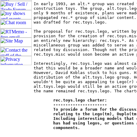
In early 1993, an alt.* group was created 
construction toys. The group, alt.toys.leg
only 9 months of existence, plans were mad
propagated rec.* group of similar content.
was drafted for rec.toys.lego.

The proposal for rec.toys.lego, written by
provision for the creation of rec.toys.mis
an entirely new hierarchy: rec.toys.*. As 
miscellaneous group was added to serve as 
related toy discussion. Though not the pri
rec.toys.misc would soon become an active 
Interestingly, rec.toys.lego was almost ca
that this would be a broader name and woul
However, David Koblas stuck to his guns. H
distribution of the alt.toys.lego group. H
wouldn't be quite as appealing to Lego(r) 
alt.toys.lego would still be an active gro
the name remained rec.toys.lego. The chart
rec.toys.lego charter:

	----------------------

	To provide a forum for the discussion of all things and experiences 	

	relating to the Lego(tm), Duplo(tm) and compatible construction toys. 	

	Including interesting models that one has built, experiences one 		

	has had using legos, or questions about how to build particular 		

	components.