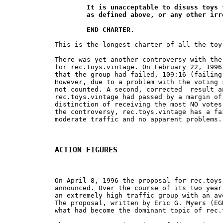
	It is unacceptable to disuss toys that are not "vintage",

	as defined above, or any other irrelavant topics.

	END CHARTER.
This is the longest charter of all the toy
There was yet another controversy with the
for rec.toys.vintage. On February 22, 1996
that the group had failed, 109:16 (failing
However, due to a problem with the voting 
not counted. A second, corrected  result a
rec.toys.vintage had passed by a margin of
distinction of receiving the most NO votes
the controversy, rec.toys.vintage has a fa
moderate traffic and no apparent problems.

ACTION FIGURES
On April 8, 1996 the proposal for rec.toys
announced. Over the course of its two year
an extremely high traffic group with an av
The proposal, written by Eric G. Myers (EG
what had become the dominant topic of rec.