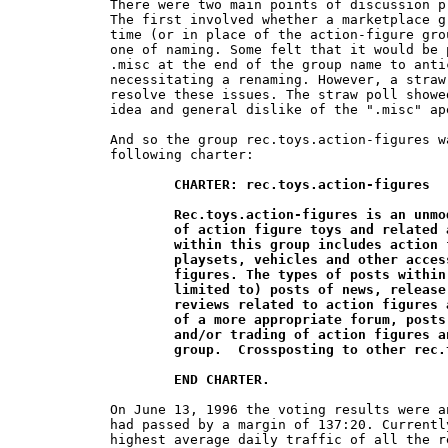
There were two main points of discussion p
The first involved whether a marketplace g
time (or in place of the action-figure gro
one of naming. Some felt that it would be 
.misc at the end of the group name to anti
necessitating a renaming. However, a straw
resolve these issues. The straw poll showe
idea and general dislike of the ".misc" ape
And so the group rec.toys.action-figures w
following charter:

CHARTER: rec.toys.action-figures

	Rec.toys.action-figures is an unmoderated newsgroup for the discussion 	

	of action figure toys and related accessories. The scope of discussion 	

	within this group includes action figures, as well as action figure 		

	playsets, vehicles and other accessories intended for use with action 	

	figures. The types of posts within this group may include (but not be 	

	limited to) posts of news, release dates, collecting, customizing, and 	

	reviews related to action figures and their accessories.  Until the creation

	of a more appropriate forum, posts related to the buying, selling, 	

	and/or trading of action figures and related toys are acceptable in this 	

	group.  Crossposting to other rec.toys.* groups is discouraged.

	END CHARTER.
On June 13, 1996 the voting results were a
had passed by a margin of 137:20. Currentl
highest average daily traffic of all the r