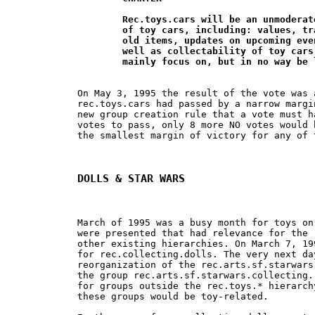
	Rec.toys.cars will be an unmoderated group for the discussion 		

	of toy cars, including: values, trading, selling, buying, locating new and 	

	old items, updates on upcoming events and new releases, and history as

	well as collectability of toy cars and their related items. The group will 	

	mainly focus on, but in no way be
On May 3, 1995 the result of the vote was 
rec.toys.cars had passed by a narrow margi
new group creation rule that a vote must h
votes to pass, only 8 more NO votes would 
the smallest margin of victory for any of 
DOLLS & STAR WARS
March of 1995 was a busy month for toys on
were presented that had relevance for the 
other existing hierarchies. On March 7, 19
for rec.collecting.dolls. The very next da
reorganization of the rec.arts.sf.starwars
the group rec.arts.sf.starwars.collecting.
for groups outside the rec.toys.* hierarch
these groups would be toy-related.
