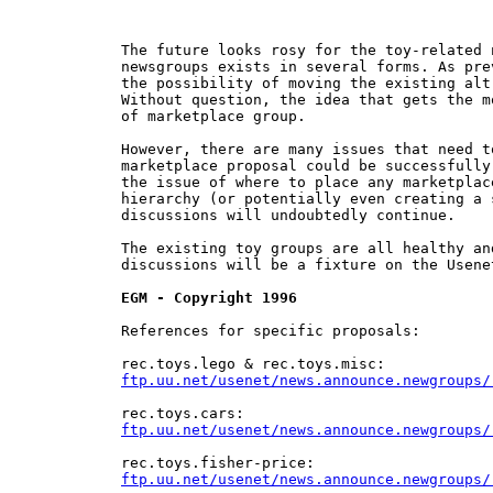
The future looks rosy for the toy-related 
newsgroups exists in several forms. As pre
the possibility of moving the existing alt
Without question, the idea that gets the m
of marketplace group.

However, there are many issues that need t
marketplace proposal could be successfully
the issue of where to place any marketplac
hierarchy (or potentially even creating a 
discussions will undoubtedly continue.

The existing toy groups are all healthy an
discussions will be a fixture on the Usene
EGM - Copyright 1996
References for specific proposals:

ftp.uu.net/usenet/news.announce.newgroups/
ftp.uu.net/usenet/news.announce.newgroups/