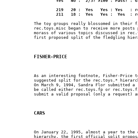
	 Yes   No :  2/3? >100 : Pass? : Group

	 219   20 :  Yes   Yes : Yes   : rec.toys.lego

	 211   18 :  Yes   Yes :  Yes  : 
The toy groups really blossomed in their f
rec.toys.misc began to receive more posts 
morass of various topics discussed in rec.
first proposed split of the fledgling hiera
FISHER-PRICE
As an interesting footnote, Fisher-Price t
suggested split for the rec.toys.* hierarc
On March 9, 1994, Sandra Flor submitted a 
be called either rec.toys.fp or rec.toys.f
submit a valid proposal (only a request) a
CARS
On January 22, 1995, almost a year to the 
hierarchy, the first official split propos