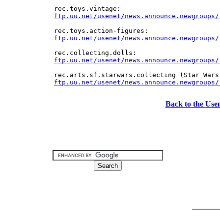
ftp.uu.net/usenet/news.announce.newgroups/
ftp.uu.net/usenet/news.announce.newgroups/
Back to the Use