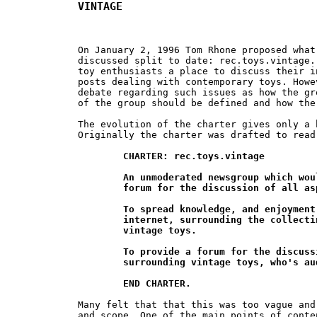
VINTAGE
On January 2, 1996 Tom Rhone proposed what
discussed split to date: rec.toys.vintage.
toy enthusiasts a place to discuss their i
posts dealing with contemporary toys. Howe
debate regarding such issues as how the gr
of the group should be defined and how the
The evolution of the charter gives only a 
Originally the charter was drafted to read:
CHARTER: rec.toys.vintage

	An unmoderated newsgroup which would provide a world wide

	forum for the discussion of all aspects of vintage toys.

	To spread knowledge, and enjoyment, anywhere on the

	internet, surrounding the collecting and discussion of

	vintage toys.

	To provide a forum for the discussion of all interests

	surrounding vintage toys, who's audience grows daily.

	END CHARTER.
Many felt that that this was too vague and
and scope. One of the main points of conte