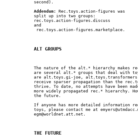
second).

Addendum:
 Rec.toys.action-figures was 

split up into two groups: 

rec.toys.action-figures.discuss 

and

 rec.toys.action-figures.marketplace.

ALT GROUPS
The nature of the alt.* hierarchy makes re
are several alt.* groups that deal with to
are alt.toys.gi-joe, alt.toys.transformers
receive sparser propagation than the rec.t
thrive. To date, no attempts have been mad
more widely propagated rec.* hierarchy. Ho
the future.

If anyone has more detailed information re
toys, please contact me at 
emyers@utmdacc.
egm@worldnet.att.net
.

THE FUTURE