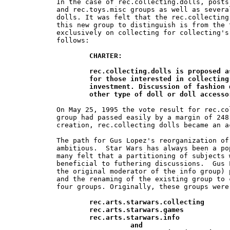
In the case of rec.collecting.dolls, posts
and rec.toys.misc groups as well as severa
dolls. It was felt that the rec.collecting
this new group to distinguish is from the 
exclusively on collecting for collecting's
follows:

CHARTER:

	rec.collecting.dolls is proposed as an unmoderated discussion group 	

	for those interested in collecting dolls for both amusement and 	

	investment. Discussion of fashion dolls, vinyl dolls, cloth  dolls and any 	

	other type of doll or doll access
On May 25, 1995 the vote result for rec.co
group had passed easily by a margin of 248
creation, rec.collecting dolls became an a
The path for Gus Lopez's reorganization of
ambitious.  Star Wars has always been a po
many felt that a partitioning of subjects 
beneficial to futhering discussions.  Gus 
the original moderator of the info group) 
and the renaming of the existing group to 
four groups. Originally, these groups were 
rec.arts.starwars.collecting

	rec.arts.starwars.games

	rec.arts.starwars.info

		  and
