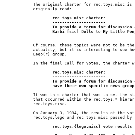
The original charter for rec.toys.misc is 
originally read:

rec.toys.misc charter:

	----------------------

	To provide a forum for discussion of non-Lego toy topics, from

	Barbi [sic] Dolls to My Little Po
Of course, these topics were not to be the
actuality, but it is interesting to see ho
Lego(r) group.

In the final Call for Votes, the charter w
rec.toys.misc charter:

	----------------------

	To provide a forum for discussion of topics relating to toys which do not 	

	have their own specific news grou
It was this charter that was to set the st
that occurred within the rec.toys.* hierar
rec.toys.misc.

On January 3, 1994, the results of the vot
rec.toys.lego and rec.toys.misc passed by 
rec.toys.{lego,misc} vote results 