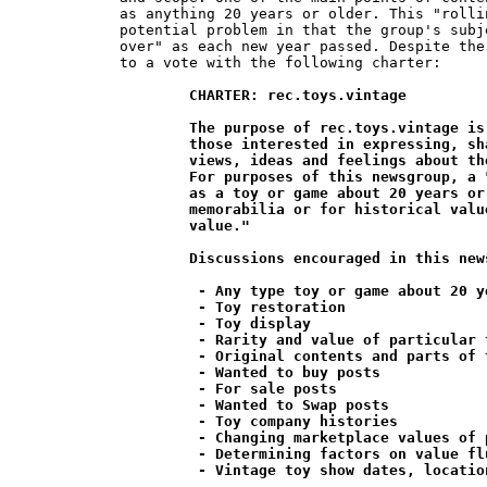
as anything 20 years or older. This "rolli
potential problem in that the group's subj
over" as each new year passed. Despite the
to a vote with the following charter:

CHARTER: rec.toys.vintage

	The purpose of rec.toys.vintage is to provide a medium for

	those interested in expressing, sharing and exchanging their

	views, ideas and feelings about the collecting of vintage toys.

	For purposes of this newsgroup, a "vintage" toy is defined

	as a toy or game about 20 years or older which is valued as

	memorabilia or for historical value rather than for its "play

	value."

	Discussions encouraged in this newsgroup include;

	 - Any type toy or game about 20 years or older

	 - Toy restoration

	 - Toy display

	 - Rarity and value of particular toys

	 - Original contents and parts of toys and games

	 - Wanted to buy posts

	 - For sale posts

	 - Wanted to Swap posts

	 - Toy company histories

	 - Changing marketplace values of particular toys

	 - Determining factors on value fluctuations

	 - Vintage toy show dates, locations and reviews
