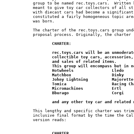
group to be named rec.toys.cars.  Written 
meant to give toy car collectors of all st
with diecast cars had become a significant
constituted a fairly homogeneous topic are
was born.

The charter of the rec.toys.cars group und
proposal process. Originally, the charter r
CHARTER:

	rec.toys.cars will be an unmoderated forum for discussion of  various	

	collectible toy cars, accessories, related articles, stories, trades, wants, 	

	and sales of related items.

	This group will encompass but in no way be limited to:

	Hotwheels                Lledo

	Matchbox                 Dinky

	Johny Lightning          Majorette

	Tomica                   Racing Champions

	Micromachines            Ertl

	Bburago                  Corgi

	and any other toy car and related
This lengthy and specific charter was trim
inclusive final format by the time the Cal
version reads:

CHARTER
