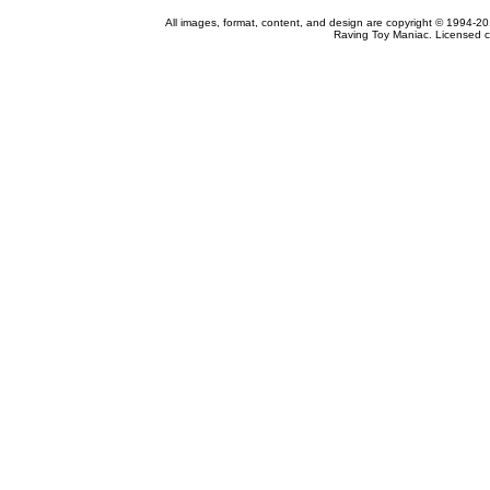
All images, format, content, and design are copyright © 1994-2
Raving Toy Maniac. Licensed c