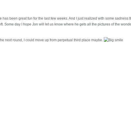
 has been great fun for the last few weeks. And I just realized with some sadness tha
. Some day I hope Jon will let us know where he gets all the pictures of the wonderf
f the next round, I could move up from perpetual third place maybe.