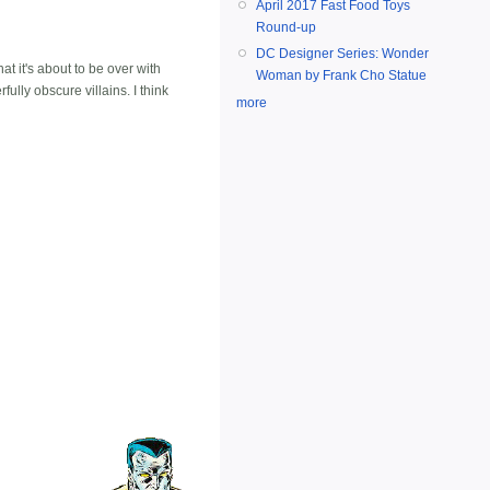
April 2017 Fast Food Toys
Round-up
DC Designer Series: Wonder
t it's about to be over with
Woman by Frank Cho Statue
ully obscure villains. I think
more