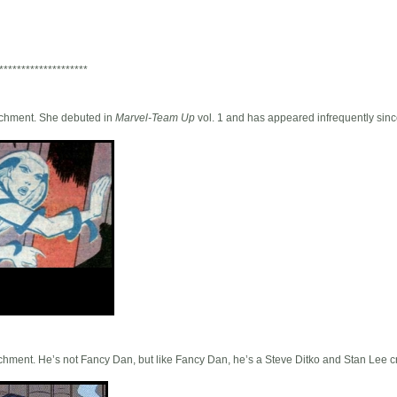
********************
ttachment. She debuted in
Marvel-Team Up
vol. 1 and has appeared infrequently sinc
ttachment. He’s not Fancy Dan, but like Fancy Dan, he’s a Steve Ditko and Stan Lee c