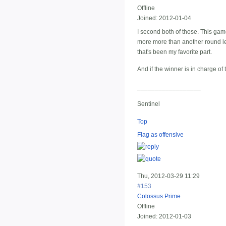
Offline
Joined:
2012-01-04
I second both of those. This game
more more than another round left
that's been my favorite part.
And if the winner is in charge o
__________________
Sentinel
Top
Flag as offensive
Thu, 2012-03-29 11:29
#153
Colossus Prime
Offline
Joined:
2012-01-03