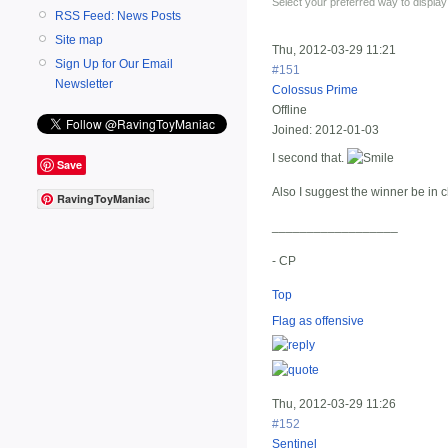
Select your preferred way to displa
RSS Feed: News Posts
Site map
Thu, 2012-03-29 11:21
Sign Up for Our Email
#151
Newsletter
Colossus Prime
Offline
Joined:
2012-01-03
I second that.
Save
Also I suggest the winner be in c
RavingToyManiac
__________________
- CP
Top
Flag as offensive
Thu, 2012-03-29 11:26
#152
Sentinel