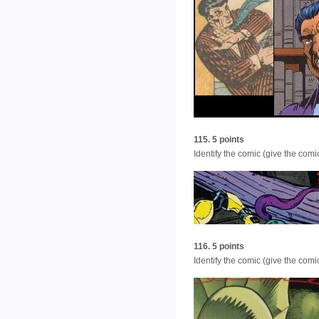
115. 5 points
Identify the comic (give the co
116. 5 points
Identify the comic (give the co