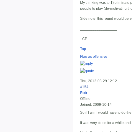
My thinking was to 1) eliminate p
people to play (de-motivating tho
Side note: this round would be so
__________________
- CP
Top
Flag as offensive
Thu, 2012-03-29 12:12
#154
Rob
Offline
Joined:
2009-10-14
So if I win I would have to do the 
It was very close for a while and