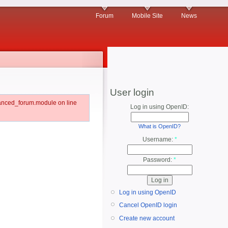
Forum
Mobile Site
News
User login
vanced_forum.module on line
Log in using OpenID:
What is OpenID?
Username:
*
Password:
*
Log in using OpenID
Cancel OpenID login
Create new account