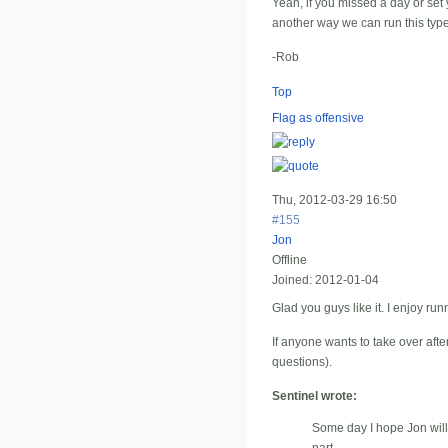
Yeah, if you missed a day or set y
another way we can run this type
-Rob
Top
Flag as offensive
Thu, 2012-03-29 16:50
#155
Jon
Offline
Joined:
2012-01-04
Glad you guys like it. I enjoy run
If anyone wants to take over after
questions).
Sentinel wrote:
Some day I hope Jon will l