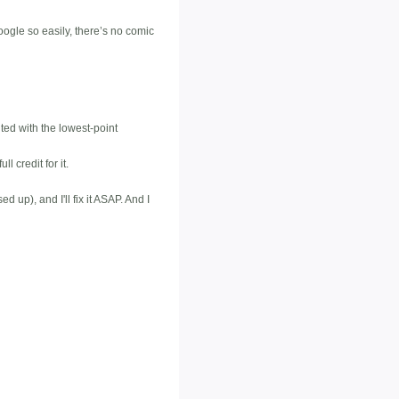
oogle so easily, there’s no comic
ted with the lowest-point
 credit for it.
 up), and I'll fix it ASAP. And I