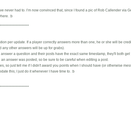
 I’ve never had to. I’m now convinced that, since I found a pic of Rob Callender via G
where. :b
********************
ion per update. If a player correctly answers more than one, he or she will be credi
 any other answers will be up for grabs).
 answer a question and their posts have the exact same timestamp, they'll both get full
me an answer was posted, so be sure to be careful when editing a post.
, so just tell me if I didn't award you points when I should have (or otherwise messed
ate this; I just do it whenever I have time to. :b
********************