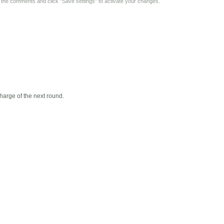
y the comments and click "Save settings" to activate your changes.
harge of the next round.