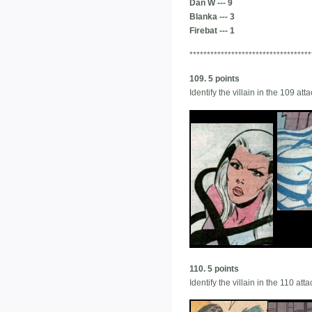
Dan W --- 9
Blanka --- 3
Firebat --- 1
***********************************
109. 5 points
Identify the villain in the 109 a
110. 5 points
Identify the villain in the 110 a