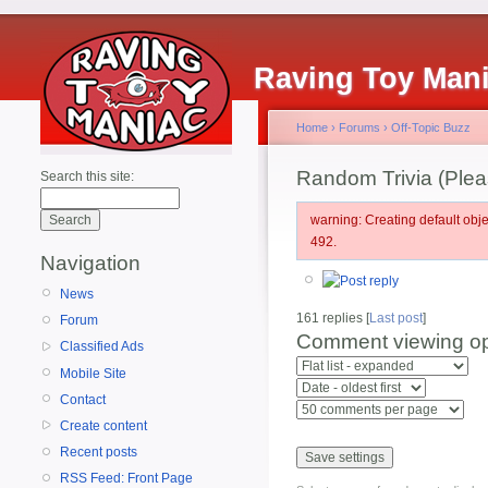
Raving Toy Man
Home
›
Forums
›
Off-Topic Buzz
Random Trivia (Pleas
Search this site:
warning: Creating default ob
492.
Navigation
News
161 replies [
Last post
]
Forum
Comment viewing op
Classified Ads
Mobile Site
Contact
Create content
Recent posts
RSS Feed: Front Page