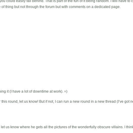
ou could easily fall behind. That is part of the fun of it being random. I will have to 
 of thing but not through the forum but with comments on a dedicated page.
ning it (I have a lot of downtime at work). =)
 this round, let us know! But if not, I can run a new round in a new thread (I’ve got 
et us know where he gets all the pictures of the wonderfully obscure villains. I thin