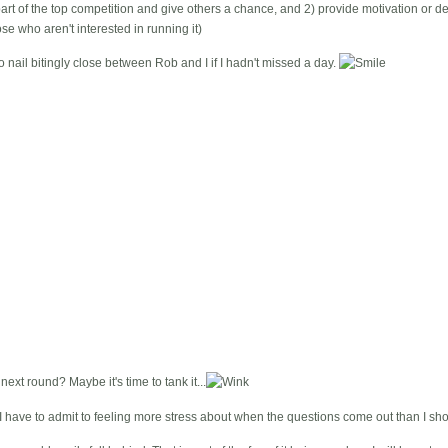
art of the top competition and give others a chance, and 2) provide motivation or de
se who aren't interested in running it)
 nail bitingly close between Rob and I if I hadn't missed a day.
next round? Maybe it's time to tank it...
 I have to admit to feeling more stress about when the questions come out than I sho