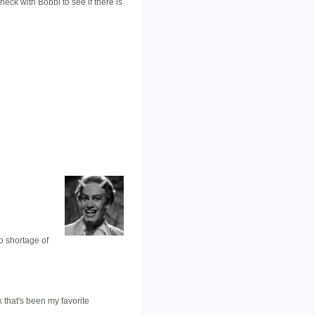
check with Bobbi to see if there is
no shortage of
k that's been my favorite