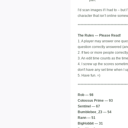
part.
I’d scan images if I had to – but
character that isn’t online some
***********************************
The Rules --- Please Read!
1. A player may answer one quest
question correctly answered (and
2. If two or more people correctly
3. An edit time counts as the ti
4. I screw up the scores sometimes
don't have any set time when I upd
5. Have fun. =)
***********************************
Rob --- 98
Colossus Prime --- 93
Sentinel --- 67
Bumblebee_Z3 --- 54
Rann --- 51
BigHobbit --- 31