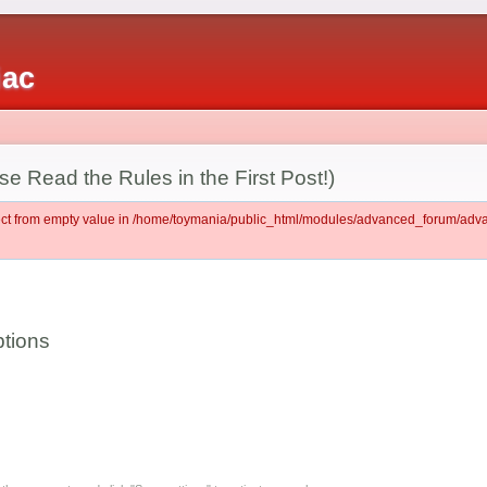
iac
e Read the Rules in the First Post!)
ject from empty value in /home/toymania/public_html/modules/advanced_forum/ad
tions