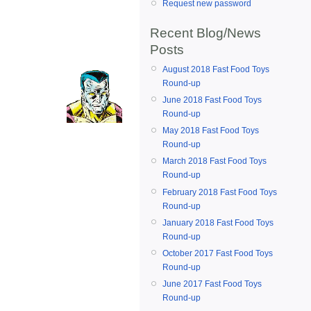
Request new password
Recent Blog/News
Posts
August 2018 Fast Food Toys
Round-up
June 2018 Fast Food Toys
Round-up
May 2018 Fast Food Toys
Round-up
March 2018 Fast Food Toys
Round-up
February 2018 Fast Food Toys
Round-up
January 2018 Fast Food Toys
Round-up
October 2017 Fast Food Toys
Round-up
June 2017 Fast Food Toys
Round-up