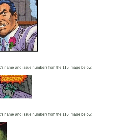
mic's name and issue number) from the 115 image below.
mic's name and issue number) from the 116 image below.