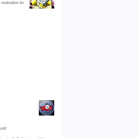
-motivation for
uld!