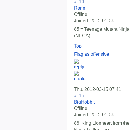
#114
Rann
Offline
Joined:
2012-01-04
85 = Teenage Mutant Ninja 
(NECA)
Top
Flag as offensive
Thu, 2012-03-15 07:41
#115
BigHobbit
Offline
Joined:
2012-01-04
86. King Lionheart from t
Ninja Turtles line.