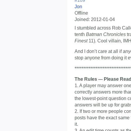
#109
Jon
Offline
Joined:
2012-01-04
I stumbled across Rob Calle
tenth
Batman Chronicles
tr
Finest
11). Cool villain, IM
And I don’t care at all if a
stop anyone from doing it eve
********************************
The Rules --- Please Read
1. A player may answer one 
correctly answers more than
the lowest-point question c
answers will be up for grab
2. If two or more people co
posts have the exact same ti
it.
3. An edit time counts as t