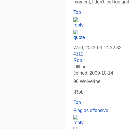
moment, I don't feel too guil
Top
Wed, 2012-03-14 22:33
#112
Rob
Offline
Joined:
2009-10-14
90 Wolverine
-Rob
Top
Flag as offensive