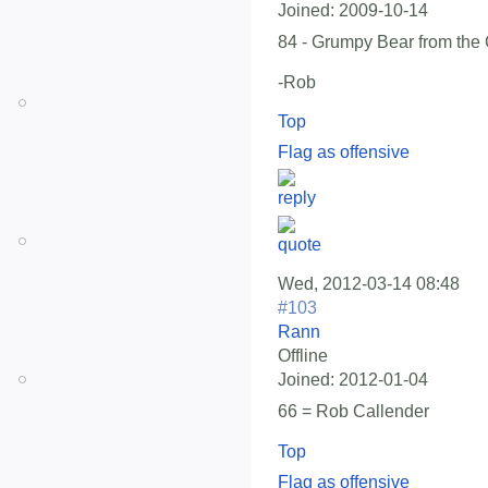
Joined:
2009-10-14
84 - Grumpy Bear from the
-Rob
Top
Flag as offensive
Wed, 2012-03-14 08:48
#103
Rann
Offline
Joined:
2012-01-04
66 = Rob Callender
Top
Flag as offensive