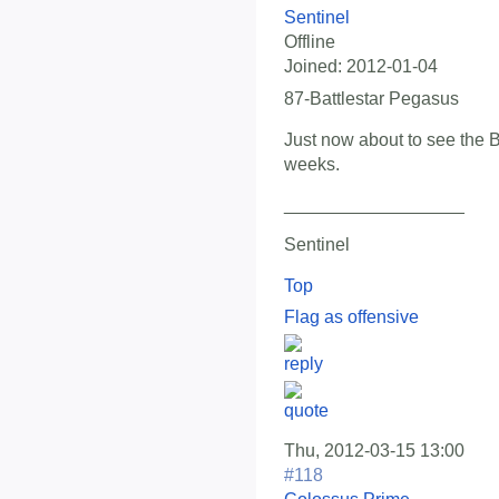
Sentinel
Offline
Joined:
2012-01-04
87-Battlestar Pegasus
Just now about to see the 
weeks.
__________________
Sentinel
Top
Flag as offensive
Thu, 2012-03-15 13:00
#118