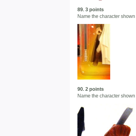
89. 3 points
Name the character shown 
90. 2 points
Name the character shown 