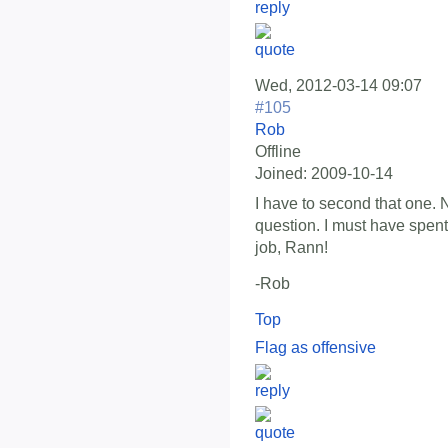
Wed, 2012-03-14 09:07
#105
Rob
Offline
Joined:
2009-10-14
I have to second that one. 
question. I must have spent
job, Rann!
-Rob
Top
Flag as offensive