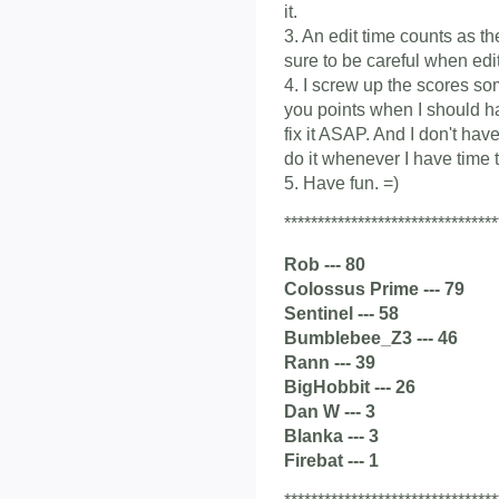
it.
3. An edit time counts as t
sure to be careful when edit
4. I screw up the scores som
you points when I should ha
fix it ASAP. And I don't have
do it whenever I have time t
5. Have fun. =)
********************************
Rob --- 80
Colossus Prime --- 79
Sentinel --- 58
Bumblebee_Z3 --- 46
Rann --- 39
BigHobbit --- 26
Dan W --- 3
Blanka --- 3
Firebat --- 1