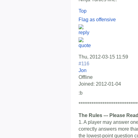
Top
Flag as offensive
Thu, 2012-03-15 11:59
#116
Jon
Offline
Joined:
2012-01-04
:b
********************************
The Rules --- Please Read
1. A player may answer one 
correctly answers more than
the lowest-point question c