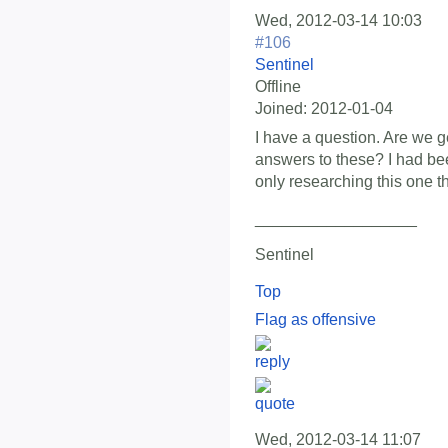
Wed, 2012-03-14 10:03
#106
Sentinel
Offline
Joined:
2012-01-04
I have a question. Are we g
answers to these? I had bee
only researching this one t
__________________
Sentinel
Top
Flag as offensive
Wed, 2012-03-14 11:07