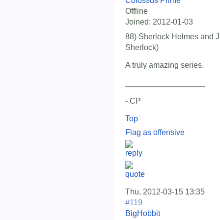
Colossus Prime
Offline
Joined:
2012-01-03
88) Sherlock Holmes and J
Sherlock)
A truly amazing series.
__________________
- CP
Top
Flag as offensive
Thu, 2012-03-15 13:35
#119
BigHobbit