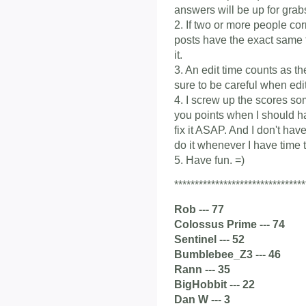
answers will be up for grab
2. If two or more people co
posts have the exact same ti
it.
3. An edit time counts as t
sure to be careful when edit
4. I screw up the scores som
you points when I should ha
fix it ASAP. And I don't have
do it whenever I have time t
5. Have fun. =)
********************************
Rob --- 77
Colossus Prime --- 74
Sentinel --- 52
Bumblebee_Z3 --- 46
Rann --- 35
BigHobbit --- 22
Dan W --- 3