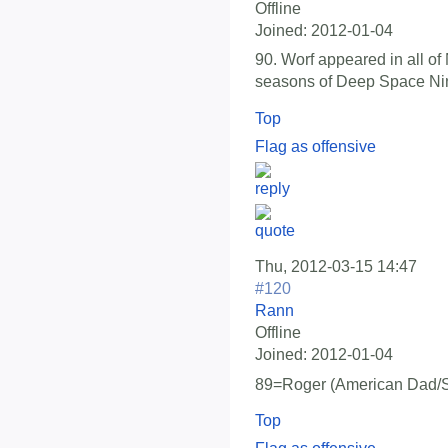
Offline
Joined:
2012-01-04
90. Worf appeared in all o
seasons of Deep Space Ni
Top
Flag as offensive
Thu, 2012-03-15 14:47
#120
Rann
Offline
Joined:
2012-01-04
89=Roger (American Dad/S
Top