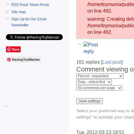
/home/toymania/publ
RSS Feed: News Posts
on line 492.
Site map
warning: Creating defa
Sign Up for Our Email
/home/toymania/publ
Newsletter
on line 492.
Save
RavingToyManiac
161 replies [
Last post
]
Comment viewing o
Select your preferred way to 
settings" to activate your chan
Tue, 2012-03-13 18:51