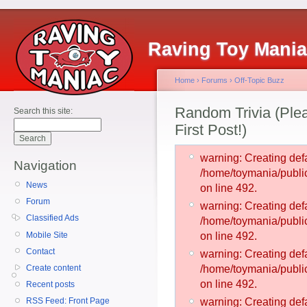
Raving Toy Mani
Home
›
Forums
›
Off-Topic Buzz
Random Trivia (Plea
Search this site:
First Post!)
warning: Creating defa
Navigation
/home/toymania/publ
News
on line 492.
Forum
warning: Creating defa
Classified Ads
/home/toymania/publ
Mobile Site
on line 492.
Contact
warning: Creating defa
Create content
/home/toymania/publ
on line 492.
Recent posts
RSS Feed: Front Page
warning: Creating defa