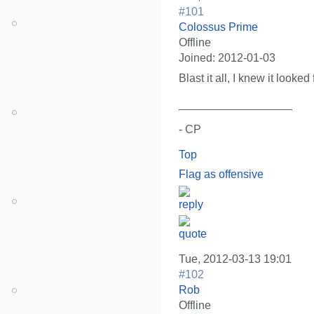
#101
Colossus Prime
Offline
Joined:
2012-01-03
Blast it all, I knew it looked
__________________
- CP
Top
Flag as offensive
Tue, 2012-03-13 19:01
#102
Rob
Offline