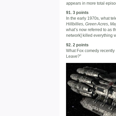
appears in more total epis
91. 3 points
In the early 1970s, what te
Hillbillies
,
Green Acres
,
Ma
what’s now referred to as th
network] killed everything wi
92. 2 points
What Fox comedy recently a
Leave?”