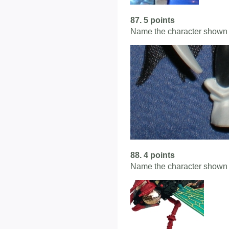
87. 5 points
Name the character shown 
88. 4 points
Name the character shown 