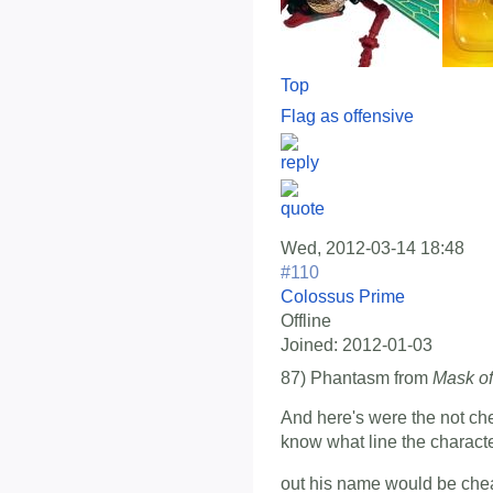
Top
Flag as offensive
Wed, 2012-03-14 18:48
#110
Colossus Prime
Offline
Joined:
2012-01-03
87) Phantasm from
Mask of
And here's were the not che
know what line the character
out his name would be che