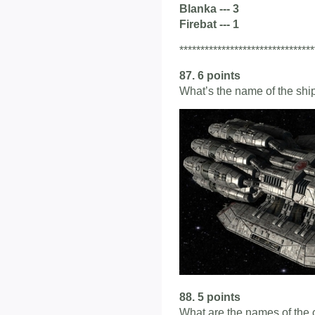
Blanka --- 3
Firebat --- 1
********************************
87. 6 points
What’s the name of the shi
88. 5 points
What are the names of the 