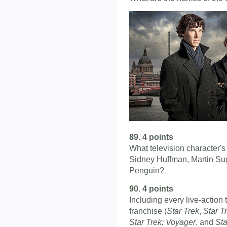
89. 4 points
What television character'
Sidney Huffman, Martin Su
Penguin?
90. 4 points
Including every live-action 
franchise (
Star Trek
,
Star T
Star Trek: Voyager
, and
Sta