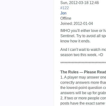
Sun, 2012-03-18 12:46
#122
Jon
Offline
Joined:
2012-01-04
IMHO you'll either love or 
Sentinel. Try to avoid all sp
know how it ends.
And I can't wait to watch m
season two this week. =D
********************************
The Rules --- Please Read
1. A player may answer one 
correctly answers more than
the lowest-point question c
answers will be up for grab
2. If two or more people co
posts have the exact same ti