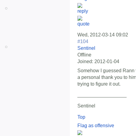
Wed, 2012-03-14 09:02
#104
Sentinel
Offline
Joined:
2012-01-04
Somehow I guessed Rann wo
a personal thank you to him
trying to figure it out.
__________________
Sentinel
Top
Flag as offensive