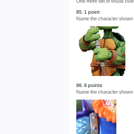
One more set of visual clues
85. 1 point
Name the character shown 
86. 6 points
Name the character shown 