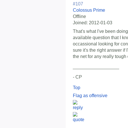
#107
Colossus Prime
Offline
Joined:
2012-01-03
That's what I've been doing
available question that I k
occassional looking for con
sure it's the right answer if
the net for any really tough
__________________
- CP
Top
Flag as offensive