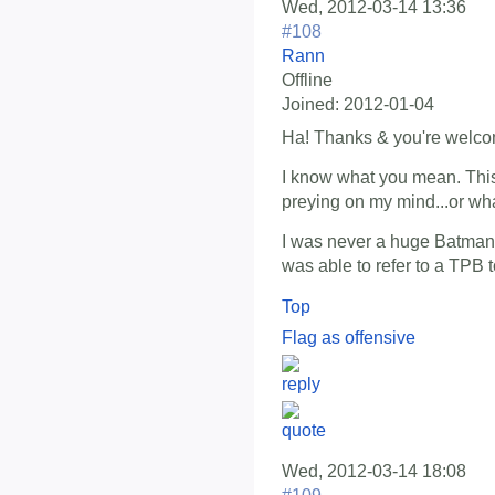
Wed, 2012-03-14 13:36
#108
Rann
Offline
Joined:
2012-01-04
Ha! Thanks & you're welco
I know what you mean. Thi
preying on my mind...or what'
I was never a huge Batman fa
was able to refer to a TPB to
Top
Flag as offensive
Wed, 2012-03-14 18:08