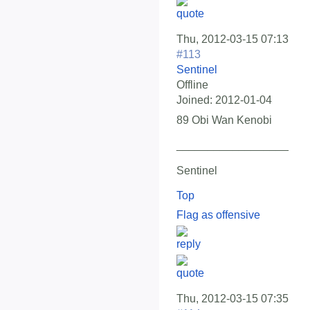
Thu, 2012-03-15 07:13
#113
Sentinel
Offline
Joined:
2012-01-04
89 Obi Wan Kenobi
__________________
Sentinel
Top
Flag as offensive
Thu, 2012-03-15 07:35