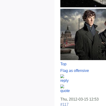
Top
Flag as offensive
Thu, 2012-03-15 12:53
#117