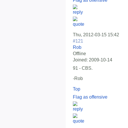
Flag as offensive
Thu, 2012-03-15 15:42
#121
Rob
Offline
Joined:
2009-10-14
91 - CBS.
-Rob
Top
Flag as offensive