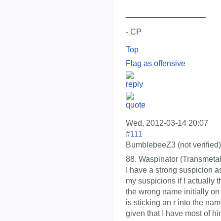
__________________
- CP
Top
Flag as offensive
Wed, 2012-03-14 20:07
#111
BumblebeeZ3 (not verified)
88. Waspinator (Transmetal
I have a strong suspicion as 
my suspicions if I actually 
the wrong name initially on
is sticking an r into the nam
given that I have most of hi