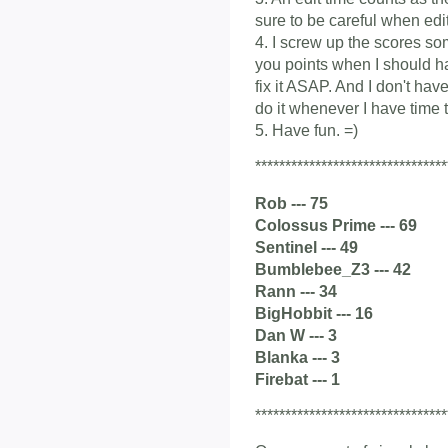
sure to be careful when edit
4. I screw up the scores som
you points when I should ha
fix it ASAP. And I don't have
do it whenever I have time t
5. Have fun. =)
********************************
Rob --- 75
Colossus Prime --- 69
Sentinel --- 49
Bumblebee_Z3 --- 42
Rann --- 34
BigHobbit --- 16
Dan W --- 3
Blanka --- 3
Firebat --- 1
********************************