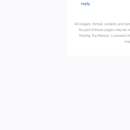
All images, format, content, and d
No part of these pages may be r
Raving Toy Maniac. Licensed ch
res