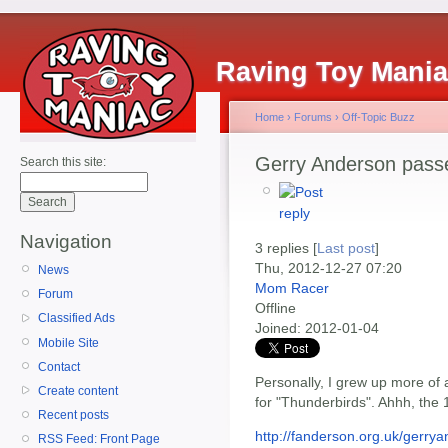
Raving Toy Mani
Home
›
Forums
›
Off-Topic Buzz
Gerry Anderson pass
Search this site:
Navigation
3 replies [
Last post
]
Thu, 2012-12-27 07:20
News
Mom Racer
Forum
Offline
Classified Ads
Joined:
2012-01-04
Mobile Site
Contact
Personally, I grew up more of 
Create content
for "Thunderbirds". Ahhh, the 
Recent posts
http://fanderson.org.uk/gerry
RSS Feed: Front Page