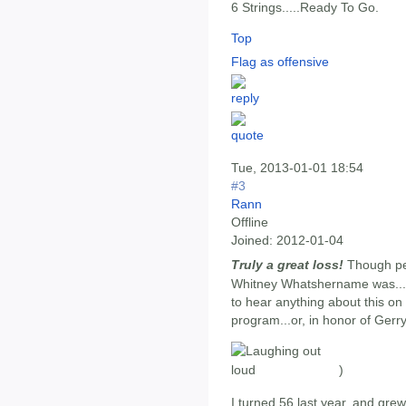
6 Strings.....Ready To Go.
Top
Flag as offensive
Tue, 2013-01-01 18:54
#3
Rann
Offline
Joined:
2012-01-04
Truly a great loss!
Though per
Whitney Whatshername was...?
to hear anything about this o
program...or, in honor of Gerr
)
I turned 56 last year, and grew