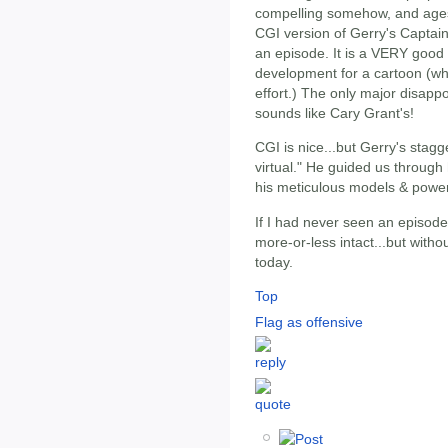
compelling somehow, and ages 
CGI version of Gerry's Captain
an episode. It is a VERY good 
development for a cartoon (wh
effort.) The only major disapp
sounds like Cary Grant's!
CGI is nice...but Gerry's stagg
virtual." He guided us through 
his meticulous models & power
If I had never seen an episode
more-or-less intact...but with
today.
Top
Flag as offensive