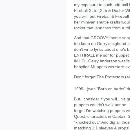
my exposure to such odd ball 
Fireball XL5. (XL5 & Doctor W
you will, but Fireball & Fireba
her minivan shuttle crafts wou
rocket that launches from a rol
And that GROOVY theme song! 
too keen on Gerry's bighead pu
don't write lyrics about one's b
ENTHRALL me so" for puppet T
IMHO...Gerry Anderson was/is
babyfied Muppets were/are ov
Don't forget The Protectors (a
1999...(was "Barb on barbs" du
But...consider if you will...his
puppets couldn't walk per se...
forget I'm watching puppets wi
Quest, characters in Captain S
"knocked out." And dig all thos
matching 1:1 sleeves & props! 