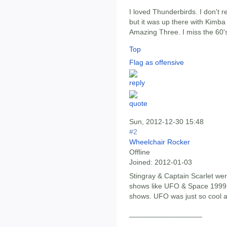
I loved Thunderbirds. I don't 
but it was up there with Kimb
Amazing Three. I miss the 60's
Top
Flag as offensive
Sun, 2012-12-30 15:48
#2
Wheelchair Rocker
Offline
Joined:
2012-01-03
Stingray & Captain Scarlet wer
shows like UFO & Space 1999 s
shows. UFO was just so cool an
__________________