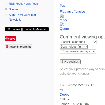
RSS Feed: News Posts
Top
Site map
Flag as offensive
Sign Up for Our Email
Newsletter
Comment viewing opt
Save
RavingToyManiac
Select your preferred way to dis
activate your changes.
Thu, 2012-12-27 12:12
#1
Doober
Offline
Joined:
2012-01-04