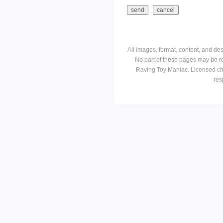
All images, format, content, and d
No part of these pages may be r
Raving Toy Maniac. Licensed ch
res