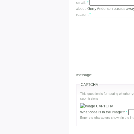
email:
*
about:
Gerry Anderson passes awa
reason:
*
message:
CAPTCHA
This question is for testing whether
submissions.
What code is in the image?:
*
Enter the characters shown in the im