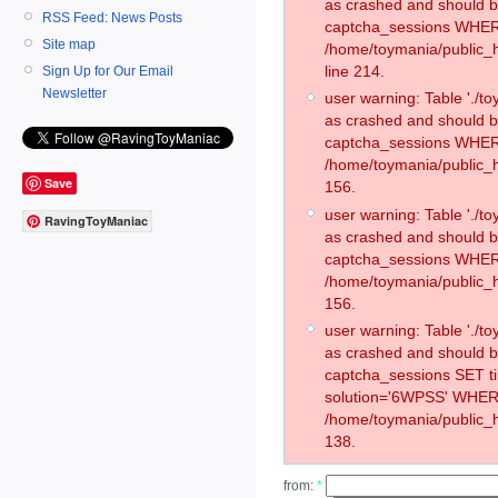
as crashed and should 
RSS Feed: News Posts
captcha_sessions WHER
Site map
/home/toymania/public_
line 214.
Sign Up for Our Email
Newsletter
user warning: Table './
as crashed and should 
captcha_sessions WHER
/home/toymania/public_h
Save
156.
user warning: Table './
RavingToyManiac
as crashed and should 
captcha_sessions WHER
/home/toymania/public_h
156.
user warning: Table './
as crashed and should 
captcha_sessions SET 
solution='6WPSS' WHER
/home/toymania/public_h
138.
from:
*