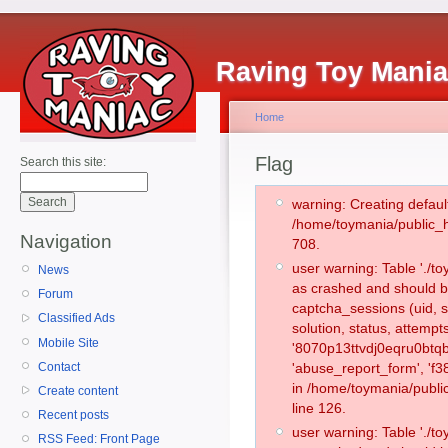
Raving Toy Mani
Home
Flag
Search this site:
warning: Creating defaul
/home/toymania/public_
Navigation
708.
user warning: Table './
News
as crashed and should b
Forum
captcha_sessions (uid, s
Classified Ads
solution, status, attemp
Mobile Site
'8070p13ttvdj0eqru0btqb
Contact
'abuse_report_form', 'f
in /home/toymania/publi
Create content
line 126.
Recent posts
user warning: Table './
RSS Feed: Front Page