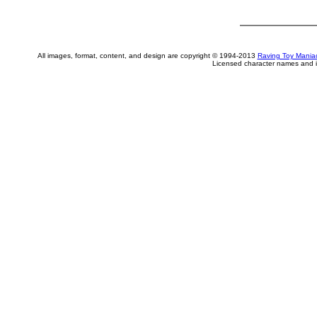
All images, format, content, and design are copyright © 1994-2013
Raving Toy Mania
Licensed character names and i