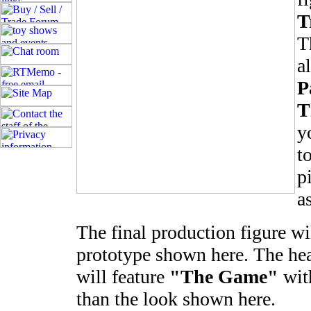
T
T
a
P
T
y
t
p
a
The final production figure wil
prototype shown here. The head
will feature
"The Game"
with
than the look shown here.