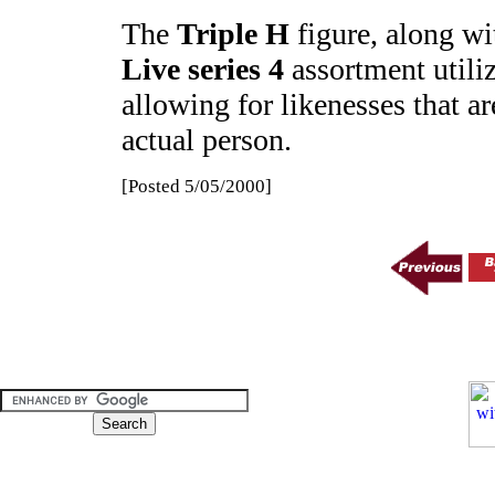
The
Triple H
figure, along wit
Live series 4
assortment utili
allowing for likenesses that ar
actual person.
[Posted 5/05/2000]