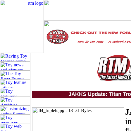
JAKKS Update: Titan Tron
J
i
f