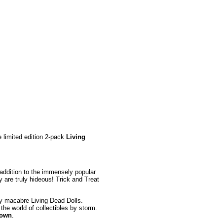
he limited edition 2-pack
Living
 addition to the immensely popular
y are truly hideous! Trick and Treat
ly macabre Living Dead Dolls.
the world of collectibles by storm.
rown
.