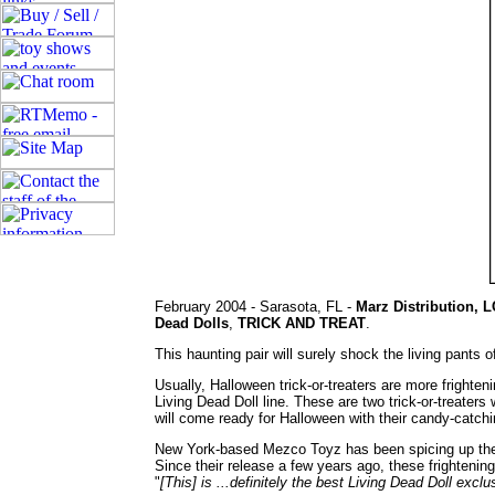
February 2004 - Sarasota, FL -
Marz Distribution, L
Dead Dolls
,
TRICK AND TREAT
.
This haunting pair will surely shock the living pants o
Usually, Halloween trick-or-treaters are more frighte
Living Dead Doll line. These are two trick-or-treaters
will come ready for Halloween with their candy-catch
New York-based Mezco Toyz has been spicing up the to
Since their release a few years ago, these frightenin
"
[This] is ...definitely the best Living Dead Doll excl