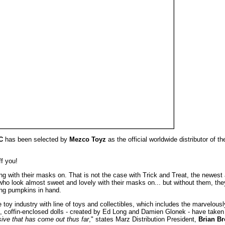
C
has been selected by
Mezco Toyz
as the official worldwide distributor of t
ff you!
ning with their masks on. That is not the case with Trick and Treat, the newest
 who look almost sweet and lovely with their masks on... but without them, the
ing pumpkins in hand.
y industry with line of toys and collectibles, which includes the marvelous
g, coffin-enclosed dolls - created by Ed Long and Damien Glonek - have taken 
usive that has come out thus far
," states Marz Distribution President,
Brian B