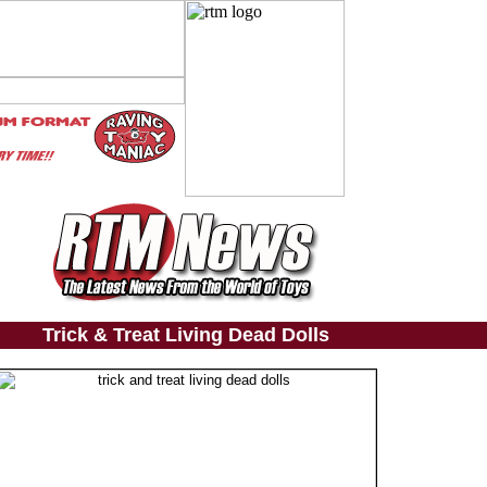
Trick & Treat Living Dead Dolls