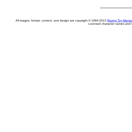
All images, format, content, and design are copyright © 1994-2013
Raving Toy Mania
Licensed character names and i