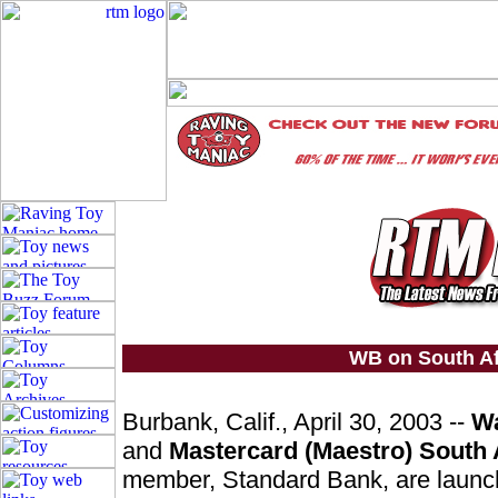
WB on South Af
Burbank, Calif., April 30, 2003 --
Wa
and
Mastercard (Maestro) South 
member, Standard Bank, are launc