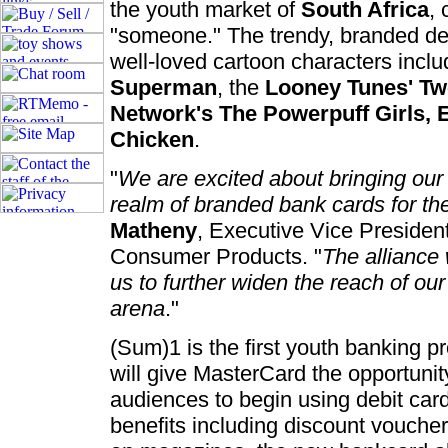
the youth market of
South Africa
, 
"someone." The trendy, branded deb
well-loved cartoon characters incl
Superman
, the
Looney Tunes' Tw
Network's The Powerpuff Girls, 
Chicken
.
"
We are excited about bringing our
realm of branded bank cards for th
Matheny
, Executive Vice President
Consumer Products. "
The alliance
us to further widen the reach of our
arena
."
(Sum)1 is the first youth banking p
will give MasterCard the opportuni
audiences to begin using debit card 
benefits including discount voucher