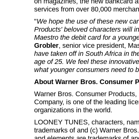
on magazines, the new bankcard a
services from over 80,000 merchant
"
We hope the use of these new ca
Products' beloved characters will i
Maestro the debit card for a younge
Grobler
, senior vice president, Ma
have taken off in South Africa in th
age of 25. We feel these innovativ
what younger consumers need to b
About Warner Bros. Consumer P
Warner Bros. Consumer Products, 
Company, is one of the leading lic
organizations in the world.
LOONEY TUNES, characters, names 
trademarks of and (c) Warner Bros
and elements are trademarks of 