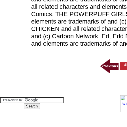
all related characters and element
Comics. THE POWERPUFF GIRLS an
elements are trademarks of and (
CHICKEN and all related character
and (c) Cartoon Network. Ed, Edd N
and elements are trademarks of an