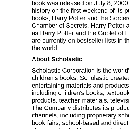
book was released on July 8, 2000 
history on the first weekend of its p
books, Harry Potter and the Sorcer
Chamber of Secrets, Harry Potter a
as Harry Potter and the Goblet of F
are currently on bestseller lists in
the world.
About Scholastic
Scholastic Corporation is the world'
children's books. Scholastic create
entertaining materials and products
including children's books, textbo
products, teacher materials, televi
The Company distributes its produc
channels, including proprietary sc
book fairs, school-based and direct