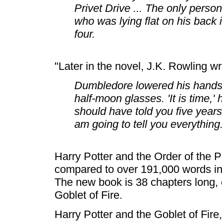
Privet Drive ... The only perso
who was lying flat on his back
four.
"Later in the novel, J.K. Rowling wr
Dumbledore lowered his hands
half-moon glasses. 'It is time,' 
should have told you five years
am going to tell you everything.
Harry Potter and the Order of the 
compared to over 191,000 words in 
The new book is 38 chapters long, 
Goblet of Fire.
Harry Potter and the Goblet of Fire,