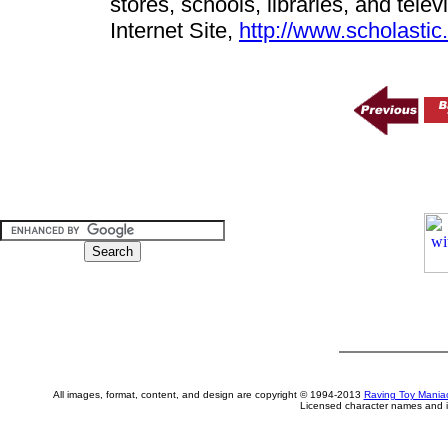
stores, schools, libraries, and tel
Internet Site,
http://www.scholasti
All images, format, content, and design are copyright © 1994-2013
Raving Toy Mania
Licensed character names and i