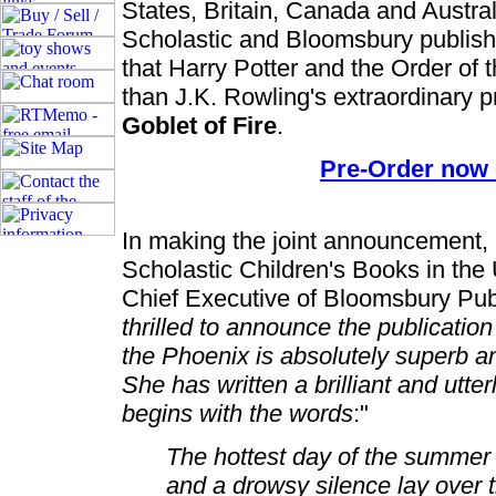
States, Britain, Canada and Austra
Scholastic and Bloomsbury publis
that Harry Potter and the Order of t
than J.K. Rowling's extraordinary 
Goblet of Fire
.
Pre-Order now
In making the joint announcement,
Scholastic Children's Books in the
Chief Executive of Bloomsbury Publi
thrilled to announce the publication
the Phoenix is absolutely superb and
She has written a brilliant and utt
begins with the words
:"
The hottest day of the summer 
and a drowsy silence lay over 