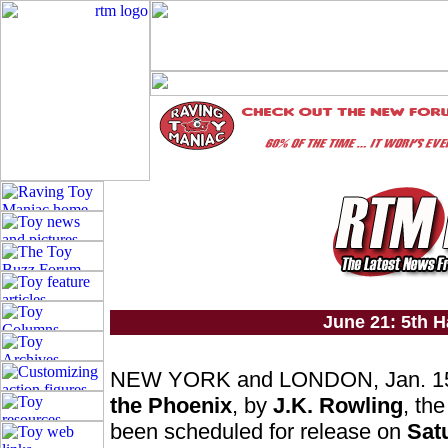
June 21: 5th H
NEW YORK and LONDON, Jan. 15
the Phoenix
, by
J.K. Rowling
, the
been scheduled for release on
Sat