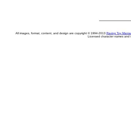
All images, format, content, and design are copyright © 1994-2013
Raving Toy Mania
Licensed character names and i