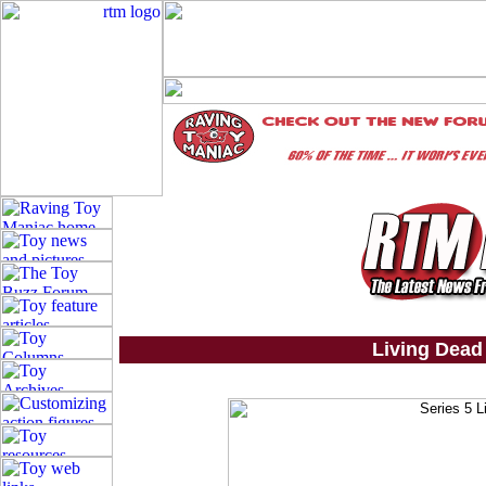
Living Dead 