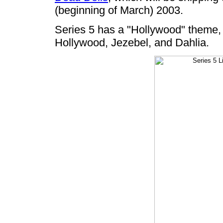
(beginning of March) 2003.
Series 5 has a "Hollywood" theme, 
Hollywood, Jezebel, and Dahlia.