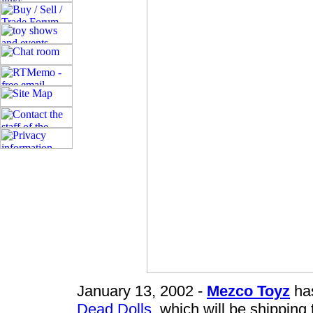
January 13, 2002 -
Mezco Toyz
has
Dead Dolls
, which will be shipping