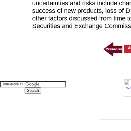
uncertainties and risks include ch
success of new products, loss of D
other factors discussed from time to
Securities and Exchange Commiss