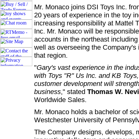
Mr. Monaco joins DSI Toys Inc. fro
20 years of experience in the toy in
increasing responsibility at Mattel
Inc. Mr. Monaco will be responsib
accounts in the northeast includin
well as overseeing the Company's 
that region.
"
Gary's vast experience in the indus
with Toys "R" Us Inc. and KB Toys,
customer development will strength
business
," stated
Thomas W. Nevi
Worldwide Sales.
Mr. Monaco holds a bachelor of sc
Westchester University of Pennsyl
The Company designs, develops, mar