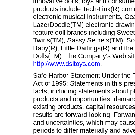
innovative dolls, toys and consume
products include Tech-Link(R) com
electronic musical instruments, Ge
LazerDoodle(TM) electronic drawing 
feature doll brands including Sweet
Twins(TM), Sassy Secrets(TM), Som
Baby(R), Little Darlings(R) and the 
Dolls(TM). The Company's Web sit
http://www.dsitoys.com
.
Safe Harbor Statement Under the Pr
Act of 1995: Statements in this pres
facts, including statements about 
products and opportunities, dema
existing products, capital resources
results are forward-looking. Forwar
and uncertainties, which may cause 
periods to differ materially and ad