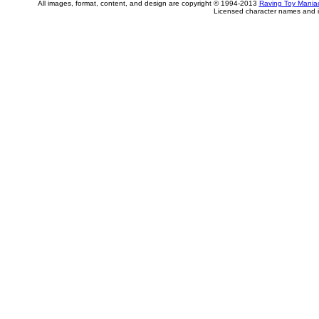
All images, format, content, and design are copyright © 1994-2013
Raving Toy Mania
Licensed character names and i