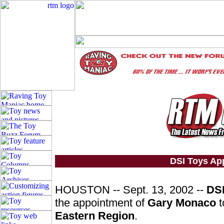
DSI Toys Ap
HOUSTON -- Sept. 13, 2002 --
DSI
the appointment of
Gary Monaco
t
Eastern Region
.