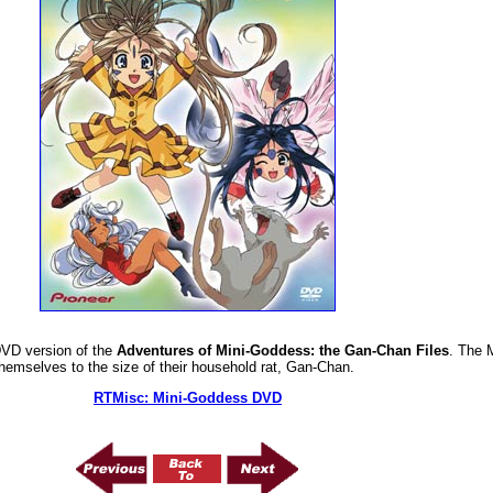
DVD version of the
Adventures of Mini-Goddess: the Gan-Chan Files
. The 
hemselves to the size of their household rat, Gan-Chan.
RTMisc: Mini-Goddess DVD