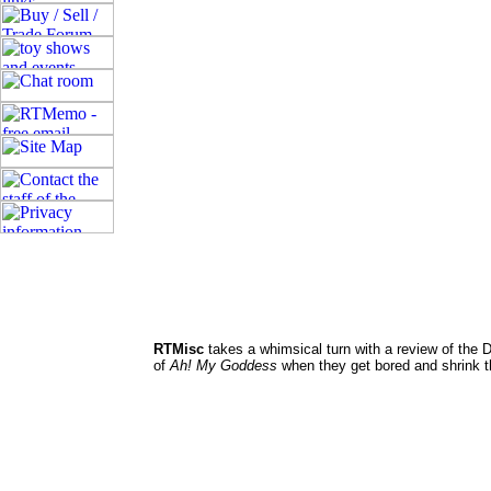
RTMisc
takes a whimsical turn with a review of the 
of
Ah! My Goddess
when they get bored and shrink t