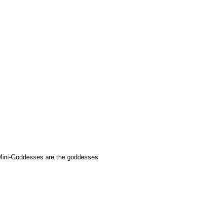
Mini-Goddesses are the goddesses