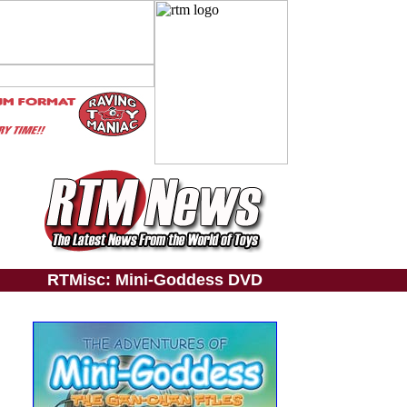
RTMisc: Mini-Goddess DVD