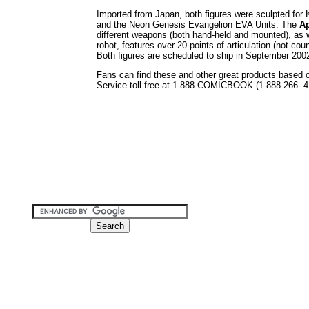
Imported from Japan, both figures were sculpted for
and the Neon Genesis Evangelion EVA Units. The
A
different weapons (both hand-held and mounted), as 
robot, features over 20 points of articulation (not co
Both figures are scheduled to ship in September 2002,
Fans can find these and other great products based 
Service toll free at 1-888-COMICBOOK (1-888-266- 42