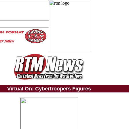
Virtual On: Cybertroopers Figures