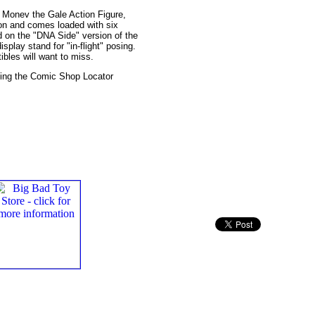
 Monev the Gale Action Figure,
ion and comes loaded with six
d on the "DNA Side" version of the
splay stand for "in-flight" posing.
ibles will want to miss.
cting the Comic Shop Locator