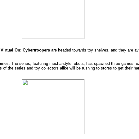
e
Virtual On: Cybertroopers
are headed towards toy shelves, and they are av
games. The series, featuring mecha-style robots, has spawned three games, ea
of the series and toy collectors alike will be rushing to stores to get their h