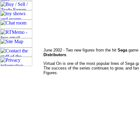
June 2002 - Two new figures from the hit
Sega
gam
Distributors
.
Virtual On is one of the most popular lines of Sega 
The success of the series continues to grow, and fans 
Figures.