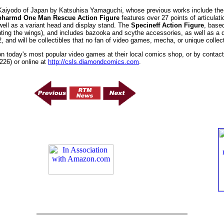
 Kaiyodo of Japan by Katsuhisa Yamaguchi, whose previous works include the
pharmd One Man Rescue Action Figure
features over 27 points of articulat
well as a variant head and display stand. The
Specineff Action Figure
, base
unting the wings), and includes bazooka and scythe accessories, as well as a di
 and will be collectibles that no fan of video games, mecha, or unique collect
on today's most popular video games at their local comics shop, or by conta
26) or online at
http://csls.diamondcomics.com
.