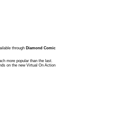
ailable through
Diamond Comic
ch more popular than the last.
ands on the new Virtual On Action