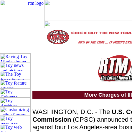
More Charges of Il
WASHINGTON, D.C. - The
U.S. C
Commission
(CPSC) announced tod
against four Los Angeles-area busin