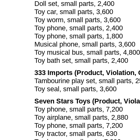
Doll set, small parts, 2,400
Toy car, small parts, 3,600
Toy worm, small parts, 3,600
Toy phone, small parts, 2,400
Toy phone, small parts, 1,800
Musical phone, small parts, 3,600
Toy musical bus, small parts, 4,800
Toy bath set, small parts, 2,400
333 Imports (Product, Violation, 
Tambourine play set, small parts, 
Toy seal, small parts, 3,600
Seven Stars Toys (Product, Viola
Toy phone, small parts, 7,200
Toy airplane, small parts, 2,880
Toy phone, small parts, 7,200
Toy tractor, small parts, 630