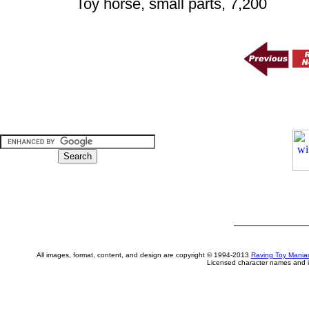
Toy horse, small parts, 7,200
All images, format, content, and design are copyright © 1994-2013
Raving Toy Mania
Licensed character names and i