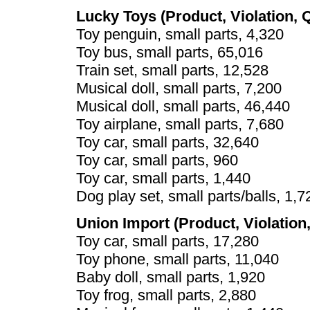
Lucky Toys (Product, Violation, 
Toy penguin, small parts, 4,320
Toy bus, small parts, 65,016
Train set, small parts, 12,528
Musical doll, small parts, 7,200
Musical doll, small parts, 46,440
Toy airplane, small parts, 7,680
Toy car, small parts, 32,640
Toy car, small parts, 960
Toy car, small parts, 1,440
Dog play set, small parts/balls, 1,7
Union Import (Product, Violation,
Toy car, small parts, 17,280
Toy phone, small parts, 11,040
Baby doll, small parts, 1,920
Toy frog, small parts, 2,880