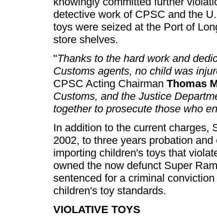
knowingly committed further violat
detective work of CPSC and the U.
toys were seized at the Port of Lo
store shelves.
"
Thanks to the hard work and dedi
Customs agents, no child was inju
CPSC Acting Chairman
Thomas M
Customs, and the Justice Departme
together to prosecute those who en
In addition to the current charges,
2002, to three years probation and 
importing children's toys that viola
owned the now defunct Super Rambo I
sentenced for a criminal convictio
children's toy standards.
VIOLATIVE TOYS