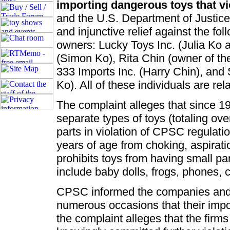
importing dangerous toys that vio
and the U.S. Department of Justice 
and injunctive relief against the fol
owners: Lucky Toys Inc. (Julia Ko 
(Simon Ko), Rita Chin (owner of th
333 Imports Inc. (Harry Chin), and 
Ko). All of these individuals are rel
The complaint alleges that since 1
separate types of toys (totaling ov
parts in violation of CPSC regulatio
years of age from choking, aspirati
prohibits toys from having small par
include baby dolls, frogs, phones, c
CPSC informed the companies and 
numerous occasions that their impo
the complaint alleges that the firm