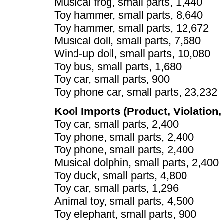
Musical frog, small parts, 1,440
Toy hammer, small parts, 8,640
Toy hammer, small parts, 12,672
Musical doll, small parts, 7,680
Wind-up doll, small parts, 10,080
Toy bus, small parts, 1,680
Toy car, small parts, 900
Toy phone car, small parts, 23,232
Kool Imports (Product, Violation,
Toy car, small parts, 2,400
Toy phone, small parts, 2,400
Toy phone, small parts, 2,400
Musical dolphin, small parts, 2,400
Toy duck, small parts, 4,800
Toy car, small parts, 1,296
Animal toy, small parts, 4,500
Toy elephant, small parts, 900