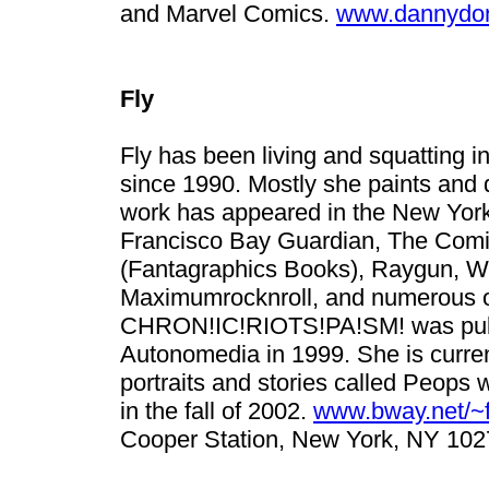
and Marvel Comics.
www.dannydo
Fly
Fly has been living and squatting i
since 1990. Mostly she paints and 
work has appeared in the New York
Francisco Bay Guardian, The Comi
(Fantagraphics Books), Raygun, Wor
Maximumrocknroll, and numerous oth
CHRON!IC!RIOTS!PA!SM! was publ
Autonomedia in 1999. She is current
portraits and stories called Peops 
in the fall of 2002.
www.bway.net/~f
Cooper Station, New York, NY 102