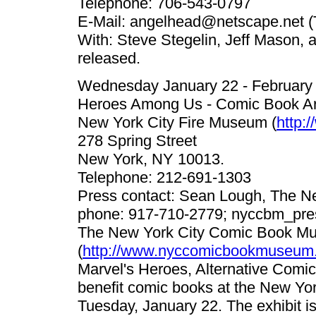
Telephone: 706-543-0797
E-Mail:
angelhead@netscape.net
(
With: Steve Stegelin, Jeff Mason, a
released.
Wednesday January 22 - February
Heroes Among Us - Comic Book Art
New York City Fire Museum (
http:
278 Spring Street
New York, NY 10013.
Telephone: 212-691-1303
Press contact: Sean Lough, The 
phone: 917-710-2779;
nyccbm_pre
The New York City Comic Book M
(
http://www.nyccomicbookmuseum.
Marvel's Heroes, Alternative Comic
benefit comic books at the New Yor
Tuesday, January 22. The exhibit i