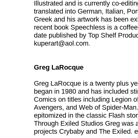
Illustrated and is currently co-edi
translated into German, Italian, P
Greek and his artwork has been exh
recent book Speechless is a coffee 
date published by Top Shelf Produ
kuperart@aol.com
.
Greg LaRocque
Greg LaRocque is a twenty plus yea
began in 1980 and has included st
Comics on titles including Legion
Avengers, and Web of Spider-Man. H
epitomized in the classic Flash stor
Through Exiled Studios Greg was a
projects Crybaby and The Exiled.
e