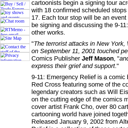
cartoonists begin a signing tour a
with 18 confirmed scheduled stops 
17. Each tour stop will be an event 
be signing and discussing the 9-11
other works.
"
The terrorist attacks in New Yor
on September 11, 2001 touched pe
Comics Publisher
Jeff Mason
, "
and
express their grief and support
."
9-11: Emergency Relief is a comic 
Red Cross featuring some of the co
legendary creators such as Will Ei
on the cutting edge of the comic
cover artist Frank Cho, over 80 cart
cartooning world have joined togeth
Released January 9, 2002 from Alt