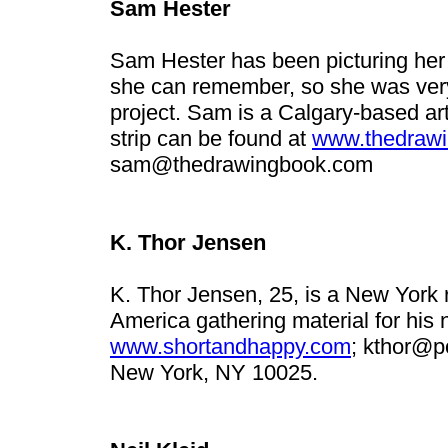
Sam Hester
Sam Hester has been picturing her l
she can remember, so she was very g
project. Sam is a Calgary-based art
strip can be found at
www.thedraw
sam@thedrawingbook.com
K. Thor Jensen
K. Thor Jensen, 25, is a New York r
America gathering material for his
www.shortandhappy.com
;
kthor@po
New York, NY 10025.