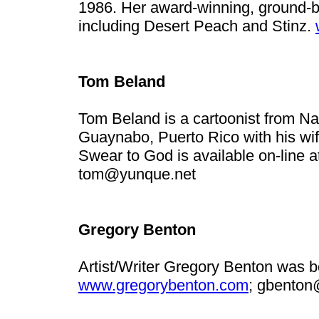
1986. Her award-winning, ground-b
including Desert Peach and Stinz.
Tom Beland
Tom Beland is a cartoonist from Nap
Guaynabo, Puerto Rico with his wife,
Swear to God is available on-line 
tom@yunque.net
Gregory Benton
Artist/Writer Gregory Benton was b
www.gregorybenton.com
;
gbenton