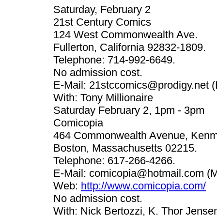
Saturday, February 2
21st Century Comics
124 West Commonwealth Ave.
Fullerton, California 92832-1809.
Telephone: 714-992-6649.
No admission cost.
E-Mail:
21stccomics@prodigy.net
(
With: Tony Millionaire
Saturday February 2, 1pm - 3pm
Comicopia
464 Commonwealth Avenue, Kenm
Boston, Massachusetts 02215.
Telephone: 617-266-4266.
E-Mail:
comicopia@hotmail.com
(M
Web:
http://www.comicopia.com/
No admission cost.
With: Nick Bertozzi, K. Thor Jense