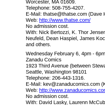
Worcester, MA 01609.
Telephone: 508-755-4207.
E-Mail:
thatse@thatse.com
(Dave H
Web:
http://www.thatse.com/
No admission cost.
With: Nick Bertozzi, K. Thor Jense
Neufeld, Dean Haspiel, James Koch
and others.
Wednesday February 6, 4pm - 6p
Zanadu Comics
1923 Third Avenue (between Stewar
Seattle, Washington 98101
Telephone: 206-443-1316.
E-Mail:
kev@zanaducomics.com
(K
Web:
http://www.zanaducomics.co
No admission cost.
With: David Lasky, Laurenn McCub