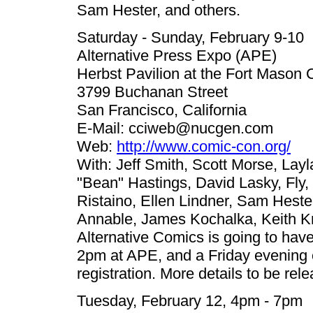
Sam Hester, and others.
Saturday - Sunday, February 9-10
Alternative Press Expo (APE)
Herbst Pavilion at the Fort Mason 
3799 Buchanan Street
San Francisco, California
E-Mail:
cciweb@nucgen.com
Web:
http://www.comic-con.org/
With: Jeff Smith, Scott Morse, Lay
"Bean" Hastings, David Lasky, Fly
Ristaino, Ellen Lindner, Sam Hest
Annable, James Kochalka, Keith Kn
Alternative Comics is going to hav
2pm at APE, and a Friday evening 
registration. More details to be rel
Tuesday, February 12, 4pm - 7pm