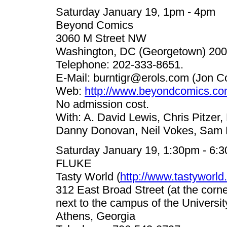
Saturday January 19, 1pm - 4pm
Beyond Comics
3060 M Street NW
Washington, DC (Georgetown) 200
Telephone: 202-333-8651.
E-Mail:
burntigr@erols.com
(Jon C
Web:
http://www.beyondcomics.co
No admission cost.
With: A. David Lewis, Chris Pitzer,
Danny Donovan, Neil Vokes, Sam H
Saturday January 19, 1:30pm - 6:
FLUKE
Tasty World (
http://www.tastyworld
312 East Broad Street (at the corn
next to the campus of the Universit
Athens, Georgia