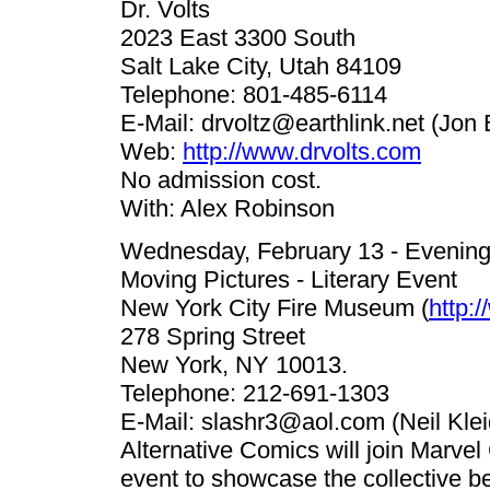
Dr. Volts
2023 East 3300 South
Salt Lake City, Utah 84109
Telephone: 801-485-6114
E-Mail:
drvoltz@earthlink.net
(Jon 
Web:
http://www.drvolts.com
No admission cost.
With: Alex Robinson
Wednesday, February 13 - Evenin
Moving Pictures - Literary Event
New York City Fire Museum (
http:
278 Spring Street
New York, NY 10013.
Telephone: 212-691-1303
E-Mail:
slashr3@aol.com
(Neil Klei
Alternative Comics will join Marvel
event to showcase the collective be