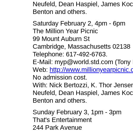
Neufeld, Dean Haspiel, James Koc
Benton and others.
Saturday February 2, 4pm - 6pm
The Million Year Picnic
99 Mount Auburn St
Cambridge, Massachusetts 02138
Telephone: 617-492-6763.
E-Mail:
myp@world.std.com
(Tony 
Web:
http://www.millionyearpicnic
No admission cost.
With: Nick Bertozzi, K. Thor Jense
Neufeld, Dean Haspiel, James Koc
Benton and others.
Sunday February 3, 1pm - 3pm
That's Entertainment
244 Park Avenue