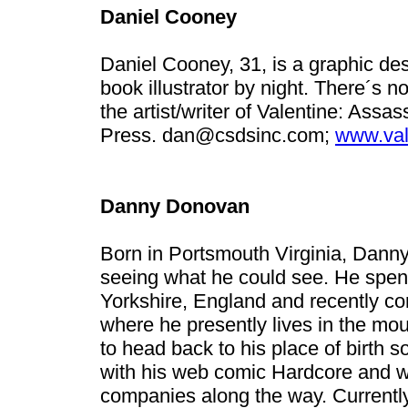
Daniel Cooney
Daniel Cooney, 31, is a graphic de
book illustrator by night. There´s no
the artist/writer of Valentine: Ass
Press.
dan@csdsinc.com
;
www.val
Danny Donovan
Born in Portsmouth Virginia, Danny
seeing what he could see. He spent 
Yorkshire, England and recently co
where he presently lives in the mou
to head back to his place of birth 
with his web comic Hardcore and wo
companies along the way. Current