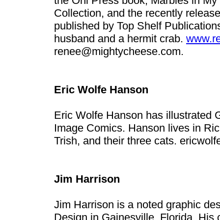
the Oni Press book, Marbles in M
Collection, and the recently relea
published by Top Shelf Publication
husband and a hermit crab.
www.re
renee@mightycheese.com
.
Eric Wolfe Hanson
Eric Wolfe Hanson has illustrated 
Image Comics. Hanson lives in Rich
Trish, and their three cats.
ericwol
Jim Harrison
Jim Harrison is a noted graphic des
Design in Gainesville, Florida. His