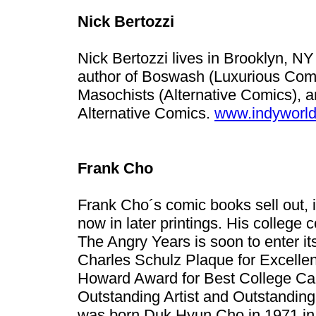
Nick Bertozzi
Nick Bertozzi lives in Brooklyn, NY
author of Boswash (Luxurious Com
Masochists (Alternative Comics), a
Alternative Comics.
www.indyworld
Frank Cho
Frank Cho´s comic books sell out, i
now in later printings. His college c
The Angry Years is soon to enter it
Charles Schulz Plaque for Excellen
Howard Award for Best College Car
Outstanding Artist and Outstandin
was born Duk Hyun Cho in 1971 in 