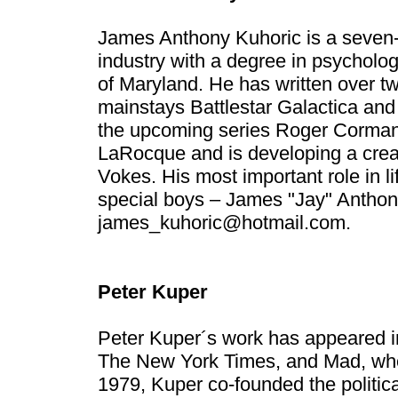
James Anthony Kuhoric is a seven-
industry with a degree in psycholog
of Maryland. He has written over tw
mainstays Battlestar Galactica and 
the upcoming series Roger Corman´
LaRocque and is developing a creat
Vokes. His most important role in li
special boys – James "Jay" Anthon
james_kuhoric@hotmail.com
.
Peter Kuper
Peter Kuper´s work has appeared 
The New York Times, and Mad, where
1979, Kuper co-founded the politi