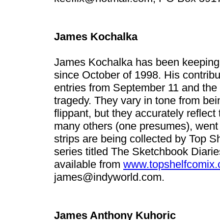
James Kochalka
James Kochalka has been keeping a 
since October of 1998. His contribut
entries from September 11 and the 
tragedy. They vary in tone from bein
flippant, but they accurately reflec
many others (one presumes), went 
strips are being collected by Top S
series titled The Sketchbook Diaries
available from
www.topshelfcomix
james@indyworld.com
.
James Anthony Kuhoric