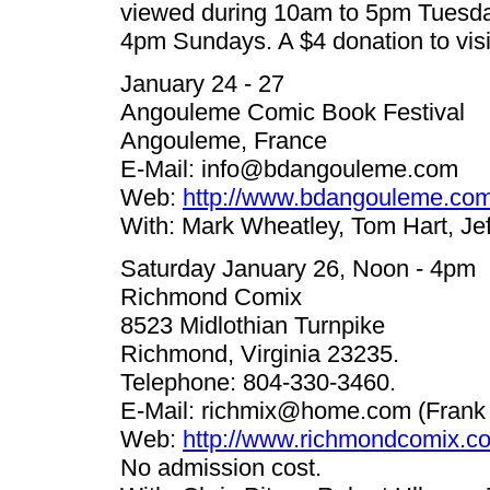
viewed during 10am to 5pm Tuesda
4pm Sundays. A $4 donation to vis
January 24 - 27
Angouleme Comic Book Festival
Angouleme, France
E-Mail:
info@bdangouleme.com
Web:
http://www.bdangouleme.com
With: Mark Wheatley, Tom Hart, Jef
Saturday January 26, Noon - 4pm
Richmond Comix
8523 Midlothian Turnpike
Richmond, Virginia 23235.
Telephone: 804-330-3460.
E-Mail:
richmix@home.com
(Frank 
Web:
http://www.richmondcomix.c
No admission cost.