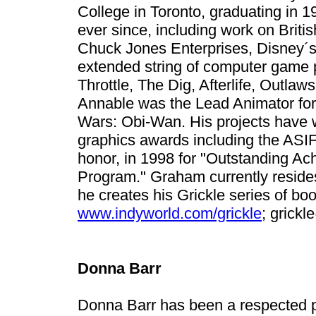
College in Toronto, graduating in 
ever since, including work on Britis
Chuck Jones Enterprises, Disney´s
extended string of computer game p
Throttle, The Dig, Afterlife, Outla
Annable was the Lead Animator for
Wars: Obi-Wan. His projects have
graphics awards including the ASI
honor, in 1998 for "Outstanding Ac
Program." Graham currently resides
he creates his Grickle series of bo
www.indyworld.com/grickle
;
grickl
Donna Barr
Donna Barr has been a respected 