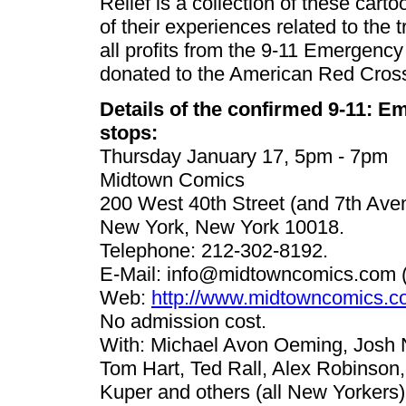
Relief is a collection of these cart
of their experiences related to the
all profits from the 9-11 Emergency
donated to the American Red Cros
Details of the confirmed 9-11: E
stops:
Thursday January 17, 5pm - 7pm
Midtown Comics
200 West 40th Street (and 7th Ave
New York, New York 10018.
Telephone: 212-302-8192.
E-Mail:
info@midtowncomics.com
(
Web:
http://www.midtowncomics.c
No admission cost.
With: Michael Avon Oeming, Josh N
Tom Hart, Ted Rall, Alex Robinson,
Kuper and others (all New Yorkers)