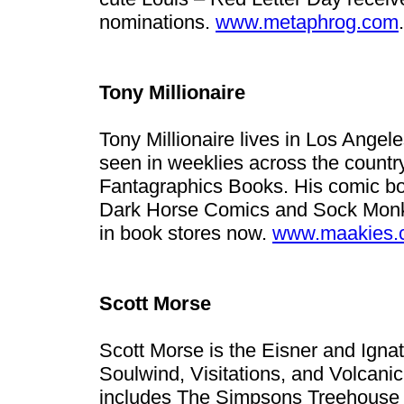
nominations.
www.metaphrog.com
.
Tony Millionaire
Tony Millionaire lives in Los Ange
seen in weeklies across the country
Fantagraphics Books. His comic b
Dark Horse Comics and Sock Monke
in book stores now.
www.maakies.
Scott Morse
Scott Morse is the Eisner and Igna
Soulwind, Visitations, and Volcani
includes The Simpsons Treehouse o