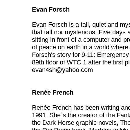
Evan Forsch
Evan Forsch is a tall, quiet and my
that tall nor mysterious. Five days
sitting in front of a computer and 
of peace on earth in a world wher
Forsch's story for 9-11: Emergency 
89th floor of WTC 1 after the first 
evan4sh@yahoo.com
Renée French
Renée French has been writing and 
1991. She´s the creator of the Fan
the Dark Horse graphic novels, Th