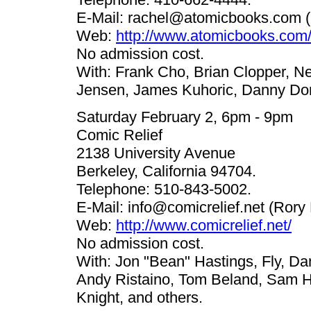
E-Mail:
rachel@atomicbooks.com
(
Web:
http://www.atomicbooks.com
No admission cost.
With: Frank Cho, Brian Clopper, Nei
Jensen, James Kuhoric, Danny Do
Saturday February 2, 6pm - 9pm
Comic Relief
2138 University Avenue
Berkeley, California 94704.
Telephone: 510-843-5002.
E-Mail:
info@comicrelief.net
(Rory 
Web:
http://www.comicrelief.net/
No admission cost.
With: Jon "Bean" Hastings, Fly, D
Andy Ristaino, Tom Beland, Sam H
Knight, and others.