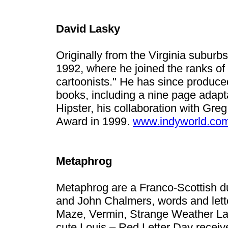
David Lasky
Originally from the Virginia suburb
1992, where he joined the ranks of
cartoonists." He has since produc
books, including a nine page adapt
Hipster, his collaboration with Gr
Award in 1999.
www.indyworld.co
Metaphrog
Metaphrog are a Franco-Scottish d
and John Chalmers, words and lette
Maze, Vermin, Strange Weather Lat
cute Louis – Red Letter Day receiv