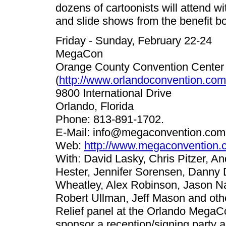
dozens of cartoonists will attend w
and slide shows from the benefit bo
Friday - Sunday, February 22-24
MegaCon
Orange County Convention Center
(
http://www.orlandoconvention.com
9800 International Drive
Orlando, Florida
Phone: 813-891-1702.
E-Mail:
info@megaconvention.com
Web:
http://www.megaconvention.
With: David Lasky, Chris Pitzer, A
Hester, Jennifer Sorensen, Danny
Wheatley, Alex Robinson, Jason Na
Robert Ullman, Jeff Mason and oth
Relief panel at the Orlando MegaCo
sponsor a reception/signing party 