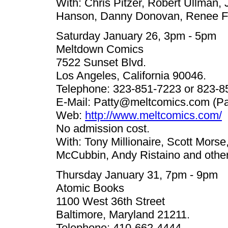
With: Chris Pitzer, Robert Ullman,
Hanson, Danny Donovan, Renee Fr
Saturday January 26, 3pm - 5pm
Meltdown Comics
7522 Sunset Blvd.
Los Angeles, California 90046.
Telephone: 323-851-7223 or 823-8
E-Mail:
Patty@meltcomics.com
(Pa
Web:
http://www.meltcomics.com/
No admission cost.
With: Tony Millionaire, Scott Mors
McCubbin, Andy Ristaino and other
Thursday January 31, 7pm - 9pm
Atomic Books
1100 West 36th Street
Baltimore, Maryland 21211.
Telephone: 410-662-4444.