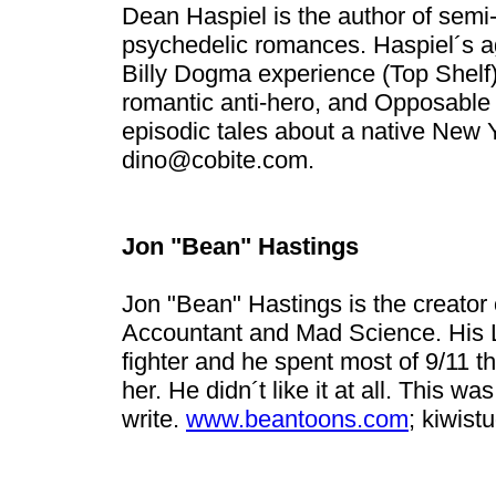
Dean Haspiel is the author of semi
psychedelic romances. Haspiel´s a
Billy Dogma experience (Top Shelf);
romantic anti-hero, and Opposable
episodic tales about a native New 
dino@cobite.com
.
Jon "Bean" Hastings
Jon "Bean" Hastings is the creator
Accountant and Mad Science. His Lo
fighter and he spent most of 9/11 th
her. He didn´t like it at all. This w
write.
www.beantoons.com
;
kiwis