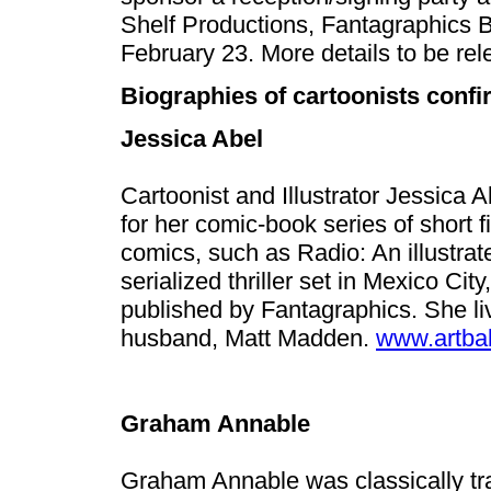
Shelf Productions, Fantagraphics 
February 23. More details to be rel
Biographies of cartoonists conf
Jessica Abel
Cartoonist and Illustrator Jessica 
for her comic-book series of short fi
comics, such as Radio: An illustra
serialized thriller set in Mexico City
published by Fantagraphics. She li
husband, Matt Madden.
www.artba
Graham Annable
Graham Annable was classically tr