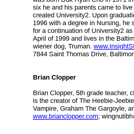
six he and his parents came to live 
created University2. Upon graduati
1996 with a degree in Nursing, he 
for a continuation of University2 
April of 1999 and lives in the Balti
wiener dog, Truman.
www.InsightS
7844 Saint Thomas Drive, Baltimo
Brian Clopper
Brian Clopper, 5th grade teacher, c
is the creator of The Heebie-Jeebi
Vampire, Graham The Gargoyle, and
www.brianclopper.com
;
wingnutib