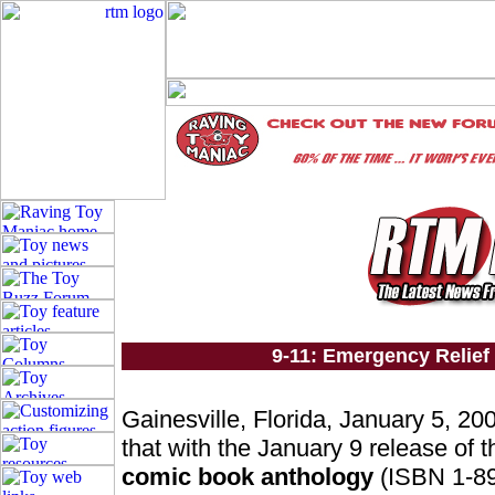
9-11: Emergency Relief 
Gainesville, Florida, January 5, 20
that with the January 9 release of t
comic book anthology
(ISBN 1-89