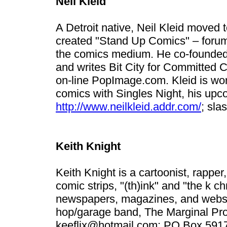
Neil Kleid
A Detroit native, Neil Kleid moved
created "Stand Up Comics" – forum
the comics medium. He co-founded 
and writes Bit City for Committed C
on-line PopImage.com. Kleid is work
comics with Singles Night, his upc
http://www.neilkleid.addr.com/
;
sla
Keith Knight
Keith Knight is a cartoonist, rapper
comic strips, "(th)ink" and "the k c
newspapers, magazines, and websit
hop/garage band, The Marginal Proph
keeflix@hotmail.com
; PO Box 591