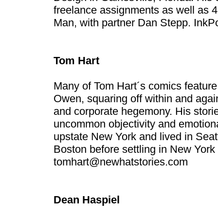
freelance assignments as well as 
Man, with partner Dan Stepp.
InkP
Tom Hart
Many of Tom Hart´s comics feature 
Owen, squaring off within and again
and corporate hegemony. His storie
uncommon objectivity and emotiona
upstate New York and lived in Seat
Boston before settling in New York 
tomhart@newhatstories.com
Dean Haspiel