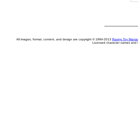
All images, format, content, and design are copyright © 1994-2013
Raving Toy Mania
Licensed character names and i