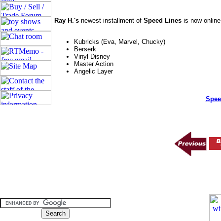
Ray H.'s
newest installment of
Speed Lines
is now online
Kubricks (Eva, Marvel, Chucky)
Berserk
Vinyl Disney
Master Action
Angelic Layer
Spee