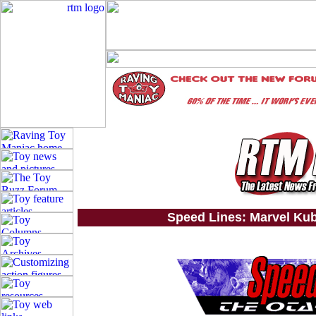
Speed Lines: Marvel Kub