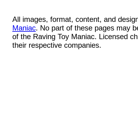
All images, format, content, and desi
Maniac
. No part of these pages may b
of the Raving Toy Maniac. Licensed c
their respective companies.