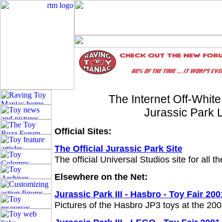
The Internet Off-Whit
Jurassic Park 
Official Sites:
The Official Jurassic Park Site
The official Universal Studios site for all t
Elsewhere on the Net:
Jurassic Park III - Hasbro - Toy Fair 200
Pictures of the Hasbro JP3 toys at the 20