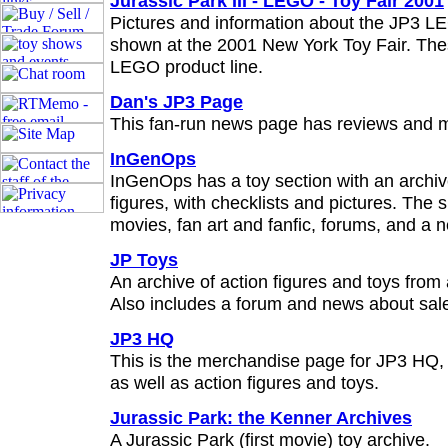
Jurassic Park III - LEGO - Toy Fair 2001
Pictures and information about the JP3 LE
shown at the 2001 New York Toy Fair. Thes
LEGO product line.
Dan's JP3 Page
This fan-run news page has reviews and 
InGenOps
InGenOps has a toy section with an archiv
figures, with checklists and pictures. The s
movies, fan art and fanfic, forums, and a n
JP Toys
An archive of action figures and toys from a
Also includes a forum and news about sal
JP3 HQ
This is the merchandise page for JP3 HQ, 
as well as action figures and toys.
Jurassic Park: the Kenner Archives
A Jurassic Park (first movie) toy archive.