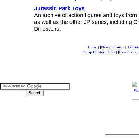
Jurassic Park Toys
An archive of action figures and toys from 
as well as the other JP series, including 
Dinosaurs.
[
Home
] [
News
] [
Forum
] [
Featur
[
Shop Center
] [
Chat
] [
Resources
] 